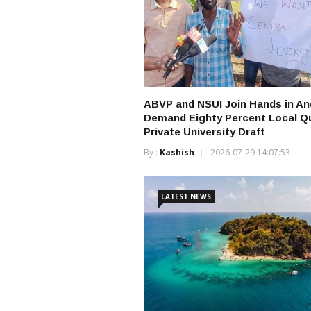
ABVP and NSUI Join Hands in A
Demand Eighty Percent Local Qu
Private University Draft
By :
Kashish
2026-07-29 14:07:53
LATEST NEWS