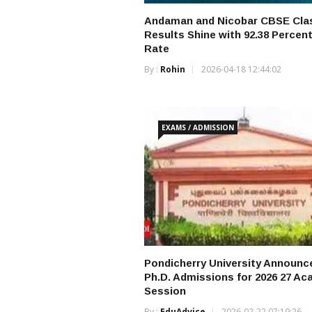
Andaman and Nicobar CBSE Cla
Results Shine with 92.38 Percen
Rate
By :
Rohin
2026-04-18 12:44:02
EXAMS / ADMISSION
Pondicherry University Announc
Ph.D. Admissions for 2026 27 A
Session
By :
EduAdvice
2026-02-22 07:19:26