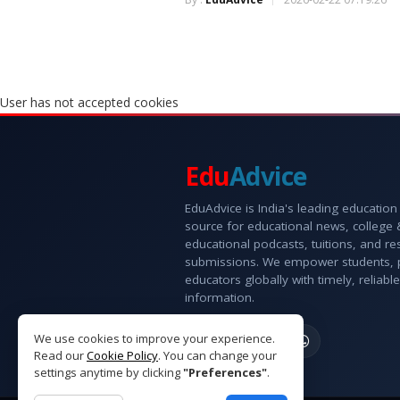
User has not accepted cookies
Edu
Advice
EduAdvice is India's leading education
source for educational news, college
educational podcasts, tuitions, and r
submissions. We empower students, 
educators globally with timely, reliable
information.
We use cookies to improve your experience.
Read our
Cookie Policy
. You can change your
settings anytime by clicking
"Preferences"
.