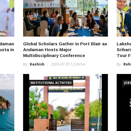
ndaman
Global Scholars Gather in Port Blair as
Laksha
ota in
Andaman Hosts Major
Srihar
Multidisciplinary Conference
Tour 
By :
Kashish
2026-07-25 12:36:54
By :
Roh
INSTITUTIONAL ACTIVITIES
JOB