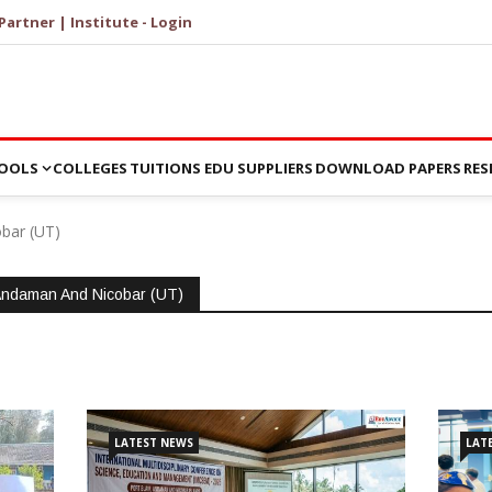
Partner | Institute - Login
OOLS
COLLEGES
TUITIONS
EDU SUPPLIERS
DOWNLOAD PAPERS
RES
bar (UT)
Andaman And Nicobar (UT)
LATEST NEWS
LAT