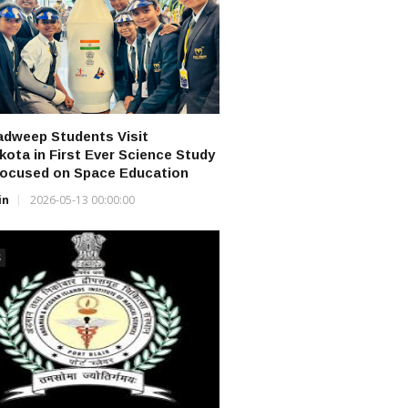
dweep Students Visit
ikota in First Ever Science Study
Focused on Space Education
in
2026-05-13 00:00:00
S