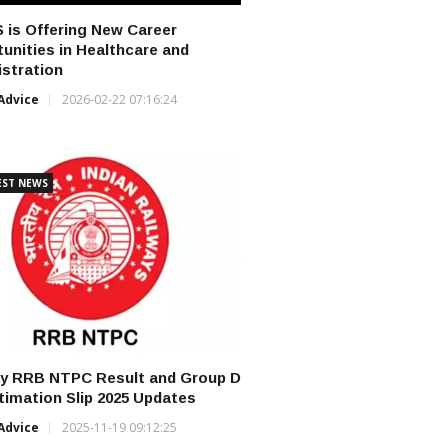
 is Offering New Career
unities in Healthcare and
stration
Advice
2026-02-22 07:16:24
EST NEWS
ay RRB NTPC Result and Group D
ntimation Slip 2025 Updates
Advice
2025-11-19 09:12:25