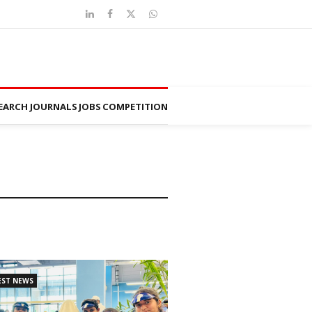
EARCH JOURNALS
JOBS
COMPETITION
EST NEWS