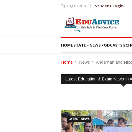
Aug 07 2026
Student Login
HOME
STATE
NEWS
PODCASTS
SCH
Home
News
Andaman and Nico
Latest Education & Exam News In 
LATEST NEWS