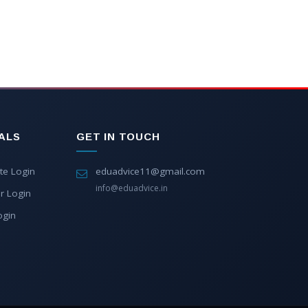
ALS
GET IN TOUCH
te Login
eduadvice11@gmail.com
info@eduadvice.in
r Login
ogin