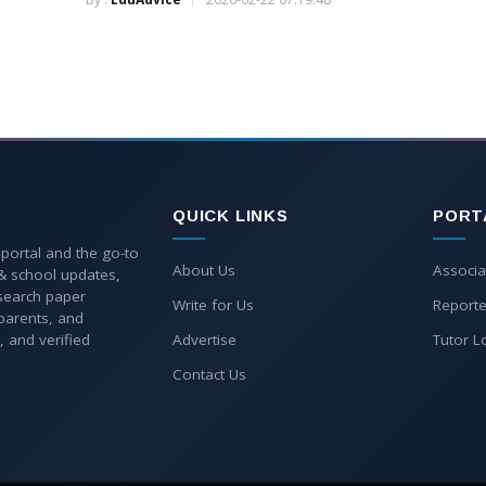
QUICK LINKS
PORT
 portal and the go-to
About Us
Associa
 & school updates,
esearch paper
Write for Us
Reporte
parents, and
, and verified
Advertise
Tutor L
Contact Us