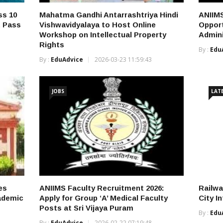
ss 10
Mahatma Gandhi Antarrashtriya Hindi
ANIIMS
t Pass
Vishwavidyalaya to Host Online
Opport
Workshop on Intellectual Property
Admini
Rights
By :
Edu
By :
EduAdvice
2026-03-23 11:59:43
JOBS
LAT
es
ANIIMS Faculty Recruitment 2026:
Railw
cademic
Apply for Group ‘A’ Medical Faculty
City I
Posts at Sri Vijaya Puram
By :
Edu
By :
EduAdvice
2026-02-22 07:19:48