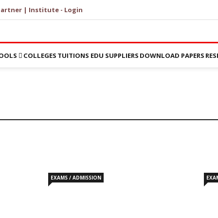
artner | Institute - Login
OOLS
COLLEGES
TUITIONS
EDU SUPPLIERS
DOWNLOAD PAPERS
RES
EXAMS / ADMISSION
EXA