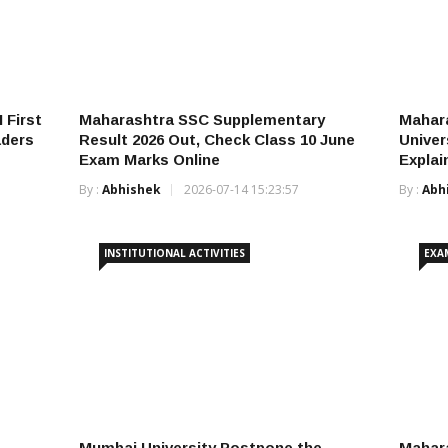
 First
Maharashtra SSC Supplementary
Mahar
aders
Result 2026 Out, Check Class 10 June
Univer
Exam Marks Online
Explai
By :
Abhishek
2026-07-14 15:23:57
By :
Abh
INSTITUTIONAL ACTIVITIES
EXA
Mumbai University Postpone the
Mahara