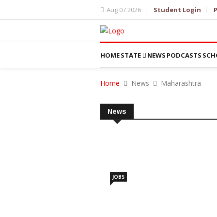
Aug 07 2026
Student Login
P
HOME
STATE
NEWS
PODCASTS
SCH
Home
News
Maharashtra
News
JOBS