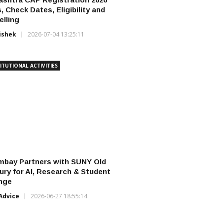
, Check Dates, Eligibility and
lling
ishek
2026-07-04 13:25:11
ITUTIONAL ACTIVITIES
mbay Partners with SUNY Old
ry for AI, Research & Student
nge
Advice
2026-06-27 18:55:14