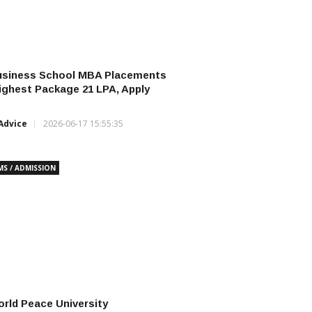
usiness School MBA Placements
ighest Package ₹21 LPA, Apply
Advice
2026-06-17 15:55:35
MS / ADMISSION
rld Peace University