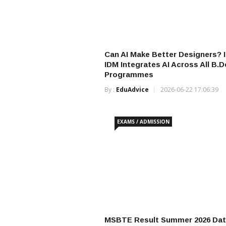
Can AI Make Better Designers? 
IDM Integrates AI Across All B.D
Programmes
By :
EduAdvice
2026-06-22 17:06:39
EXAMS / ADMISSION
MSBTE Result Summer 2026 Dat