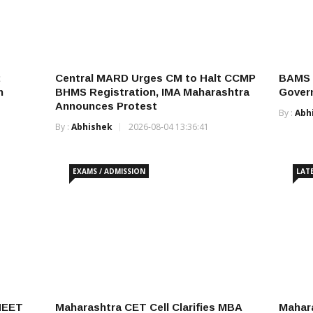
Central MARD Urges CM to Halt CCMP
BAMS C
h
BHMS Registration, IMA Maharashtra
Govern
Announces Protest
By :
Abh
By :
Abhishek
2026-08-04 13:36:41
EXAMS / ADMISSION
LAT
NEET
Maharashtra CET Cell Clarifies MBA
Mahar