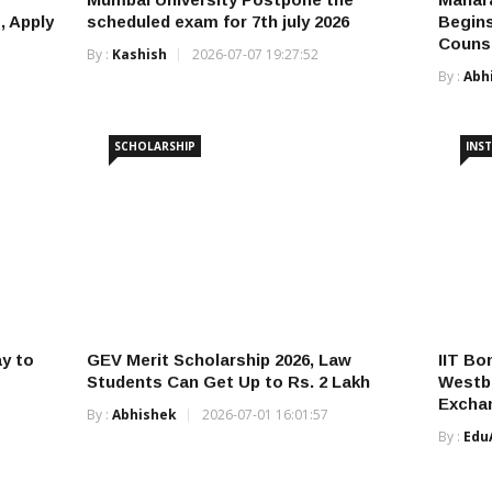
, Apply
scheduled exam for 7th july 2026
Begins
Counse
By :
Kashish
2026-07-07 19:27:52
By :
Abh
SCHOLARSHIP
INST
y to
GEV Merit Scholarship 2026, Law
IIT Bo
Students Can Get Up to Rs. 2 Lakh
Westbu
Excha
By :
Abhishek
2026-07-01 16:01:57
By :
Edu