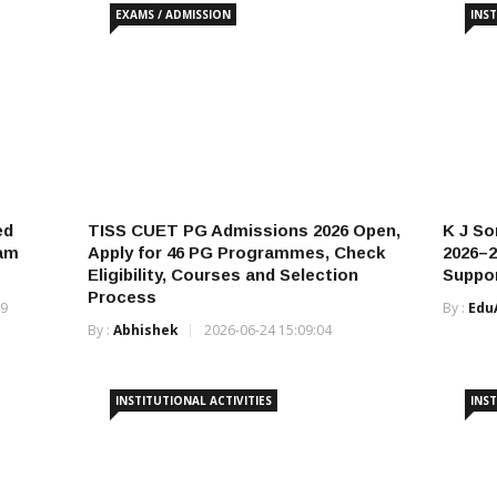
EXAMS / ADMISSION
INST
ed
TISS CUET PG Admissions 2026 Open,
K J S
xam
Apply for 46 PG Programmes, Check
2026–2
Eligibility, Courses and Selection
Suppor
Process
19
By :
Edu
By :
Abhishek
2026-06-24 15:09:04
INSTITUTIONAL ACTIVITIES
INST