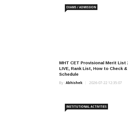
EXAMS / ADMISSION
MHT CET Provisional Merit List 
LIVE, Rank List, How to Check 
Schedule
By :
Abhishek
2026-07-22 12:35:07
INSTITUTIONAL ACTIVITIES