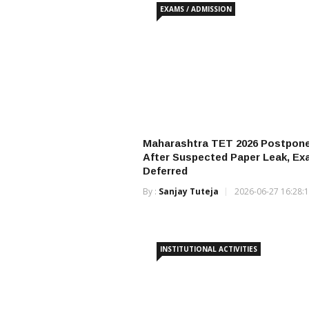
EXAMS / ADMISSION
Maharashtra TET 2026 Postpon
After Suspected Paper Leak, E
Deferred
By :
Sanjay Tuteja
2026-06-27 16:28:
INSTITUTIONAL ACTIVITIES