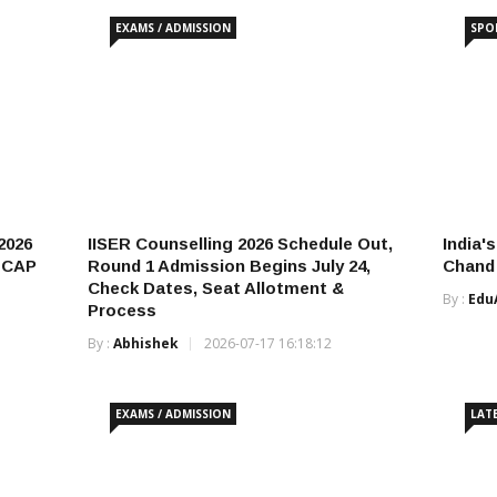
EXAMS / ADMISSION
SPO
2026
IISER Counselling 2026 Schedule Out,
India'
& CAP
Round 1 Admission Begins July 24,
Chand 
Check Dates, Seat Allotment &
By :
Edu
Process
By :
Abhishek
2026-07-17 16:18:12
EXAMS / ADMISSION
LAT