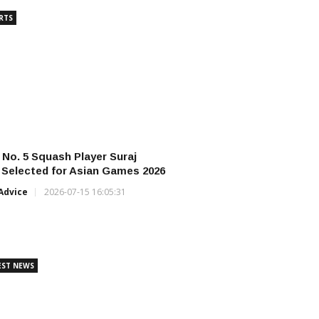
RTS
s No. 5 Squash Player Suraj
Selected for Asian Games 2026
Advice
2026-07-15 16:05:31
EST NEWS