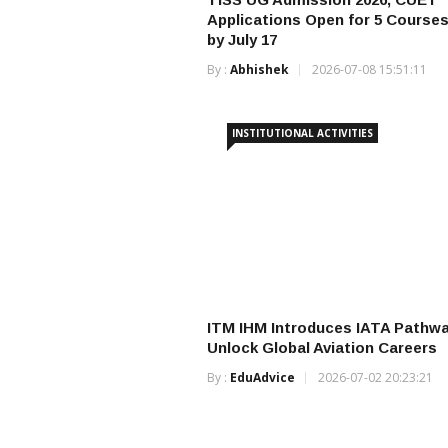
Applications Open for 5 Courses
by July 17
By :
Abhishek
2026-07-08 15:51:11
INSTITUTIONAL ACTIVITIES
ITM IHM Introduces IATA Pathwa
Unlock Global Aviation Careers
By :
EduAdvice
2026-07-02 20:23:21