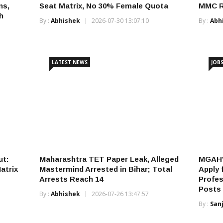
ns,
Seat Matrix, No 30% Female Quota
MMC Re
h
By :
Abhishek
2026-07-30 13:07:10
By :
Abh
LATEST NEWS
JOB
ut:
Maharashtra TET Paper Leak, Alleged
MGAHV
atrix
Mastermind Arrested in Bihar; Total
Apply 
Arrests Reach 14
Profes
Posts
By :
Abhishek
2026-07-26 13:47:57
By :
San