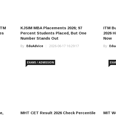
ITM
KJSIM MBA Placements 2026; 97
ITM B
es
Percent Students Placed, But One
2026 H
Number Stands Out
Now
By :
EduAdvice
2026-06-17 16:29:17
By :
Edu
EXAMS / ADMISSION
EXA
e,
MHT CET Result 2026 Check Percentile
MIT Wo