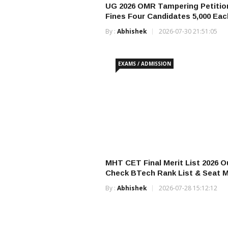
UG 2026 OMR Tampering Petitio
Fines Four Candidates ₹5,000 Eac
By :
Abhishek
2026-07-30 21:51:05
EXAMS / ADMISSION
MHT CET Final Merit List 2026 O
Check BTech Rank List & Seat M
By :
Abhishek
2026-07-28 15:12:12