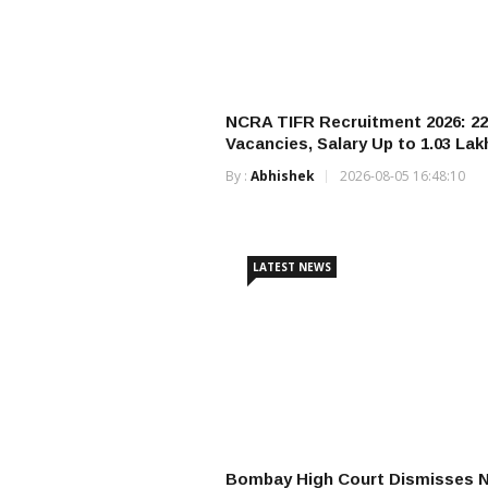
NCRA TIFR Recruitment 2026: 22
Vacancies, Salary Up to ₹1.03 Lak
By :
Abhishek
2026-08-05 16:48:10
LATEST NEWS
Bombay High Court Dismisses 