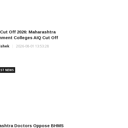
ut Off 2026: Maharashtra
ment Colleges AIQ Cut Off
ishek
2026-08-01 13:53:28
EST NEWS
ashtra Doctors Oppose BHMS