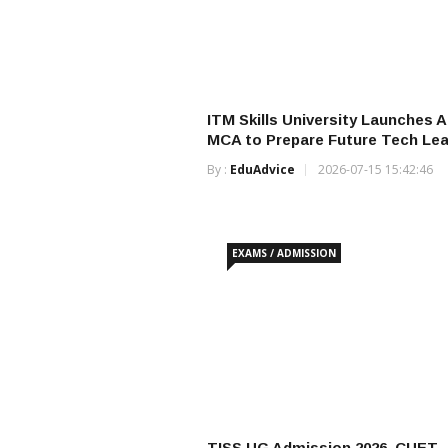
ITM Skills University Launches AI
MCA to Prepare Future Tech Le
By :
EduAdvice
2026-07-15 15:42:46
EXAMS / ADMISSION
TISS UG Admission 2026, CUET