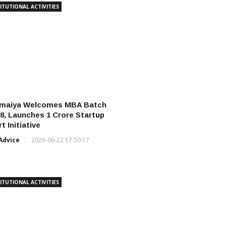
ITUTIONAL ACTIVITIES
omaiya Welcomes MBA Batch
8, Launches ₹1 Crore Startup
t Initiative
Advice
2026-06-22 17:50:17
ITUTIONAL ACTIVITIES