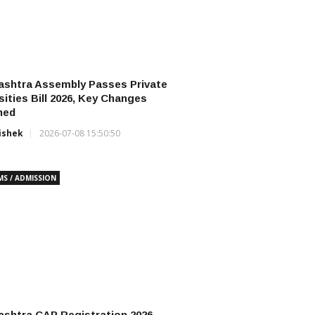
ashtra Assembly Passes Private
sities Bill 2026, Key Changes
ned
ishek
2026-07-08 15:50:50
MS / ADMISSION
shtra CAP Registration 2026