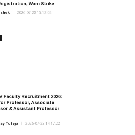
gistration, Warn Strike
ishek
2026-07-28 15:12:02
S
 Faculty Recruitment 2026:
for Professor, Associate
sor & Assistant Professor
jay Tuteja
2026-07-23 14:17:22