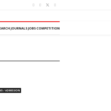
EARCH JOURNALS
JOBS
COMPETITION
MS / ADMISSION