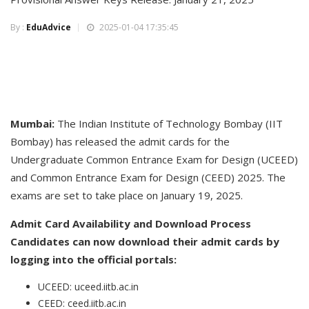
By :
EduAdvice
2025-01-04 17:35:45
Mumbai:
The Indian Institute of Technology Bombay (IIT
Bombay) has released the admit cards for the
Undergraduate Common Entrance Exam for Design (UCEED)
and Common Entrance Exam for Design (CEED) 2025. The
exams are set to take place on January 19, 2025.
Admit Card Availability and Download Process
Candidates can now download their admit cards by
logging into the official portals:
UCEED: uceed.iitb.ac.in
CEED: ceed.iitb.ac.in