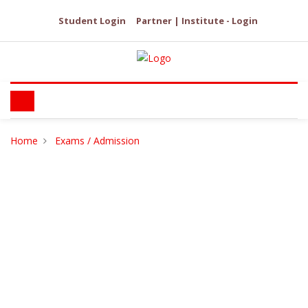
Student Login
Partner | Institute - Login
Home
Exams / Admission