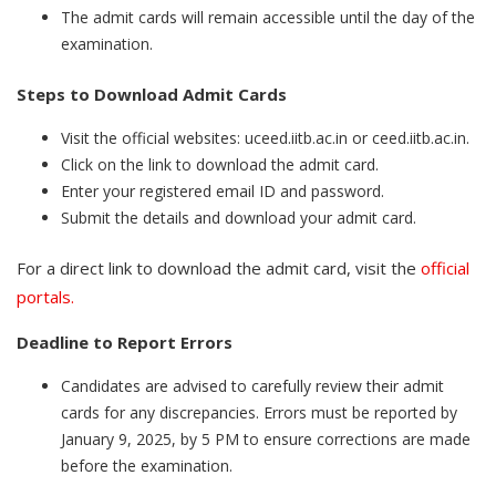
The admit cards will remain accessible until the day of the
examination.
Steps to Download Admit Cards
Visit the official websites: uceed.iitb.ac.in or ceed.iitb.ac.in.
Click on the link to download the admit card.
Enter your registered email ID and password.
Submit the details and download your admit card.
For a direct link to download the admit card, visit the
official
portals.
Deadline to Report Errors
Candidates are advised to carefully review their admit
cards for any discrepancies. Errors must be reported by
January 9, 2025, by 5 PM to ensure corrections are made
before the examination.