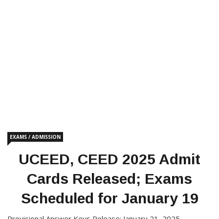
EXAMS / ADMISSION
UCEED, CEED 2025 Admit
Cards Released; Exams
Scheduled for January 19
Provisional Answer Keys Release: January 21, 2025