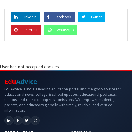
LinkedIn
Facebook
Twitter
Pinterest
WhatsApp
User has not accepted cookies
Edu
Advice
EduAdvice is India's leading education portal and the go-to source for
educational news, college & school updates, educational podcasts,
tuitions, and research paper submissions. We empower students,
parents, and educators globally with timely, reliable, and verified
information.