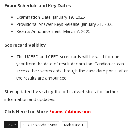
Exam Schedule and Key Dates
Examination Date: January 19, 2025
Provisional Answer Keys Release: January 21, 2025
Results Announcement: March 7, 2025
Scorecard Validity
The UCEED and CEED scorecards will be valid for one
year from the date of result declaration. Candidates can
access their scorecards through the candidate portal after
the results are announced.
Stay updated by visiting the official websites for further
information and updates.
Click Here for More
Exams / Admission
TAGS:
# Exams / Admission
Maharashtra