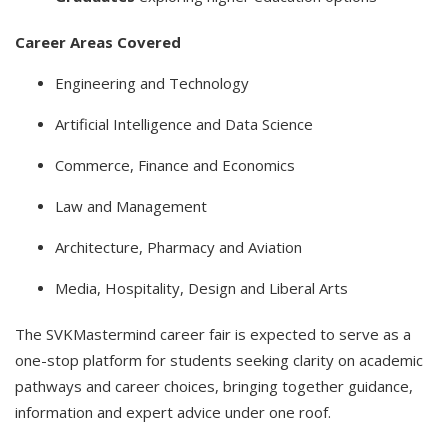
Career Areas Covered
Engineering and Technology
Artificial Intelligence and Data Science
Commerce, Finance and Economics
Law and Management
Architecture, Pharmacy and Aviation
Media, Hospitality, Design and Liberal Arts
The SVKMastermind career fair is expected to serve as a
one-stop platform for students seeking clarity on academic
pathways and career choices, bringing together guidance,
information and expert advice under one roof.