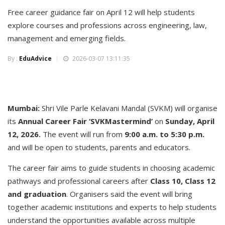
Free career guidance fair on April 12 will help students
explore courses and professions across engineering, law,
management and emerging fields.
By :
EduAdvice
2026-03-07 13:11:35
Mumbai:
Shri Vile Parle Kelavani Mandal (SVKM) will organise
its
Annual Career Fair ‘SVKMastermind’
on
Sunday, April
12, 2026.
The event will run from
9:00 a.m. to 5:30 p.m.
and will be open to students, parents and educators.
The career fair aims to guide students in choosing academic
pathways and professional careers after
Class 10, Class 12
and graduation
. Organisers said the event will bring
together academic institutions and experts to help students
understand the opportunities available across multiple