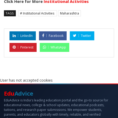
Click Here for More
Institutional Activities
TAGS:
# Institutional Activities
Maharashtra
LinkedIn
Facebook
Twitter
Pinterest
WhatsApp
User has not accepted cookies
Edu
Advice
EduAdvice is India's leading education portal and the go-to source for
educational news, college & school updates, educational podcasts,
tuitions, and research paper submissions. We empower students,
parents, and educators globally with timely, reliable, and verified