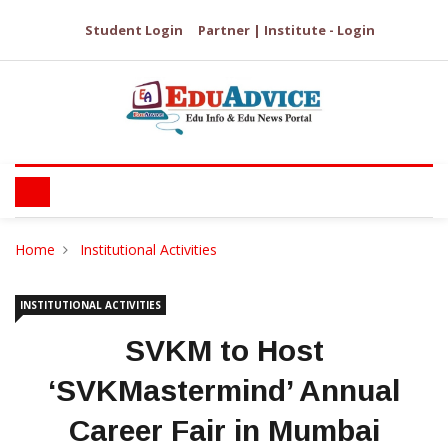
Student Login
Partner | Institute - Login
Home
Institutional Activities
INSTITUTIONAL ACTIVITIES
SVKM to Host
‘SVKMastermind’ Annual
Career Fair in Mumbai