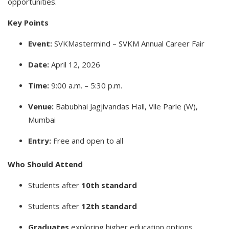
opportunities.
Key Points
Event:
SVKMastermind – SVKM Annual Career Fair
Date:
April 12, 2026
Time:
9:00 a.m. – 5:30 p.m.
Venue:
Babubhai Jagjivandas Hall, Vile Parle (W),
Mumbai
Entry:
Free and open to all
Who Should Attend
Students after
10th standard
Students after
12th standard
Graduates
exploring higher education options