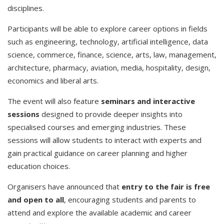
disciplines.
Participants will be able to explore career options in fields
such as engineering, technology, artificial intelligence, data
science, commerce, finance, science, arts, law, management,
architecture, pharmacy, aviation, media, hospitality, design,
economics and liberal arts.
The event will also feature
seminars and interactive
sessions
designed to provide deeper insights into
specialised courses and emerging industries. These
sessions will allow students to interact with experts and
gain practical guidance on career planning and higher
education choices.
Organisers have announced that
entry to the fair is free
and open to all
, encouraging students and parents to
attend and explore the available academic and career