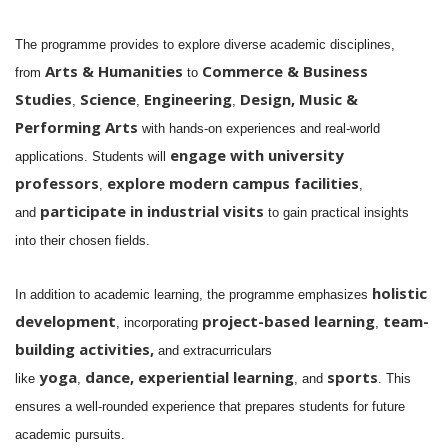
The programme provides to explore diverse academic disciplines,
Arts & Humanities
Commerce & Business
from
to
Studies
Science
Engineering
Design,
Music &
,
,
,
Performing Arts
with hands-on experiences and real-world
engage with
university
applications. Students will
professors
explore modern campus facilities
,
,
participate in industrial visits
and
to gain practical insights
into their chosen fields.
holistic
In addition to academic learning, the programme emphasizes
development
project-based learning
team-
, incorporating
,
building activities,
and extracurriculars
yoga
dance,
experiential learning
sports
like
,
, and
. This
ensures a well-rounded experience that prepares students for future
academic pursuits.