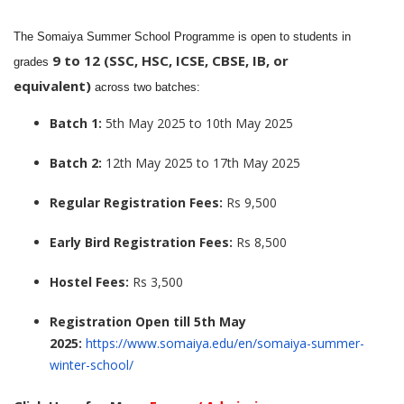
The Somaiya Summer School Programme is open to students in
9 to 12 (SSC, HSC, ICSE, CBSE, IB, or
grades
equivalent)
across two batches:
Batch 1:
5th May 2025 to 10th May 2025
Batch 2:
12th May 2025 to 17th May 2025
Regular Registration Fees:
Rs 9,500
Early Bird Registration Fees:
Rs 8,500
Hostel Fees:
Rs 3,500
Registration Open till 5th May
2025:
https://www.somaiya.edu/en/somaiya-summer-
winter-school/