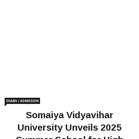
EXAMS / ADMISSION
Somaiya Vidyavihar
University Unveils 2025