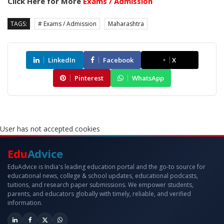
Click Here for More
Exams / Admission
TAGS:
# Exams / Admission
Maharashtra
LinkedIn
Facebook
X
Pinterest
WhatsApp
User has not accepted cookies
Edu
Advice
EduAdvice is India's leading education portal and the go-to source for
educational news, college & school updates, educational podcasts,
tuitions, and research paper submissions. We empower students,
parents, and educators globally with timely, reliable, and verified
information.