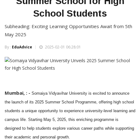
Summer School for High
School Students
Subheading: Exciting Learning Opportunities Await from 5th
May 2025
By :
EduAdvice
2025-02-01 06:28:01
Mumbai, : -
Somaiya Vidyavihar University is excited to announce
the launch of its 2025 Summer School Programme, offering high school
students a unique opportunity to experience university-level learning and
campus life. Starting May 5, 2025, this enriching programme is
designed to help students explore various career paths while supporting
their academic and personal growth.