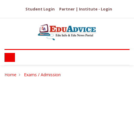
Student Login
Partner | Institute - Login
Home
Exams / Admission