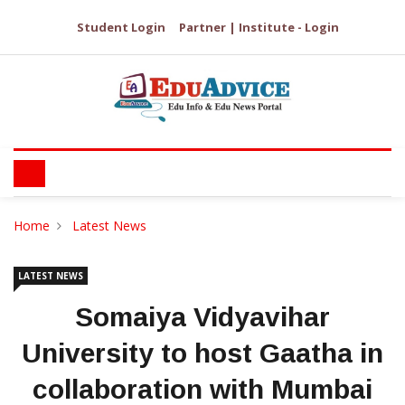
Student Login
Partner | Institute - Login
Home
Latest News
LATEST NEWS
Somaiya Vidyavihar
University to host Gaatha in
collaboration with Mumbai