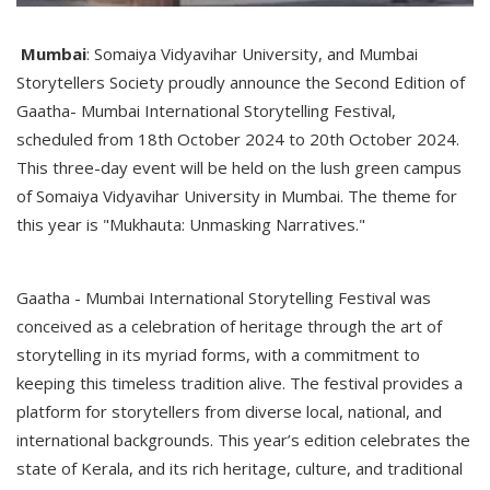
Mumbai
: Somaiya Vidyavihar University, and Mumbai
Storytellers Society proudly announce the Second Edition of
Gaatha- Mumbai International Storytelling Festival,
scheduled from 18th October 2024 to 20th October 2024.
This three-day event will be held on the lush green campus
of Somaiya Vidyavihar University in Mumbai. The theme for
this year is "Mukhauta: Unmasking Narratives."
Gaatha - Mumbai International Storytelling Festival was
conceived as a celebration of heritage through the art of
storytelling in its myriad forms, with a commitment to
keeping this timeless tradition alive. The festival provides a
platform for storytellers from diverse local, national, and
international backgrounds. This year’s edition celebrates the
state of Kerala, and its rich heritage, culture, and traditional