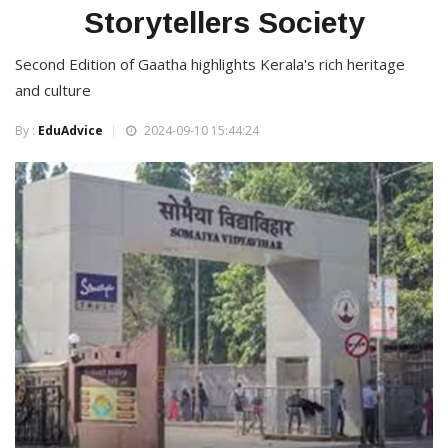
Storytellers Society
Second Edition of Gaatha highlights Kerala's rich heritage
and culture
By :
EduAdvice
2024-09-10 15:44:24