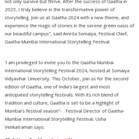
not only survive but thrive. After the success of Gaatha in
2023, I truly believe in the transformative power of
storytelling. Join us at Gaatha 2024 with a new theme, and
experience the magic of stories in the serene green oasis of
our beautiful campus”, said Amrita Somaiya, Festival Chief,
Gaatha Mumbai International Storytelling Festival.
‘I am privileged to invite you to the Gaatha Mumbai
International Storytelling Festival 2024, hosted at Somaiya
Vidyavihar University. This October, join us for the second
edition of Gaatha, one of India’s largest and most
anticipated storytelling festivals. With its rich blend of
tradition and culture, Gaatha is set to be a highlight of
Mumbai’s festival season”- Festival Director of Gaatha-
Mumbai International Storytelling Festival, Usha
Venkatraman says.