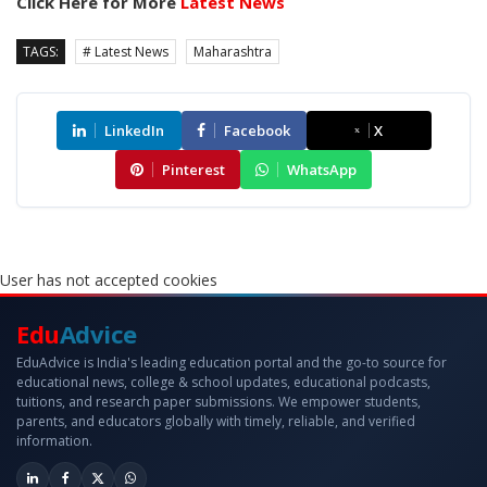
Click Here for More
Latest News
TAGS:
# Latest News
Maharashtra
LinkedIn
Facebook
X
Pinterest
WhatsApp
User has not accepted cookies
Edu
Advice
EduAdvice is India's leading education portal and the go-to source for
educational news, college & school updates, educational podcasts,
tuitions, and research paper submissions. We empower students,
parents, and educators globally with timely, reliable, and verified
information.