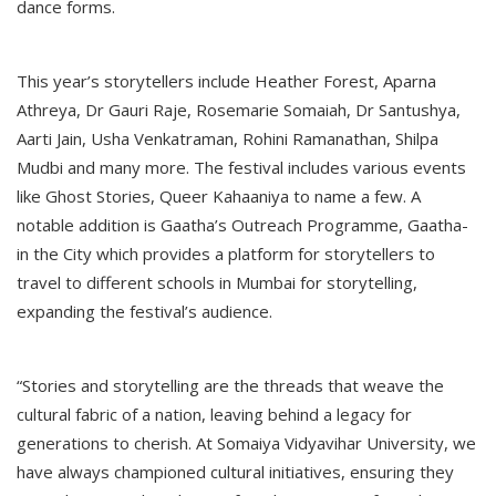
dance forms.
This year’s storytellers include Heather Forest, Aparna
Athreya, Dr Gauri Raje, Rosemarie Somaiah, Dr Santushya,
Aarti Jain, Usha Venkatraman, Rohini Ramanathan, Shilpa
Mudbi and many more. The festival includes various events
like Ghost Stories, Queer Kahaaniya to name a few. A
notable addition is Gaatha’s Outreach Programme, Gaatha-
in the City which provides a platform for storytellers to
travel to different schools in Mumbai for storytelling,
expanding the festival’s audience.
“Stories and storytelling are the threads that weave the
cultural fabric of a nation, leaving behind a legacy for
generations to cherish. At Somaiya Vidyavihar University, we
have always championed cultural initiatives, ensuring they