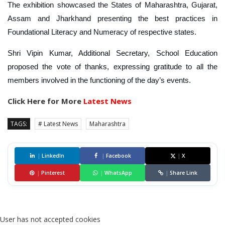
The exhibition showcased the States of Maharashtra, Gujarat,
Assam and Jharkhand presenting the best practices in
Foundational Literacy and Numeracy of respective states.
Shri Vipin Kumar, Additional Secretary, School Education
proposed the vote of thanks, expressing gratitude to all the
members involved in the functioning of the day’s events.
Click Here for More
Latest News
TAGS:
# Latest News
Maharashtra
|
LinkedIn
|
Facebook
|
X
|
Pinterest
|
WhatsApp
|
Share Link
User has not accepted cookies