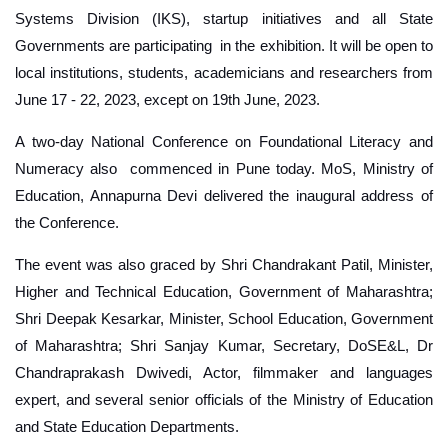
Systems Division (IKS), startup initiatives and all State
Governments are participating in the exhibition. It will be open to
local institutions, students, academicians and researchers from
June 17 - 22, 2023, except on 19th June, 2023.
A two-day National Conference on Foundational Literacy and
Numeracy also commenced in Pune today. MoS, Ministry of
Education, Annapurna Devi delivered the inaugural address of
the Conference.
The event was also graced by Shri Chandrakant Patil, Minister,
Higher and Technical Education, Government of Maharashtra;
Shri Deepak Kesarkar, Minister, School Education, Government
of Maharashtra; Shri Sanjay Kumar, Secretary, DoSE&L, Dr
Chandraprakash Dwivedi, Actor, filmmaker and languages
expert, and several senior officials of the Ministry of Education
and State Education Departments.