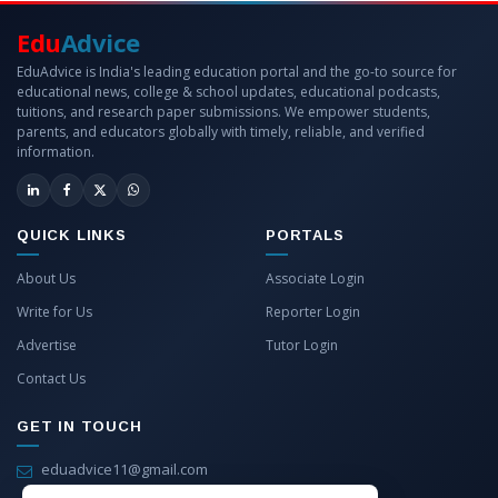
Edu
Advice
EduAdvice is India's leading education portal and the go-to source for
educational news, college & school updates, educational podcasts,
tuitions, and research paper submissions. We empower students,
parents, and educators globally with timely, reliable, and verified
information.
QUICK LINKS
PORTALS
About Us
Associate Login
Write for Us
Reporter Login
Advertise
Tutor Login
Contact Us
GET IN TOUCH
eduadvice11@gmail.com
info@eduadvice.in