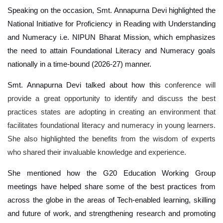
Speaking on the occasion, Smt. Annapurna Devi highlighted the
National Initiative for Proficiency in Reading with Understanding
and Numeracy i.e. NIPUN Bharat Mission, which emphasizes
the need to attain Foundational Literacy and Numeracy goals
nationally in a time-bound (2026-27) manner.
Smt. Annapurna Devi talked about how this
conference will
provide a great opportunity to identify and discuss the best
practices states are adopting in creating an environment that
facilitates foundational literacy and numeracy in young learners.
She also highlighted the benefits from the wisdom of experts
who shared their invaluable knowledge and experience.
She mentioned how the G20 Education Working Group
meetings have helped share some of the best practices from
across the globe in the areas of Tech-enabled learning, skilling
and future of work, and strengthening research and promoting