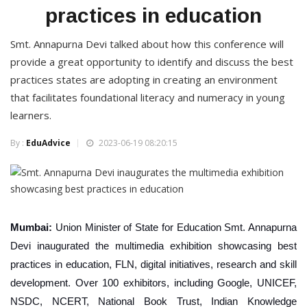
practices in education
Smt. Annapurna Devi talked about how this conference will
provide a great opportunity to identify and discuss the best
practices states are adopting in creating an environment
that facilitates foundational literacy and numeracy in young
learners.
By :
EduAdvice
2023-06-19 08:20:15
Mumbai:
Union Minister of State for Education Smt. Annapurna
Devi inaugurated the multimedia exhibition showcasing best
practices in education, FLN, digital initiatives, research and skill
development. Over 100 exhibitors, including Google, UNICEF,
NSDC, NCERT, National Book Trust, Indian Knowledge