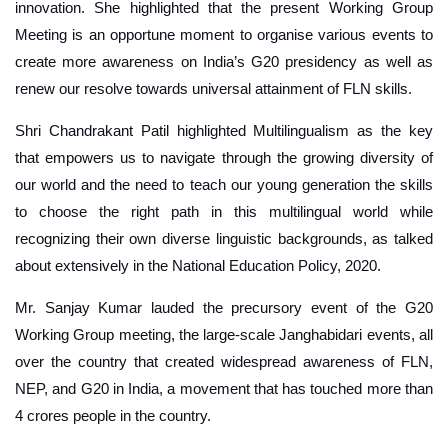
innovation. She highlighted that the present Working Group
Meeting is an opportune moment to organise various events to
create more awareness on India’s G20 presidency as well as
renew our resolve towards universal attainment of FLN skills.
Shri Chandrakant Patil highlighted Multilingualism as the key
that empowers us to navigate through the growing diversity of
our world and the need to teach our young generation the skills
to choose the right path in this multilingual world while
recognizing their own diverse linguistic backgrounds, as talked
about extensively in the National Education Policy, 2020.
Mr. Sanjay Kumar lauded the precursory event of the G20
Working Group meeting, the large-scale Janghabidari events, all
over the country that created widespread awareness of FLN,
NEP, and G20 in India, a movement that has touched more than
4 crores people in the country.