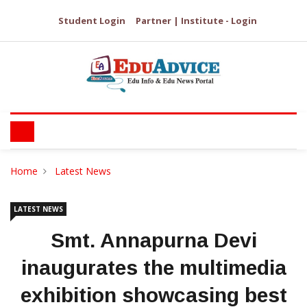
Student Login
Partner | Institute - Login
Home
Latest News
LATEST NEWS
Smt. Annapurna Devi
inaugurates the multimedia
exhibition showcasing best