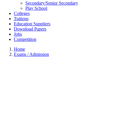
Secondary/Senior Secondary
Play School
Colleges
Tuitions
Education Suppliers
Download Papers
Jobs
Competition
Home
Exams / Admission