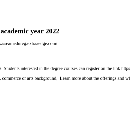
 academic year 2022
tps://seamedureg.extraaedge.com/
Students interested in the degree courses can register on the link htt
 commerce or arts background, Learn more about the offerings and whic