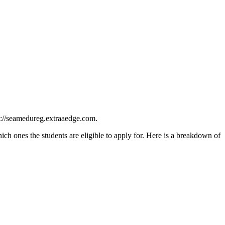
ps://seamedureg.extraaedge.com.
h ones the students are eligible to apply for. Here is a breakdown of