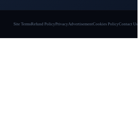
Site Terms
Refund Policy
Privacy
Advertisement
Cookies Policy
Contact Us