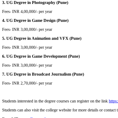
3. UG Degree in Photography (Pune)
Fees- INR 4,00,000/- per year
4. UG Degree in Game Design (Pune)
Fees- INR 3,00,000/- per year
5. UG Degree in Animation and VFX (Pune)
Fees- INR 3,00,000/- per year
6. UG Degree in Game Development (Pune)
Fees- INR 3,00,000/- per year
7. UG Degree in Broadcast Journalism (Pune)
Fees- INR 2,70,000/- per year
Students interested in the degree courses can register on the link
https
Students can also visit the college website for more details or contact