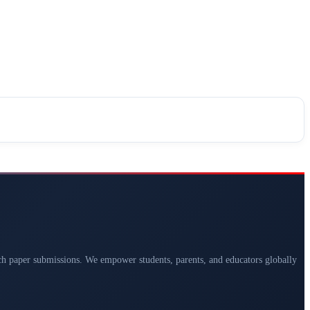
arch paper submissions. We empower students, parents, and educators globally