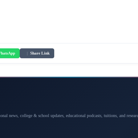
hatsApp
|
Share Link
ional news, college & school updates, educational podcasts, tuitions, and rese