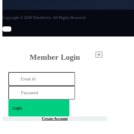
Copyright © 2026 EduAdvice. All Rights Reserved.
×
Member Login
Create Account