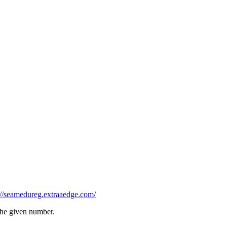
://seamedureg.extraaedge.com/
 the given number.