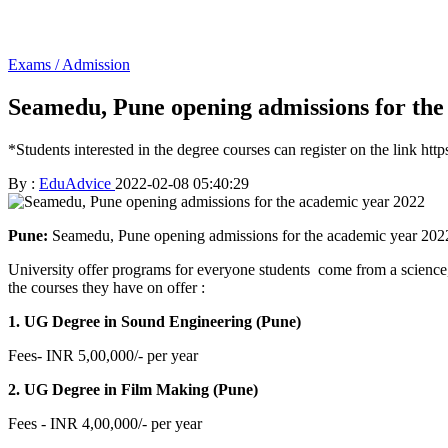
Exams / Admission
Seamedu, Pune opening admissions for the
*Students interested in the degree courses can register on the link ht
By :
EduAdvice
2022-02-08 05:40:29
Pune:
Seamedu, Pune opening admissions for the academic year 2022. 
University offer programs for everyone students come from a science,
the courses they have on offer :
1. UG Degree in Sound Engineering (Pune)
Fees- INR 5,00,000/- per year
2. UG Degree in Film Making (Pune)
Fees - INR 4,00,000/- per year