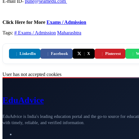
E-mail ID-
pune@seamedu.com
Click Here for More
Exams / Admission
Tags:
# Exams / Admission
Maharashtra
|
LinkedIn
|
Facebook
|
X
|
Pinterest
|
W
User has not accepted cookies
Edu
Advice
EduAdvice is India's leading education portal and the go-to source for educat
with timely, reliable, and verified information.