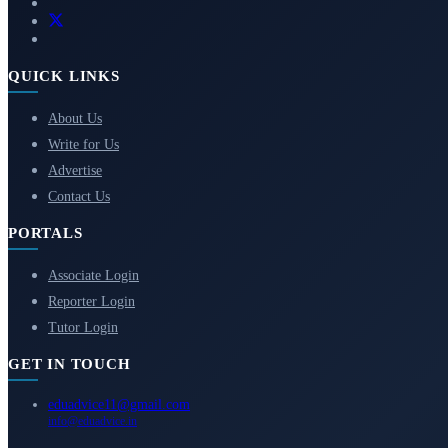
QUICK LINKS
About Us
Write for Us
Advertise
Contact Us
PORTALS
Associate Login
Reporter Login
Tutor Login
GET IN TOUCH
eduadvice11@gmail.com
info@eduadvice.in