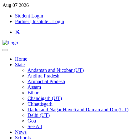
Aug 07 2026
Student Login
Partner | Institute - Login
Home
State
Andaman and Nicobar (UT)
Andhra Pradesh
Arunachal Pradesh
Assam
Bihar
Chandigarh (UT)
Chhattisgarh
Dadra and Nagar Haveli and Daman and Diu (UT)
Delhi (UT)
Goa
See All
News
Schools