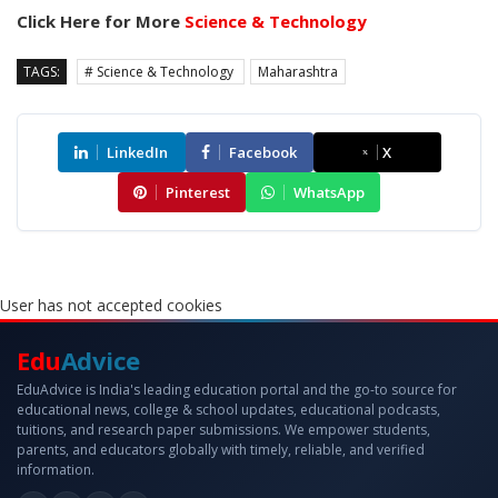
Click Here for More
Science & Technology
TAGS:
# Science & Technology
Maharashtra
LinkedIn
Facebook
X
Pinterest
WhatsApp
User has not accepted cookies
Edu
Advice
EduAdvice is India's leading education portal and the go-to source for
educational news, college & school updates, educational podcasts,
tuitions, and research paper submissions. We empower students,
parents, and educators globally with timely, reliable, and verified
information.