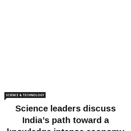
SCIENCE & TECHNOLOGY
Science leaders discuss
India’s path toward a