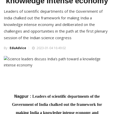
knowledge intense economy
Leaders of scientific departments of the Government of
India chalked out the framework for making India a
knowledge intense economy and deliberated on the
challenges and opportunities in the path at the first plenary
session of the Indian science congress
By :
EduAdvice
2023-01-04 16:49:02
Nagpur :
Leaders of scientific departments of the
Government of India chalked out the framework for
making India a knowledge intense economy and