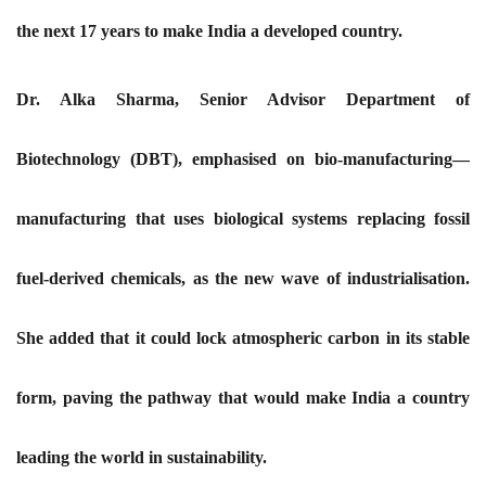
the next 17 years to make India a developed country.
Dr. Alka Sharma, Senior Advisor Department of
Biotechnology (DBT), emphasised on bio-manufacturing—
manufacturing that uses biological systems replacing fossil
fuel-derived chemicals, as the new wave of industrialisation.
She added that it could lock atmospheric carbon in its stable
form, paving the pathway that would make India a country
leading the world in sustainability.