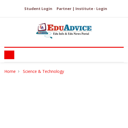
Student Login
Partner | Institute - Login
Home
Science & Technology