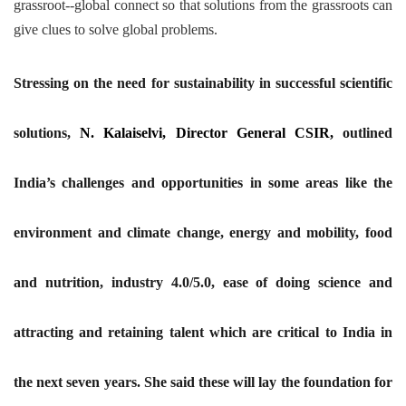
grassroot--global connect so that solutions from the grassroots can
give clues to solve global problems.
Stressing on the need for sustainability in successful scientific
solutions,
N. Kalaiselvi, Director General CSIR,
outlined
India’s challenges and opportunities in some areas like the
environment and climate change, energy and mobility, food
and nutrition, industry 4.0/5.0, ease of doing science and
attracting and retaining talent which are critical to India in
the next seven years. She said these will lay the foundation for