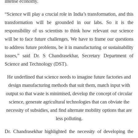
intense economy.
“Science will play a crucial role in India’s transformation, and this
transformation will be grounded in our labs. So it is the
responsibility of us scientists to think how relevant our science
will be to face future challenges. We have to frame our questions
to address future problems, be it in manufacturing or sustainability
issues,” said Dr. S Chandrasekhar, Secretary Department of
Science and Technology (DST).
He underlined that science needs to imagine future factories and
design manufacturing methods that suit them, match input with
output so that waste is minimised, develop the concept of circular
science, generate agricultural technologies that can obviate the
necessity of subsidies, and find alternate mobility options that are
less polluting.
Dr. Chandrasekhar highlighted the necessity of developing the