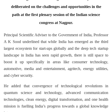
deliberated on the challenges and opportunities in the
path at the first plenary session of the Indian science
congress at Nagpur.
Principal Scientific Adviser to the Government of India, Professor
A K Sood underlined that while India has emerged as the third
largest ecosystem for start-ups globally and the deep tech startup
landscape in India has seen rapid growth, there is still space to
boost it up specifically in areas like consumer technology,
automotive, media and entertainment, agritech, energy utilities,
and cyber security.
He added that convergence of technological revolutions in
quantum science and technology, advanced communication
technologies, clean energy, digital transformation, and one health
mission is fuelling India’s progress towards a global knowledge