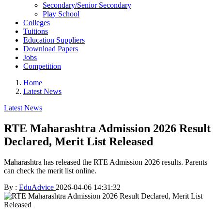
Secondary/Senior Secondary
Play School
Colleges
Tuitions
Education Suppliers
Download Papers
Jobs
Competition
Home
Latest News
Latest News
RTE Maharashtra Admission 2026 Result
Declared, Merit List Released
Maharashtra has released the RTE Admission 2026 results. Parents
can check the merit list online.
By :
EduAdvice
2026-04-06 14:31:32