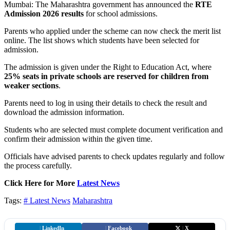
Mumbai: The Maharashtra government has announced the
RTE
Admission 2026 results
for school admissions.
Parents who applied under the scheme can now check the merit list
online. The list shows which students have been selected for
admission.
The admission is given under the Right to Education Act, where
25% seats in private schools are reserved for children from
weaker sections
.
Parents need to log in using their details to check the result and
download the admission information.
Students who are selected must complete document verification and
confirm their admission within the given time.
Officials have advised parents to check updates regularly and follow
the process carefully.
Click Here for More
Latest News
Tags:
# Latest News
Maharashtra
|
LinkedIn
|
Facebook
|
X