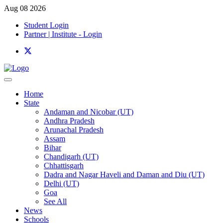
Aug 08 2026
Student Login
Partner | Institute - Login
Home
State
Andaman and Nicobar (UT)
Andhra Pradesh
Arunachal Pradesh
Assam
Bihar
Chandigarh (UT)
Chhattisgarh
Dadra and Nagar Haveli and Daman and Diu (UT)
Delhi (UT)
Goa
See All
News
Schools