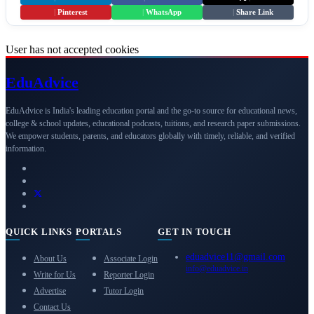
|
Pinterest
|
WhatsApp
|
Share Link
User has not accepted cookies
Edu
Advice
EduAdvice is India's leading education portal and the go-to source for educational news,
college & school updates, educational podcasts, tuitions, and research paper submissions.
We empower students, parents, and educators globally with timely, reliable, and verified
information.
QUICK LINKS
PORTALS
GET IN TOUCH
eduadvice11@gmail.com
About Us
Associate Login
info@eduadvice.in
Write for Us
Reporter Login
Advertise
Tutor Login
Contact Us