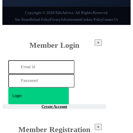
Copyright © 2026 EduAdvice. All Rights Reserved.
Site Terms
Refund Policy
Privacy
Advertisement
Cookies Policy
Contact Us
×
Member Login
Create Account
×
Member Registration