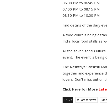
06:00 PM to 06:45 PM Tra
07:00 PM to 08:15 PM Pr
08:30 PM to 10:00 PM P
Find details of the daily e
A food court is being estab
India, local food stalls as 
All the seven zonal Cultural
event. The event is being c
The Rashtriya Sanskriti Mah
together and experience the 
lovers. Don't miss out on t
Click Here for More
Late
TAGS:
# Latest News
Mah