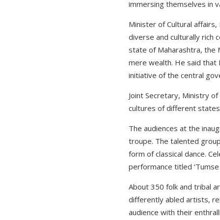
immersing themselves in var
Minister of Cultural affair
diverse and culturally rich
state of Maharashtra, the 
mere wealth. He said that 
initiative of the central go
Joint Secretary, Ministry 
cultures of different state
The audiences at the inaug
troupe. The talented group
form of classical dance. Ce
performance titled ‘Tumse H
About 350 folk and tribal a
differently abled artists, 
audience with their enthral