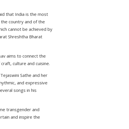
id that India is the most
f the country and of the
which cannot be achieved by
harat Shreshtha Bharat
tsav aims to connect the
craft, culture and cuisine.
 Tejaswini Sathe and her
rhythmic, and expressive
everal songs in his
 some transgender and
rtain and inspire the