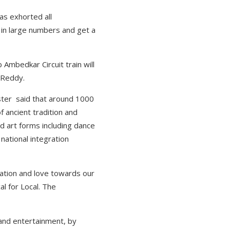
as exhorted all
 in large numbers and get a
Ambedkar Circuit train will
 Reddy.
nister said that around 1000
f ancient tradition and
and art forms including dance
national integration
ration and love towards our
l for Local. The
 and entertainment, by