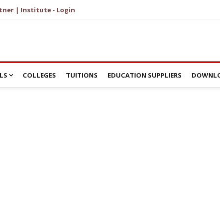
tner | Institute - Login
LS
COLLEGES
TUITIONS
EDUCATION SUPPLIERS
DOWNLO