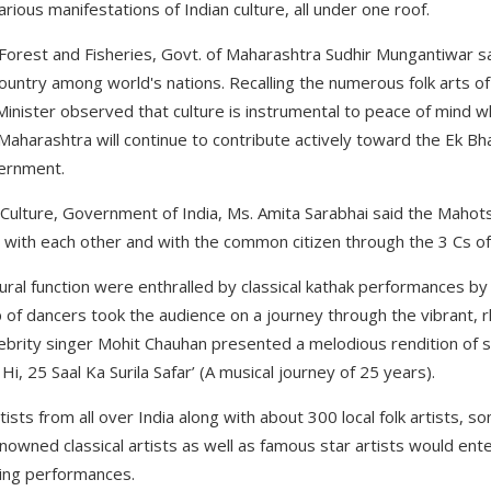
ious manifestations of Indian culture, all under one roof.
s, Forest and Fisheries, Govt. of Maharashtra Sudhir Mungantiwar sa
 country among world's nations. Recalling the numerous folk arts o
Minister observed that culture is instrumental to peace of mind 
Maharashtra will continue to contribute actively toward the Ek B
vernment.
of Culture, Government of India, Ms. Amita Sarabhai said the Maho
s with each other and with the common citizen through the 3 Cs of 
ural function were enthralled by classical kathak performances by
 of dancers took the audience on a journey through the vibrant, 
lebrity singer Mohit Chauhan presented a melodious rendition of s
i, 25 Saal Ka Surila Safar’ (A musical journey of 25 years).
rtists from all over India along with about 300 local folk artists,
renowned classical artists as well as famous star artists would ente
ling performances.