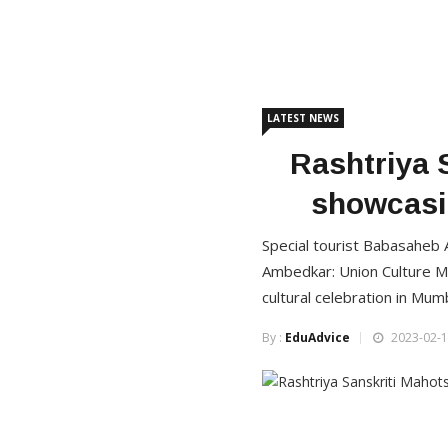
LATEST NEWS
Rashtriya 
showcasin
Special tourist Babasaheb A
Ambedkar: Union Culture Mi
cultural celebration in Mum
By :
EduAdvice
2023-02-1