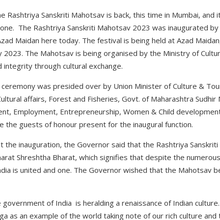
e Rashtriya Sanskriti Mahotsav is back, this time in Mumbai, and i
ryone. The Rashtriya Sanskriti Mahotsav 2023 was inaugurated by
Azad Maidan here today. The festival is being held at Azad Maida
 2023. The Mahotsav is being organised by the Ministry of Culture
 integrity through cultural exchange.
 ceremony was presided over by Union Minister of Culture & Touri
ultural affairs, Forest and Fisheries, Govt. of Maharashtra Sudhi
ment, Employment, Entrepreneurship, Women & Child development
the guests of honour present for the inaugural function.
t the inauguration, the Governor said that the Rashtriya Sanskri
rat Shreshtha Bharat, which signifies that despite the numerous 
India is united and one. The Governor wished that the Mahotsav 
government of India is heralding a renaissance of Indian culture. 
ga as an example of the world taking note of our rich culture and 