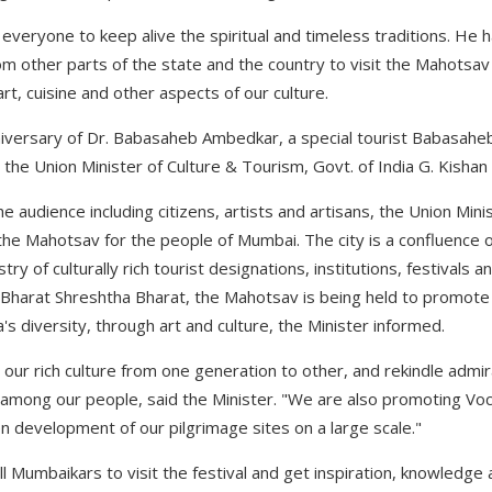
veryone to keep alive the spiritual and timeless traditions. He h
 other parts of the state and the country to visit the Mahotsav
, art, cuisine and other aspects of our culture.
niversary of Dr. Babasaheb Ambedkar, a special tourist Babasaheb 
the Union Minister of Culture & Tourism, Govt. of India G. Kishan
he audience including citizens, artists and artisans, the Union Mi
 the Mahotsav for the people of Mumbai. The city is a confluence o
try of culturally rich tourist designations, institutions, festivals 
 Bharat Shreshtha Bharat, the Mahotsav is being held to promote 
a's diversity, through art and culture, the Minister informed.
 our rich culture from one generation to other, and rekindle admi
 among our people, said the Minister. "We are also promoting Voca
development of our pilgrimage sites on a large scale."
l Mumbaikars to visit the festival and get inspiration, knowledge