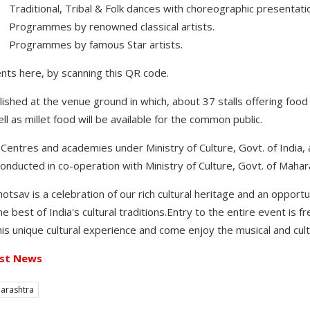
ditional, Tribal & Folk dances with choreographic presentati
ogrammes by renowned classical artists.
rogrammes by famous Star artists.
vents here, by scanning this QR code.
lished at the venue ground in which, about 37 stalls offering food 
well as millet food will be available for the common public.
 Centres and academies under Ministry of Culture, Govt. of India, a
onducted in co-operation with Ministry of Culture, Govt. of Mahar
otsav is a celebration of our rich cultural heritage and an opport
best of India's cultural traditions.Entry to the entire event is fre
his unique cultural experience and come enjoy the musical and cult
st News
arashtra