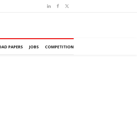
AD PAPERS
JOBS
COMPETITION