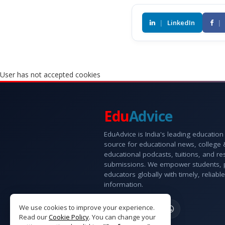
|
LinkedIn
|
User has not accepted cookies
Edu
Advice
EduAdvice is India's leading education
source for educational news, college
educational podcasts, tuitions, and r
submissions. We empower students, 
educators globally with timely, reliable
information.
We use cookies to improve your experience.
Read our
Cookie Policy
. You can change your