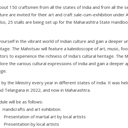
 about 150 craftsmen from all the states of India and from all the s
lture are invited for their art and craft sale-cum-exhibition under
 Also, 25 stalls are being set up for the Maharashtra State Hand
ourself in the vibrant world of Indian culture and gain a deeper 
ritage. The Mahotsav will feature a kaleidoscope of art, music, fo
itors to experience the richness of India's cultural heritage. The
plore the various cultural expressions of India and gain a deeper a
age.
y the Ministry every year in different states of India. It was he
nd Telangana in 2022, and now in Maharashtra.
le will be as follows:
dicrafts and art exhibition.
sentation of martial art by local artists
esentation by local artists