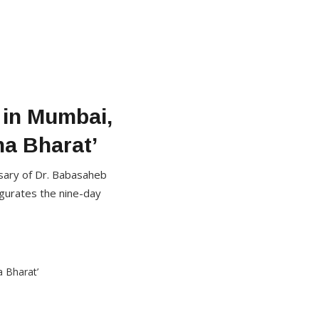
 in Mumbai,
ha Bharat’
rsary of Dr. Babasaheb
gurates the nine-day