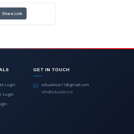
Share Link
ALS
GET IN TOUCH
te Login
eduadvice11@gmail.com
info@eduadvice.in
r Login
ogin