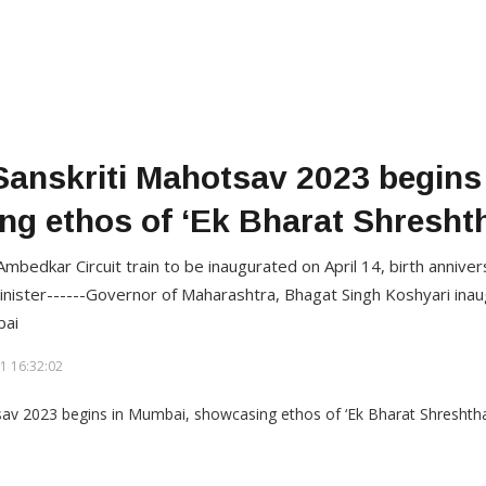
Sanskriti Mahotsav 2023 begins
g ethos of ‘Ek Bharat Shresht
mbedkar Circuit train to be inaugurated on April 14, birth annive
nister------Governor of Maharashtra, Bhagat Singh Koshyari inau
bai
1 16:32:02