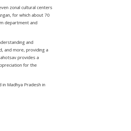
even zonal cultural centers
 Angan, for which about 70
loom department and
understanding and
od, and more, providing a
 Mahotsav provides a
ppreciation for the
ld in Madhya Pradesh in