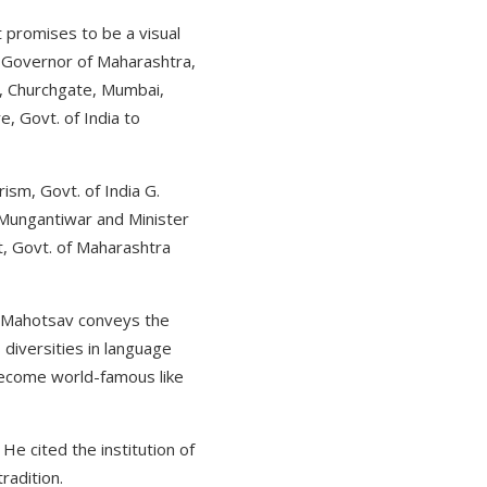
t promises to be a visual
 Governor of Maharashtra,
n, Churchgate, Mumbai,
, Govt. of India to
sm, Govt. of India G.
r Mungantiwar and Minister
, Govt. of Maharashtra
ti Mahotsav conveys the
diversities in language
become world-famous like
He cited the institution of
tradition.