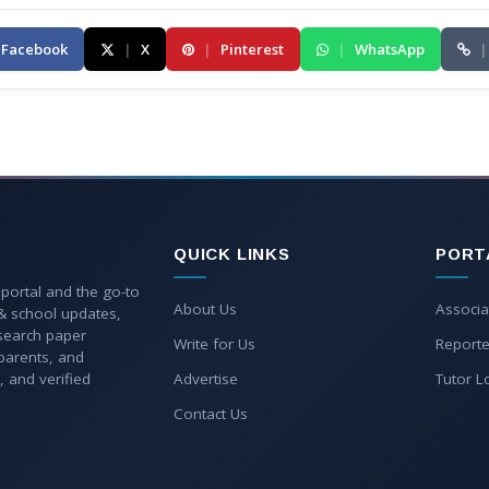
Facebook
|
X
|
Pinterest
|
WhatsApp
|
QUICK LINKS
PORT
 portal and the go-to
About Us
Associa
 & school updates,
esearch paper
Write for Us
Reporte
parents, and
, and verified
Advertise
Tutor L
Contact Us