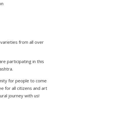
on
varieties from all over
re participating in this
ashtra.
unity for people to come
e for all citizens and art
ural journey with us!