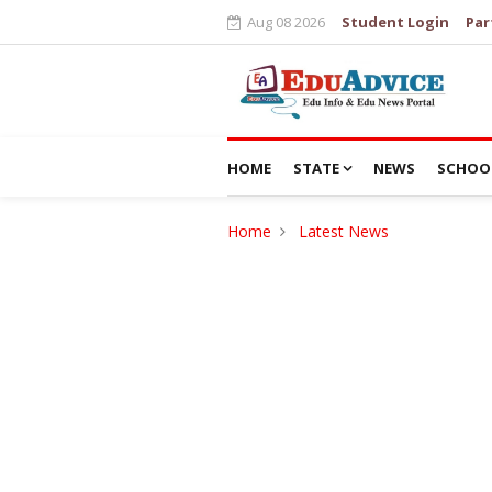
Aug 08 2026
Student Login
Par
HOME
STATE
NEWS
SCHOO
Home
Latest News