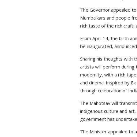
The Governor appealed to e
Mumbaikars and people from
rich taste of the rich craft
From April 14, the birth an
be inaugurated, announced 
Sharing his thoughts with t
artists will perform during
modernity, with a rich tapes
and cinema. Inspired by Ek
through celebration of Indi
The Mahotsav will transmit
indigenous culture and art,
government has undertaken 
The Minister appealed to al