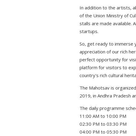
In addition to the artists,
of the Union Ministry of Cu
stalls are made available.
startups.
So, get ready to immerse y
appreciation of our rich he
perfect opportunity for vis
platform for visitors to ex
country's rich cultural herit
The Mahotsav is organized b
2019, in Andhra Pradesh a
The daily programme schedu
11:00 AM to 10:00 PM Han
02:30 PM to 03:30 PM Pre
04:00 PM to 05:30 PM Pr