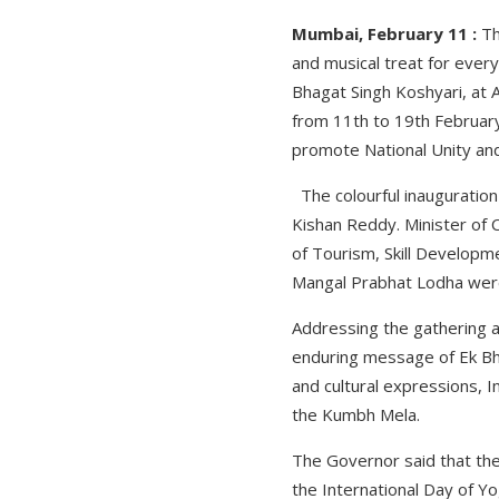
Mumbai, February 11 :
Th
and musical treat for eve
Bhagat Singh Koshyari, at 
from 11th to 19th February
promote National Unity and
The colourful inauguration
Kishan Reddy. Minister of C
of Tourism, Skill Develop
Mangal Prabhat Lodha were 
Addressing the gathering a
enduring message of Ek Bha
and cultural expressions, 
the Kumbh Mela.
The Governor said that the 
the International Day of Yo