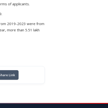
rms of applicants.
9.
y from 2019-2023 were from
ear, more than 5.51 lakh
Share Link