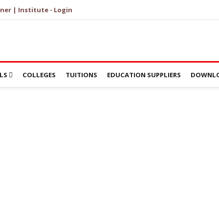
ner | Institute - Login
LS
COLLEGES
TUITIONS
EDUCATION SUPPLIERS
DOWNLO