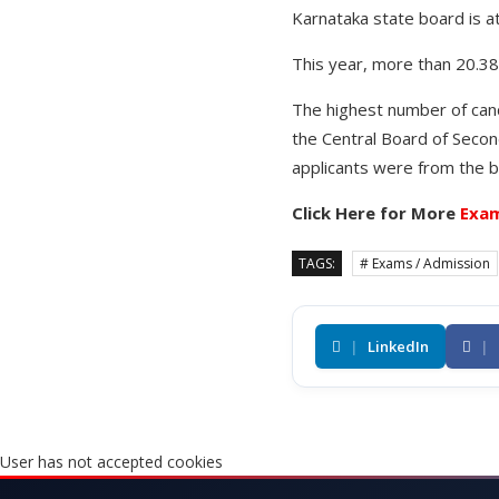
Karnataka state board is a
This year, more than 20.38
The highest number of can
the Central Board of Secon
applicants were from the b
Click Here for More
Exam
TAGS:
# Exams / Admission
|
LinkedIn
|
User has not accepted cookies