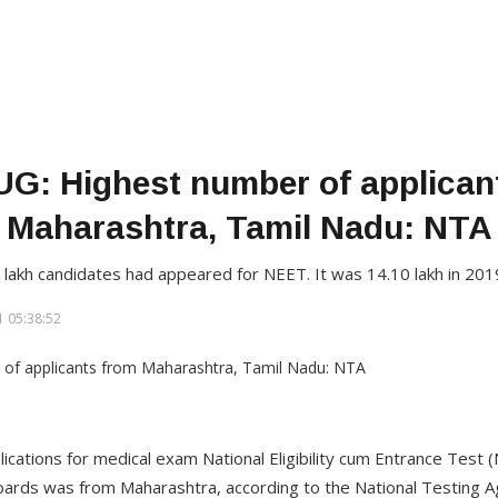
G: Highest number of applican
Maharashtra, Tamil Nadu: NTA
 lakh candidates had appeared for NEET. It was 14.10 lakh in 201
 05:38:52
cations for medical exam National Eligibility cum Entrance Test (
ards was from Maharashtra, according to the National Testing A