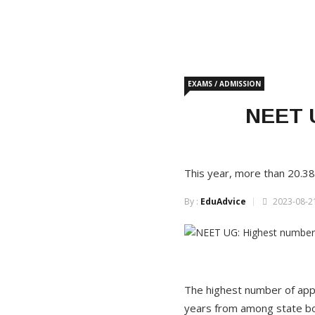
EXAMS / ADMISSION
NEET U
This year, more than 20.38
By :
EduAdvice
2023-08-21
The highest number of appli
years from among state bo