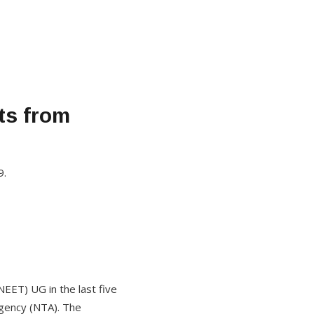
ts from
9.
NEET) UG in the last five
gency (NTA). The