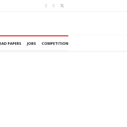
AD PAPERS
JOBS
COMPETITION