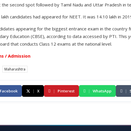
t the second spot followed by Tamil Nadu and Uttar Pradesh in te
 lakh candidates had appeared for NEET. It was 14.10 lakh in 201
didates appearing for the biggest entrance exam in the countr
dary Education (CBSE), according to data accessed by PTI. This y
oard that conducts Class 12 exams at the national level.
s / Admission
Maharashtra
Facebook
|
X
|
Pinterest
|
WhatsApp
|