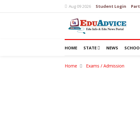
Aug 09 2026
Student Login
Part
HOME
STATE
NEWS
SCHOO
Home
Exams / Admission