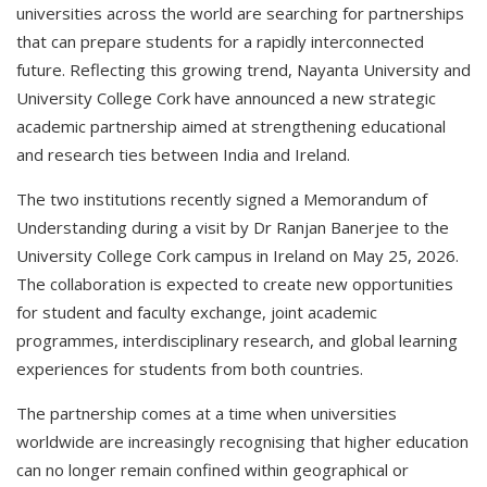
universities across the world are searching for partnerships
that can prepare students for a rapidly interconnected
future. Reflecting this growing trend, Nayanta University and
University College Cork have announced a new strategic
academic partnership aimed at strengthening educational
and research ties between India and Ireland.
The two institutions recently signed a Memorandum of
Understanding during a visit by Dr Ranjan Banerjee to the
University College Cork campus in Ireland on May 25, 2026.
The collaboration is expected to create new opportunities
for student and faculty exchange, joint academic
programmes, interdisciplinary research, and global learning
experiences for students from both countries.
The partnership comes at a time when universities
worldwide are increasingly recognising that higher education
can no longer remain confined within geographical or