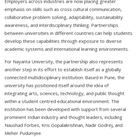
Employers across industries are now placing greater
emphasis on skills such as cross cultural communication,
collaborative problem solving, adaptability, sustainability
awareness, and interdisciplinary thinking. Partnerships
between universities in different countries can help students
develop these capabilities through exposure to diverse
academic systems and international learning environments.
For Nayanta University, the partnership also represents
another step in its effort to establish itself as a globally
connected multidisciplinary institution. Based in Pune, the
university has positioned itself around the idea of
integrating arts, sciences, technology, and public thought
within a student centred educational environment. The
institution has been developed with support from several
prominent Indian industry and thought leaders, including
Naushad Forbes, Kris Gopalakrishnan, Nadir Godrej, and
Meher Pudumjee.