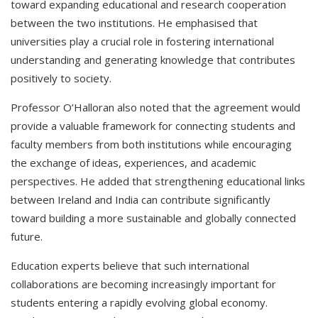
toward expanding educational and research cooperation
between the two institutions. He emphasised that
universities play a crucial role in fostering international
understanding and generating knowledge that contributes
positively to society.
Professor O’Halloran also noted that the agreement would
provide a valuable framework for connecting students and
faculty members from both institutions while encouraging
the exchange of ideas, experiences, and academic
perspectives. He added that strengthening educational links
between Ireland and India can contribute significantly
toward building a more sustainable and globally connected
future.
Education experts believe that such international
collaborations are becoming increasingly important for
students entering a rapidly evolving global economy.