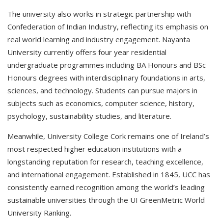
The university also works in strategic partnership with
Confederation of Indian Industry, reflecting its emphasis on
real world learning and industry engagement. Nayanta
University currently offers four year residential
undergraduate programmes including BA Honours and BSc
Honours degrees with interdisciplinary foundations in arts,
sciences, and technology. Students can pursue majors in
subjects such as economics, computer science, history,
psychology, sustainability studies, and literature.
Meanwhile, University College Cork remains one of Ireland’s
most respected higher education institutions with a
longstanding reputation for research, teaching excellence,
and international engagement. Established in 1845, UCC has
consistently earned recognition among the world’s leading
sustainable universities through the UI GreenMetric World
University Ranking.