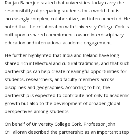
Ranjan Banerjee stated that universities today carry the
responsibility of preparing students for a world that is
increasingly complex, collaborative, and interconnected. He
noted that the collaboration with University College Cork is
built upon a shared commitment toward interdisciplinary
education and international academic engagement.
He further highlighted that India and Ireland have long
shared rich intellectual and cultural traditions, and that such
partnerships can help create meaningful opportunities for
students, researchers, and faculty members across
disciplines and geographies. According to him, the
partnership is expected to contribute not only to academic
growth but also to the development of broader global
perspectives among students.
On behalf of University College Cork, Professor John
O’Halloran described the partnership as an important step