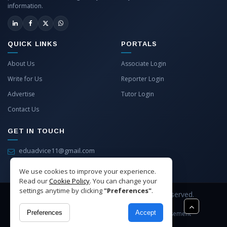
information.
QUICK LINKS
PORTALS
About Us
Associate Login
Write for Us
Reporter Login
Advertise
Tutor Login
Contact Us
GET IN TOUCH
eduadvice11@gmail.com
info@eduadvice.in
We use cookies to improve your experience.
Read our
Cookie Policy
. You can change your
settings anytime by clicking
"Preferences"
.
Copyright © 2026 EduAdvice. All Rights Reserved.
Preferences
Accept
Site Terms
Refund Policy
Privacy
Advertisement