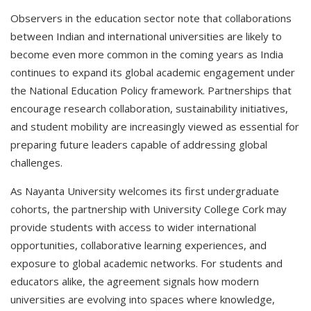
Observers in the education sector note that collaborations
between Indian and international universities are likely to
become even more common in the coming years as India
continues to expand its global academic engagement under
the National Education Policy framework. Partnerships that
encourage research collaboration, sustainability initiatives,
and student mobility are increasingly viewed as essential for
preparing future leaders capable of addressing global
challenges.
As Nayanta University welcomes its first undergraduate
cohorts, the partnership with University College Cork may
provide students with access to wider international
opportunities, collaborative learning experiences, and
exposure to global academic networks. For students and
educators alike, the agreement signals how modern
universities are evolving into spaces where knowledge,