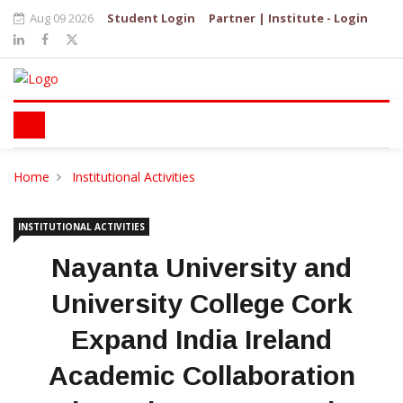
Aug 09 2026
Student Login
Partner | Institute - Login
Home
Institutional Activities
INSTITUTIONAL ACTIVITIES
Nayanta University and
University College Cork
Expand India Ireland
Academic Collaboration