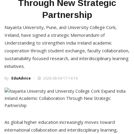
Through New Strategic
Partnership
Nayanta University, Pune, and University College Cork,
Ireland, have signed a strategic Memorandum of
Understanding to strengthen India Ireland academic
cooperation through student exchange, faculty collaboration,
sustainability focused research, and interdisciplinary learning
initiatives.
By :
EduAdvice
2026-06-04 17:14:14
As global higher education increasingly moves toward
international collaboration and interdisciplinary learning,