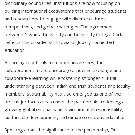
disciplinary boundaries. Institutions are now focusing on
building international ecosystems that encourage students
and researchers to engage with diverse cultures,
perspectives, and global challenges. The agreement
between Nayanta University and University College Cork
reflects this broader shift toward globally connected
education.
According to officials from both universities, the
collaboration aims to encourage academic exchange and
collaborative learning while fostering stronger cultural
understanding between Indian and Irish students and faculty
members. Sustainability has also emerged as one of the
first major focus areas under the partnership, reflecting a
growing global emphasis on environmental responsibility,
sustainable development, and climate conscious education.
Speaking about the significance of the partnership, Dr