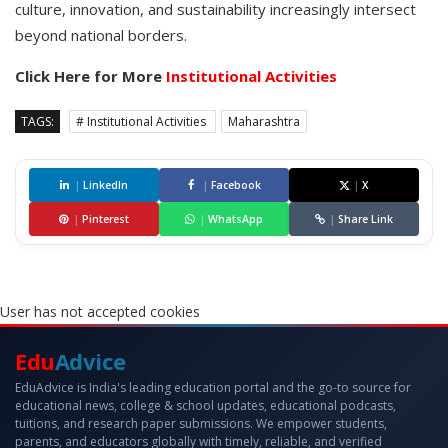
culture, innovation, and sustainability increasingly intersect
beyond national borders.
Click Here for More
Institutional Activities
TAGS:
# Institutional Activities
Maharashtra
|
LinkedIn
|
Facebook
|
X
|
Pinterest
|
WhatsApp
|
Share Link
User has not accepted cookies
Edu
Advice
EduAdvice is India's leading education portal and the go-to source for
educational news, college & school updates, educational podcasts,
tuitions, and research paper submissions. We empower students,
parents, and educators globally with timely, reliable, and verified