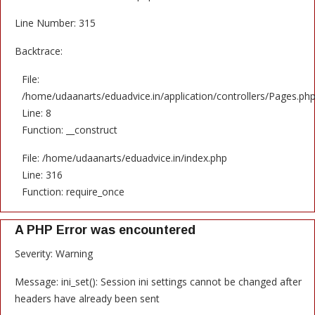
Line Number: 315
Backtrace:
File:
/home/udaanarts/eduadvice.in/application/controllers/Pages.ph
Line: 8
Function: __construct
File: /home/udaanarts/eduadvice.in/index.php
Line: 316
Function: require_once
A PHP Error was encountered
Severity: Warning
Message: ini_set(): Session ini settings cannot be changed after
headers have already been sent