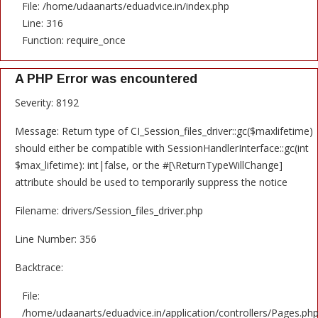
File: /home/udaanarts/eduadvice.in/index.php
Line: 316
Function: require_once
A PHP Error was encountered
Severity: 8192
Message: Return type of CI_Session_files_driver::gc($maxlifetime)
should either be compatible with SessionHandlerInterface::gc(int
$max_lifetime): int|false, or the #[\ReturnTypeWillChange]
attribute should be used to temporarily suppress the notice
Filename: drivers/Session_files_driver.php
Line Number: 356
Backtrace:
File:
/home/udaanarts/eduadvice.in/application/controllers/Pages.ph