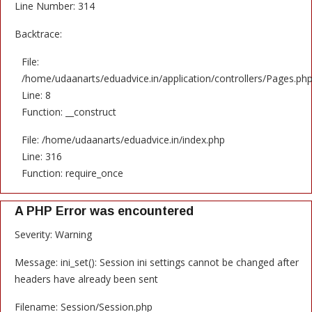
Line Number: 314
Backtrace:
File:
/home/udaanarts/eduadvice.in/application/controllers/Pages.ph
Line: 8
Function: __construct
File: /home/udaanarts/eduadvice.in/index.php
Line: 316
Function: require_once
A PHP Error was encountered
Severity: Warning
Message: ini_set(): Session ini settings cannot be changed after
headers have already been sent
Filename: Session/Session.php