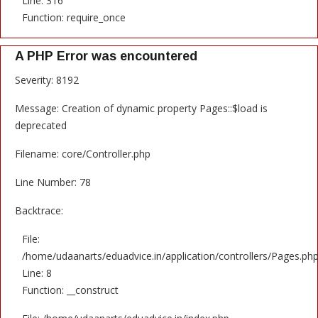
Line: 316
Function: require_once
A PHP Error was encountered
Severity: 8192
Message: Creation of dynamic property Pages::$load is
deprecated
Filename: core/Controller.php
Line Number: 78
Backtrace:
File:
/home/udaanarts/eduadvice.in/application/controllers/Pages.ph
Line: 8
Function: __construct