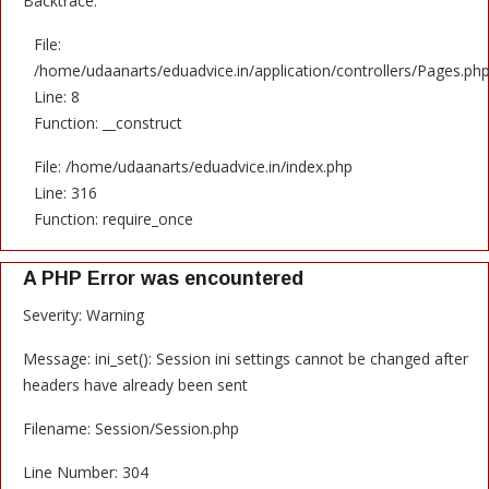
Backtrace:
File:
/home/udaanarts/eduadvice.in/application/controllers/Pages.ph
Line: 8
Function: __construct
File: /home/udaanarts/eduadvice.in/index.php
Line: 316
Function: require_once
A PHP Error was encountered
Severity: Warning
Message: ini_set(): Session ini settings cannot be changed after
headers have already been sent
Filename: Session/Session.php
Line Number: 304