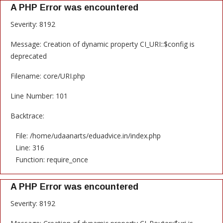
A PHP Error was encountered
Severity: 8192
Message: Creation of dynamic property CI_URI::$config is
deprecated
Filename: core/URI.php
Line Number: 101
Backtrace:
File: /home/udaanarts/eduadvice.in/index.php
Line: 316
Function: require_once
A PHP Error was encountered
Severity: 8192