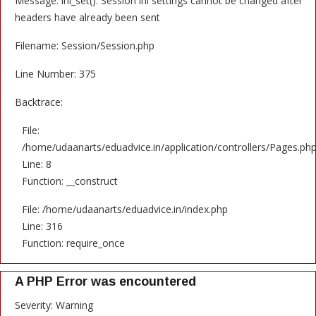
Message: ini_set(): Session ini settings cannot be changed after
headers have already been sent
Filename: Session/Session.php
Line Number: 375
Backtrace:
File:
/home/udaanarts/eduadvice.in/application/controllers/Pages.ph
Line: 8
Function: __construct
File: /home/udaanarts/eduadvice.in/index.php
Line: 316
Function: require_once
A PHP Error was encountered
Severity: Warning