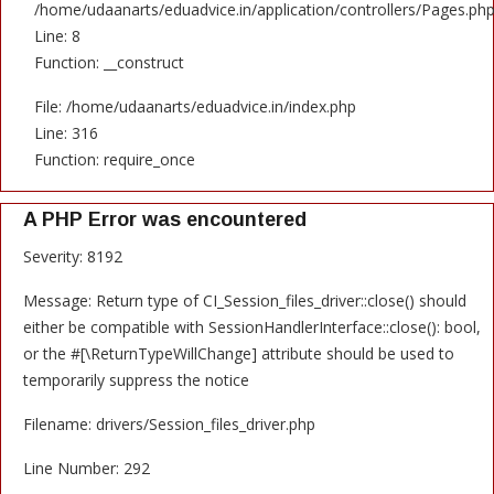
/home/udaanarts/eduadvice.in/application/controllers/Pages.ph
Line: 8
Function: __construct
File: /home/udaanarts/eduadvice.in/index.php
Line: 316
Function: require_once
A PHP Error was encountered
Severity: 8192
Message: Return type of CI_Session_files_driver::close() should
either be compatible with SessionHandlerInterface::close(): bool,
or the #[\ReturnTypeWillChange] attribute should be used to
temporarily suppress the notice
Filename: drivers/Session_files_driver.php
Line Number: 292