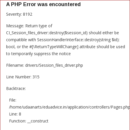
A PHP Error was encountered
Severity: 8192
Message: Return type of
CI_Session_files_driver::destroy($session_id) should either be
compatible with SessionHandlerInterface::destroy(string $id):
bool, or the #[\ReturnTypeWillChange] attribute should be used
to temporarily suppress the notice
Filename: drivers/Session_files_driver.php
Line Number: 315
Backtrace:
File:
/home/udaanarts/eduadvice.in/application/controllers/Pages.ph
Line: 8
Function: __construct