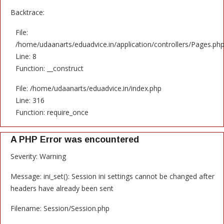
Backtrace:
File:
/home/udaanarts/eduadvice.in/application/controllers/Pages.ph
Line: 8
Function: __construct
File: /home/udaanarts/eduadvice.in/index.php
Line: 316
Function: require_once
A PHP Error was encountered
Severity: Warning
Message: ini_set(): Session ini settings cannot be changed after
headers have already been sent
Filename: Session/Session.php