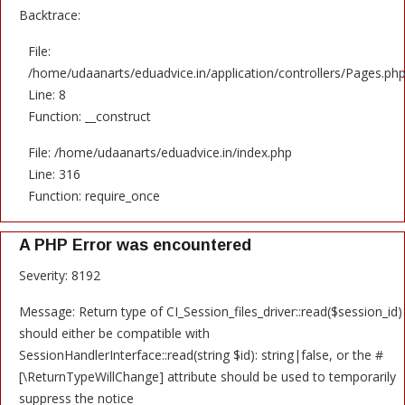
Backtrace:
File:
/home/udaanarts/eduadvice.in/application/controllers/Pages.ph
Line: 8
Function: __construct
File: /home/udaanarts/eduadvice.in/index.php
Line: 316
Function: require_once
A PHP Error was encountered
Severity: 8192
Message: Return type of CI_Session_files_driver::read($session_id)
should either be compatible with
SessionHandlerInterface::read(string $id): string|false, or the #
[\ReturnTypeWillChange] attribute should be used to temporarily
suppress the notice