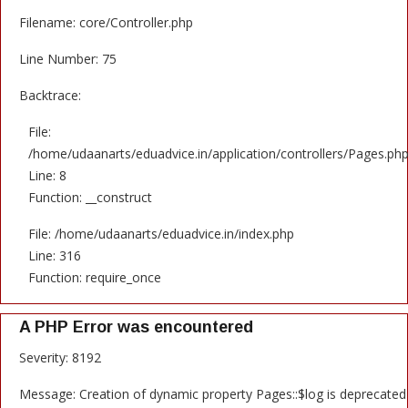
Filename: core/Controller.php
Line Number: 75
Backtrace:
File:
/home/udaanarts/eduadvice.in/application/controllers/Pages.ph
Line: 8
Function: __construct
File: /home/udaanarts/eduadvice.in/index.php
Line: 316
Function: require_once
A PHP Error was encountered
Severity: 8192
Message: Creation of dynamic property Pages::$log is deprecated