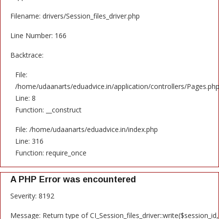
Filename: drivers/Session_files_driver.php
Line Number: 166
Backtrace:
File:
/home/udaanarts/eduadvice.in/application/controllers/Pages.ph
Line: 8
Function: __construct
File: /home/udaanarts/eduadvice.in/index.php
Line: 316
Function: require_once
A PHP Error was encountered
Severity: 8192
Message: Return type of CI_Session_files_driver::write($session_id,