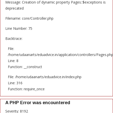
Message: Creation of dynamic property Pages::$exceptions is
deprecated
Filename: core/Controller.php
Line Number: 75
Backtrace:
File:
/home/udaanarts/eduadvice.in/application/controllers/Pages.ph
Line: 8
Function: __construct
File: /home/udaanarts/eduadvice.in/index.php
Line: 316
Function: require_once
A PHP Error was encountered
Severity: 8192