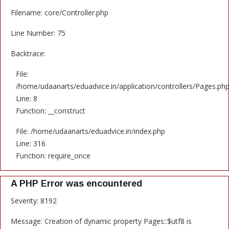
Filename: core/Controller.php
Line Number: 75
Backtrace:
File:
/home/udaanarts/eduadvice.in/application/controllers/Pages.ph
Line: 8
Function: __construct
File: /home/udaanarts/eduadvice.in/index.php
Line: 316
Function: require_once
A PHP Error was encountered
Severity: 8192
Message: Creation of dynamic property Pages::$utf8 is