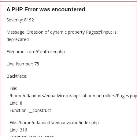
A PHP Error was encountered
Severity: 8192
Message: Creation of dynamic property Pages::$input is
deprecated
Filename: core/Controller.php
Line Number: 75
Backtrace:
File:
/home/udaanarts/eduadvice.in/application/controllers/Pages.ph
Line: 8
Function: __construct
File: /home/udaanarts/eduadvice.in/index.php
Line: 316