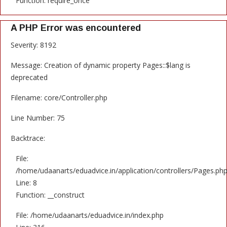
Function: require_once
A PHP Error was encountered
Severity: 8192
Message: Creation of dynamic property Pages::$lang is
deprecated
Filename: core/Controller.php
Line Number: 75
Backtrace:
File:
/home/udaanarts/eduadvice.in/application/controllers/Pages.ph
Line: 8
Function: __construct
File: /home/udaanarts/eduadvice.in/index.php