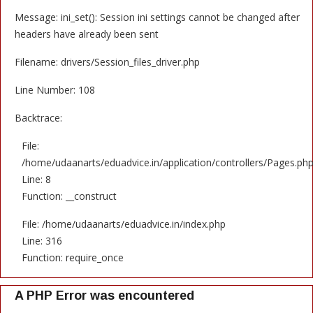
Message: ini_set(): Session ini settings cannot be changed after
headers have already been sent
Filename: drivers/Session_files_driver.php
Line Number: 108
Backtrace:
File:
/home/udaanarts/eduadvice.in/application/controllers/Pages.ph
Line: 8
Function: __construct
File: /home/udaanarts/eduadvice.in/index.php
Line: 316
Function: require_once
A PHP Error was encountered