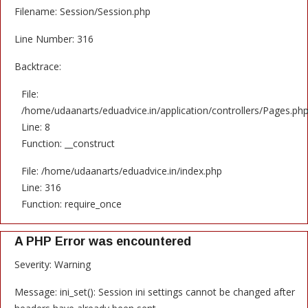
Filename: Session/Session.php
Line Number: 316
Backtrace:
File:
/home/udaanarts/eduadvice.in/application/controllers/Pages.ph
Line: 8
Function: __construct
File: /home/udaanarts/eduadvice.in/index.php
Line: 316
Function: require_once
A PHP Error was encountered
Severity: Warning
Message: ini_set(): Session ini settings cannot be changed after