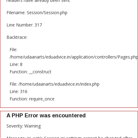
headers have already been sent
Filename: Session/Session.php
Line Number: 317
Backtrace:
File:
/home/udaanarts/eduadvice.in/application/controllers/Pages.ph
Line: 8
Function: __construct
File: /home/udaanarts/eduadvice.in/index.php
Line: 316
Function: require_once
A PHP Error was encountered
Severity: Warning