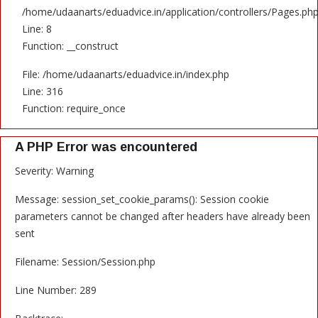
/home/udaanarts/eduadvice.in/application/controllers/Pages.ph
Line: 8
Function: __construct
File: /home/udaanarts/eduadvice.in/index.php
Line: 316
Function: require_once
A PHP Error was encountered
Severity: Warning
Message: session_set_cookie_params(): Session cookie
parameters cannot be changed after headers have already been
sent
Filename: Session/Session.php
Line Number: 289