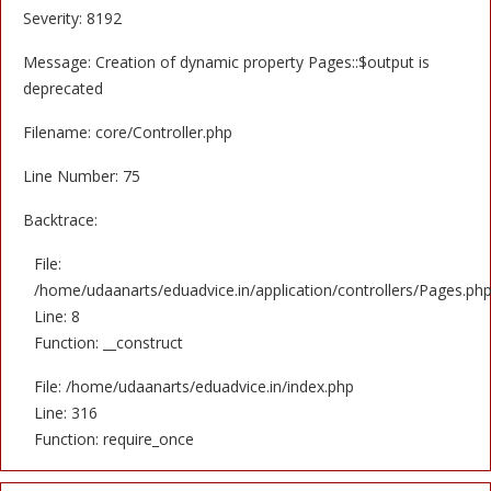
Severity: 8192
Message: Creation of dynamic property Pages::$output is
deprecated
Filename: core/Controller.php
Line Number: 75
Backtrace:
File:
/home/udaanarts/eduadvice.in/application/controllers/Pages.ph
Line: 8
Function: __construct
File: /home/udaanarts/eduadvice.in/index.php
Line: 316
Function: require_once