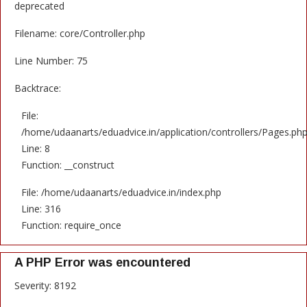
deprecated
Filename: core/Controller.php
Line Number: 75
Backtrace:
File:
/home/udaanarts/eduadvice.in/application/controllers/Pages.ph
Line: 8
Function: __construct
File: /home/udaanarts/eduadvice.in/index.php
Line: 316
Function: require_once
A PHP Error was encountered
Severity: 8192