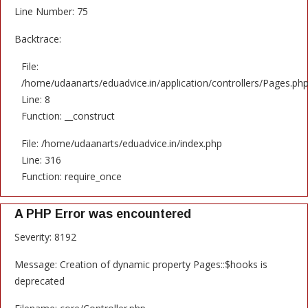
Line Number: 75
Backtrace:
File:
/home/udaanarts/eduadvice.in/application/controllers/Pages.ph
Line: 8
Function: __construct
File: /home/udaanarts/eduadvice.in/index.php
Line: 316
Function: require_once
A PHP Error was encountered
Severity: 8192
Message: Creation of dynamic property Pages::$hooks is
deprecated