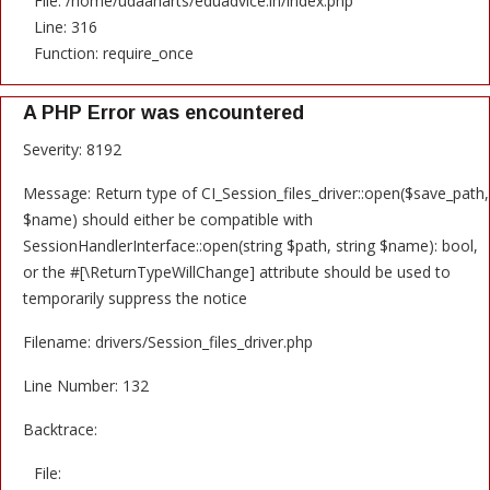
File: /home/udaanarts/eduadvice.in/index.php
Line: 316
Function: require_once
A PHP Error was encountered
Severity: 8192
Message: Return type of CI_Session_files_driver::open($save_path,
$name) should either be compatible with
SessionHandlerInterface::open(string $path, string $name): bool,
or the #[\ReturnTypeWillChange] attribute should be used to
temporarily suppress the notice
Filename: drivers/Session_files_driver.php
Line Number: 132
Backtrace:
File: