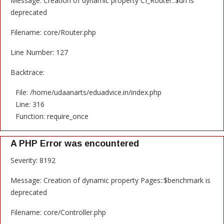
Message: Creation of dynamic property CI_Router::$uri is
deprecated
Filename: core/Router.php
Line Number: 127
Backtrace:
File: /home/udaanarts/eduadvice.in/index.php
Line: 316
Function: require_once
A PHP Error was encountered
Severity: 8192
Message: Creation of dynamic property Pages::$benchmark is
deprecated
Filename: core/Controller.php