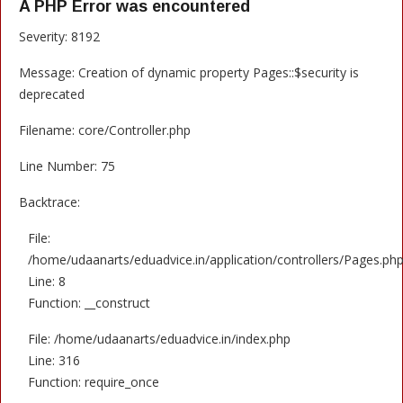
A PHP Error was encountered
Severity: 8192
Message: Creation of dynamic property Pages::$security is
deprecated
Filename: core/Controller.php
Line Number: 75
Backtrace:
File:
/home/udaanarts/eduadvice.in/application/controllers/Pages.ph
Line: 8
Function: __construct
File: /home/udaanarts/eduadvice.in/index.php
Line: 316
Function: require_once