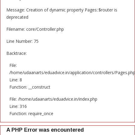
Message: Creation of dynamic property Pages::$router is
deprecated
Filename: core/Controller.php
Line Number: 75
Backtrace:
File:
/home/udaanarts/eduadvice.in/application/controllers/Pages.ph
Line: 8
Function: __construct
File: /home/udaanarts/eduadvice.in/index.php
Line: 316
Function: require_once
A PHP Error was encountered