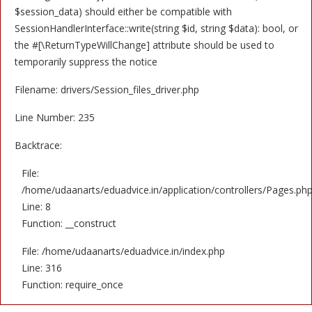
$session_data) should either be compatible with
SessionHandlerInterface::write(string $id, string $data): bool, or
the #[\ReturnTypeWillChange] attribute should be used to
temporarily suppress the notice
Filename: drivers/Session_files_driver.php
Line Number: 235
Backtrace:
File:
/home/udaanarts/eduadvice.in/application/controllers/Pages.ph
Line: 8
Function: __construct
File: /home/udaanarts/eduadvice.in/index.php
Line: 316
Function: require_once