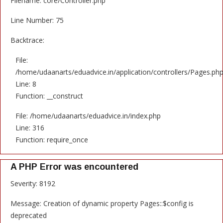
Filename: core/Controller.php
Line Number: 75
Backtrace:
File:
/home/udaanarts/eduadvice.in/application/controllers/Pages.ph
Line: 8
Function: __construct
File: /home/udaanarts/eduadvice.in/index.php
Line: 316
Function: require_once
A PHP Error was encountered
Severity: 8192
Message: Creation of dynamic property Pages::$config is
deprecated