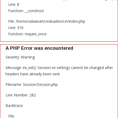
Line: 8
Function: __construct
File: /home/udaanarts/eduadvice.in/index.php
Line: 316
Function: require_once
A PHP Error was encountered
Severity: Warning
Message: ini_set(): Session ini settings cannot be changed after
headers have already been sent
Filename: Session/Session.php
Line Number: 282
Backtrace:
File: