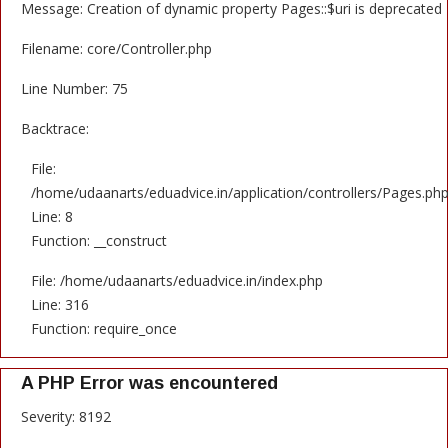
Message: Creation of dynamic property Pages::$uri is deprecated
Filename: core/Controller.php
Line Number: 75
Backtrace:
File:
/home/udaanarts/eduadvice.in/application/controllers/Pages.ph
Line: 8
Function: __construct
File: /home/udaanarts/eduadvice.in/index.php
Line: 316
Function: require_once
A PHP Error was encountered
Severity: 8192