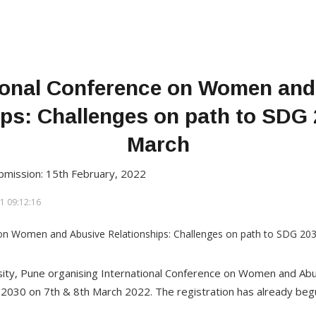
tional Conference on Women and
ips: Challenges on path to SDG 
March
bmission: 15th February, 2022
1 09:12:16
ity, Pune organising International Conference on Women and Abu
2030 on 7th & 8th March 2022. The registration has already beg