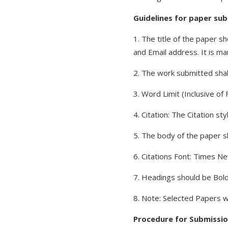
Guidelines for paper sub
1. The title of the paper s
and Email address. It is ma
2. The work submitted shall
3. Word Limit (Inclusive o
4. Citation: The Citation s
5. The body of the paper sh
6. Citations Font: Times N
7. Headings should be Bold,
8. Note: Selected Papers w
Procedure for Submissio