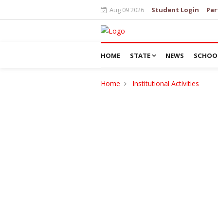
Aug 09 2026
Student Login
Par
HOME
STATE
NEWS
SCHOO
Home
Institutional Activities