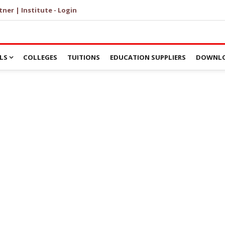
tner | Institute - Login
LS
COLLEGES
TUITIONS
EDUCATION SUPPLIERS
DOWNLO