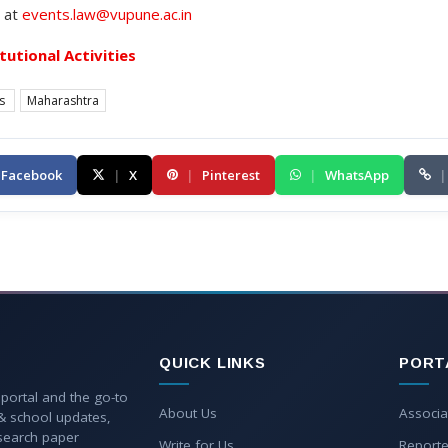
s at
events.law@vupune.ac.in
itutional Activities
es
Maharashtra
Facebook
|
X
|
Pinterest
|
WhatsApp
|
QUICK LINKS
PORT
 portal and the go-to
About Us
Associa
 & school updates,
esearch paper
Write for Us
Reporte