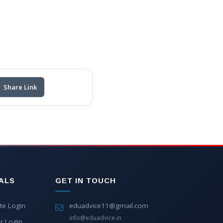
Share Link
ALS
GET IN TOUCH
te Login
eduadvice11@gmail.com
info@eduadvice.in
r Login