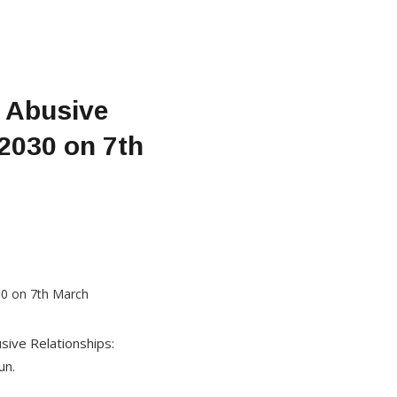
 Abusive
2030 on 7th
sive Relationships:
un.