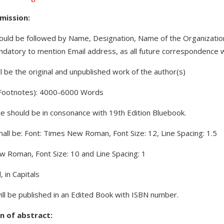
mission:
hould be followed by Name, Designation, Name of the Organization 
ndatory to mention Email address, as all future correspondence wi
 be the original and unpublished work of the author(s)
f Footnotes): 4000-6000 Words
tyle should be in consonance with 19th Edition Bluebook.
all be: Font: Times New Roman, Font Size: 12, Line Spacing: 1.5
ew Roman, Font Size: 10 and Line Spacing: 1
 in Capitals
ill be published in an Edited Book with ISBN number.
n of abstract: