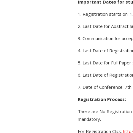
Important Dates for stu
1. Registration starts on: 
2. Last Date for Abstract 
3. Communication for accep
4. Last Date of Registrati
5. Last Date for Full Pape
6. Last Date of Registratio
7. Date of Conference: 7th
Registration Process:
There are No Registration 
mandatory.
For Registration Click:
http