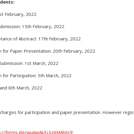
dents:
1st February, 2022
Submission: 15th February, 2022
tance of Abstract: 17th February, 2022
on for Paper Presentation: 20th February, 2022
r Submission: 1st March, 2022
n for Participation: 5th March, 2022
 and 8th March, 2022
charges for participation and paper presentation. However regist
s://forms.gle/wuAwAk3LSz6MAhXc9