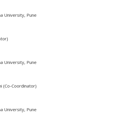
a University, Pune
ator)
a University, Pune
hi (Co-Coordinator)
a University, Pune