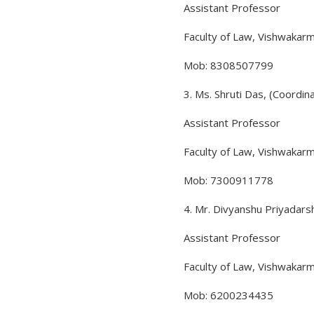
Assistant Professor
Faculty of Law, Vishwakarm
Mob: 8308507799
3. Ms. Shruti Das, (Coordin
Assistant Professor
Faculty of Law, Vishwakarm
Mob: 7300911778
4. Mr. Divyanshu Priyadars
Assistant Professor
Faculty of Law, Vishwakarm
Mob: 6200234435