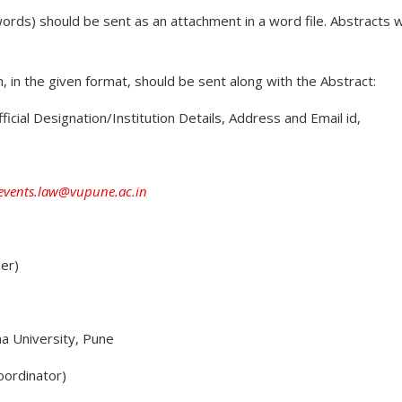
words) should be sent as an attachment in a word file. Abstracts 
n, in the given format, should be sent along with the Abstract:
ficial Designation/Institution Details, Address and Email id,
events.law@vupune.ac.in
ner)
a University, Pune
oordinator)