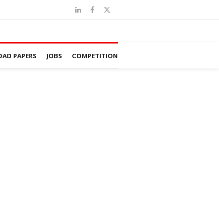
AD PAPERS
JOBS
COMPETITION