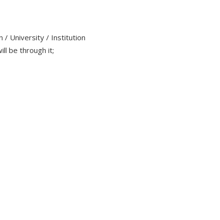
/ University / Institution
ll be through it;