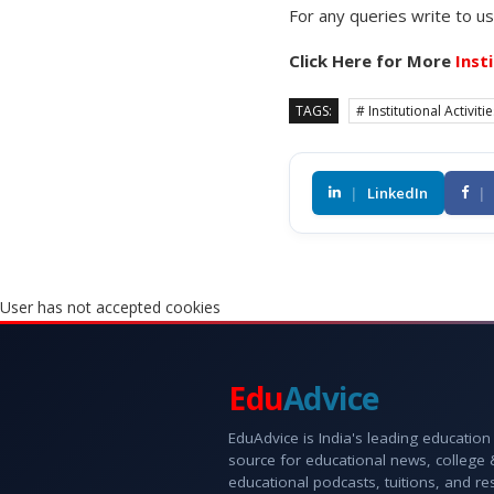
For any queries write to u
Click Here for More
Inst
TAGS:
# Institutional Activiti
|
LinkedIn
|
User has not accepted cookies
Edu
Advice
EduAdvice is India's leading education
source for educational news, college
educational podcasts, tuitions, and r