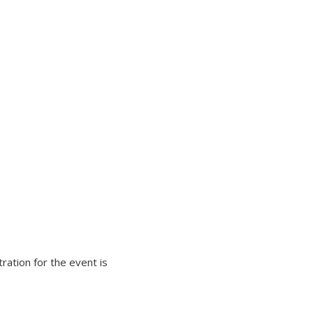
ration for the event is