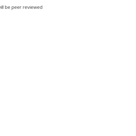
will be peer reviewed