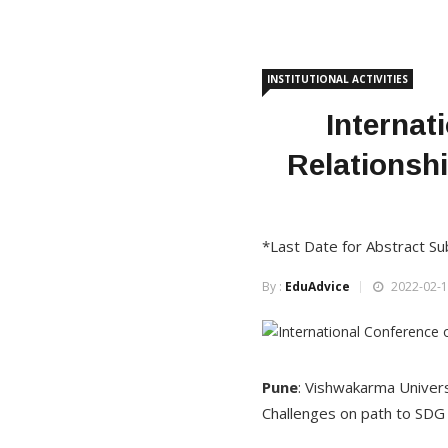
INSTITUTIONAL ACTIVITIES
Interna
Relationsh
*Last Date for Abstract Su
By :
EduAdvice
2022-02-1
Pune
: Vishwakarma Univers
Challenges on path to SDG 