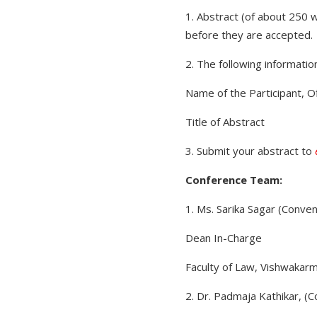
1. Abstract (of about 250 
before they are accepted.
2. The following informatio
Name of the Participant, Of
Title of Abstract
3. Submit your abstract to
Conference Team:
1. Ms. Sarika Sagar (Conve
Dean In-Charge
Faculty of Law, Vishwakarm
2. Dr. Padmaja Kathikar, (C