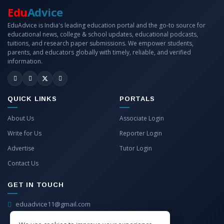
Edu
Advice
EduAdvice is India's leading education portal and the go-to source for
educational news, college & school updates, educational podcasts,
tuitions, and research paper submissions. We empower students,
parents, and educators globally with timely, reliable, and verified
information.
QUICK LINKS
PORTALS
About Us
Associate Login
Write for Us
Reporter Login
Advertise
Tutor Login
Contact Us
GET IN TOUCH
eduadvice11@gmail.com
info@eduadvice.in