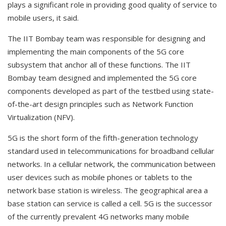
plays a significant role in providing good quality of service to
mobile users, it said.
The IIT Bombay team was responsible for designing and
implementing the main components of the 5G core
subsystem that anchor all of these functions. The IIT
Bombay team designed and implemented the 5G core
components developed as part of the testbed using state-
of-the-art design principles such as Network Function
Virtualization (NFV).
5G is the short form of the fifth-generation technology
standard used in telecommunications for broadband cellular
networks. In a cellular network, the communication between
user devices such as mobile phones or tablets to the
network base station is wireless. The geographical area a
base station can service is called a cell. 5G is the successor
of the currently prevalent 4G networks many mobile