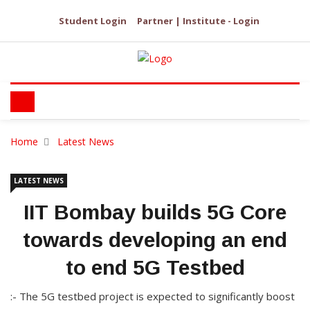
Student Login
Partner | Institute - Login
Home
Latest News
LATEST NEWS
IIT Bombay builds 5G Core
towards developing an end
to end 5G Testbed
:- The 5G testbed project is expected to significantly boost