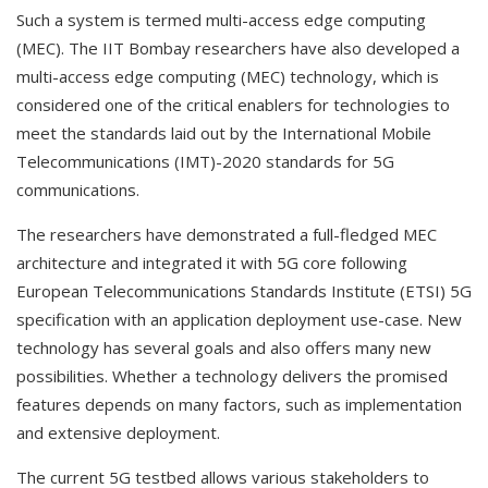
Such a system is termed multi-access edge computing
(MEC). The IIT Bombay researchers have also developed a
multi-access edge computing (MEC) technology, which is
considered one of the critical enablers for technologies to
meet the standards laid out by the International Mobile
Telecommunications (IMT)-2020 standards for 5G
communications.
The researchers have demonstrated a full-fledged MEC
architecture and integrated it with 5G core following
European Telecommunications Standards Institute (ETSI) 5G
specification with an application deployment use-case. New
technology has several goals and also offers many new
possibilities. Whether a technology delivers the promised
features depends on many factors, such as implementation
and extensive deployment.
The current 5G testbed allows various stakeholders to