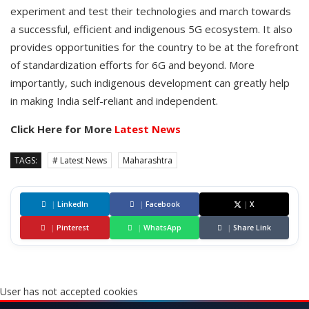
experiment and test their technologies and march towards
a successful, efficient and indigenous 5G ecosystem. It also
provides opportunities for the country to be at the forefront
of standardization efforts for 6G and beyond. More
importantly, such indigenous development can greatly help
in making India self-reliant and independent.
Click Here for More
Latest News
TAGS:
# Latest News
Maharashtra
|
LinkedIn
|
Facebook
|
X
|
Pinterest
|
WhatsApp
|
Share Link
User has not accepted cookies