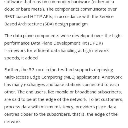
software that runs on commodity hardware (either on a
cloud or bare metal). The components communicate over
REST-based HTTP APIs, in accordance with the Service
Based Architecture (SBA) design paradigm.
The data plane components were developed over the high-
performance Data Plane Development Kit (DPDK)
framework for efficient data handling at high network
speeds, it added.
Further, the 5G core in the testbed supports deploying
Multi-access Edge Computing (MEC) applications. A network
has many exchanges and base stations connected to each
other. The end users, like mobile or broadband subscribers,
are said to be at the edge of the network. To let customers,
process data with minimum latency, providers place data
centres closer to the subscribers, that is, the edge of the
network.