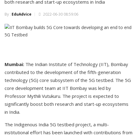
both research and start-up ecosystems in India
By :
EduAdvice
2022-06-30 08:59:06
Mumbai:
The Indian Institute of Technology (IIT), Bombay
contributed to the development of the fifth-generation
technology (5G) core subsystem of the 5G testbed. The 5G
core development team at IIT Bombay was led by
Professor Mythili Vutukuru. The project is expected to
significantly boost both research and start-up ecosystems
in India.
The Indigenous India 5G testbed project, a multi-
institutional effort has been launched with contributions from