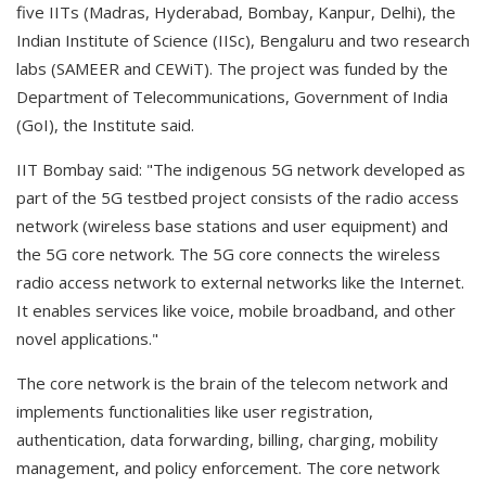
five IITs (Madras, Hyderabad, Bombay, Kanpur, Delhi), the
Indian Institute of Science (IISc), Bengaluru and two research
labs (SAMEER and CEWiT). The project was funded by the
Department of Telecommunications, Government of India
(GoI), the Institute said.
IIT Bombay said: "The indigenous 5G network developed as
part of the 5G testbed project consists of the radio access
network (wireless base stations and user equipment) and
the 5G core network. The 5G core connects the wireless
radio access network to external networks like the Internet.
It enables services like voice, mobile broadband, and other
novel applications."
The core network is the brain of the telecom network and
implements functionalities like user registration,
authentication, data forwarding, billing, charging, mobility
management, and policy enforcement. The core network