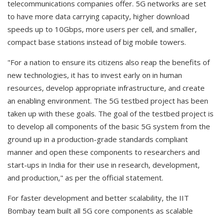
telecommunications companies offer. 5G networks are set
to have more data carrying capacity, higher download
speeds up to 10Gbps, more users per cell, and smaller,
compact base stations instead of big mobile towers.
"For a nation to ensure its citizens also reap the benefits of
new technologies, it has to invest early on in human
resources, develop appropriate infrastructure, and create
an enabling environment. The 5G testbed project has been
taken up with these goals. The goal of the testbed project is
to develop all components of the basic 5G system from the
ground up in a production-grade standards compliant
manner and open these components to researchers and
start-ups in India for their use in research, development,
and production," as per the official statement.
For faster development and better scalability, the IIT
Bombay team built all 5G core components as scalable