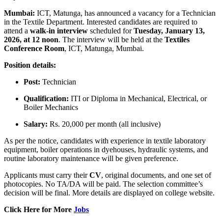
Mumbai:
ICT, Matunga, has announced a vacancy for a Technician
in the Textile Department. Interested candidates are required to
attend a
walk-in interview
scheduled for
Tuesday, January 13,
2026, at 12 noon
. The interview will be held at the
Textiles
Conference Room
, ICT, Matunga, Mumbai.
Position details:
Post:
Technician
Qualification:
ITI or Diploma in Mechanical, Electrical, or
Boiler Mechanics
Salary:
Rs. 20,000 per month (all inclusive)
As per the notice, candidates with experience in textile laboratory
equipment, boiler operations in dyehouses, hydraulic systems, and
routine laboratory maintenance will be given preference.
Applicants must carry their
CV
, original documents, and one set of
photocopies. No TA/DA will be paid. The selection committee’s
decision will be final. More details are displayed on college website.
Click Here for More
Jobs