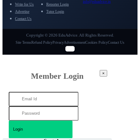
info@eduadvice.in
Write for Us
Reporter Login
Advertise
Tutor Login
Contact Us
Copyright © 2026 EduAdvice. All Rights Reserved.
Site Terms
Refund Policy
Privacy
Advertisement
Cookies Policy
Contact Us
×
Member Login