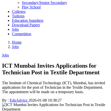
Secondary/Senior Secondary
Play School
Colleges
Tuitions
Education Suppliers
Download Papers
Jobs
Competition
Home
Jobs
Jobs
ICT Mumbai Invites Applications for
Technician Post in Textile Department
The Institute of Chemical Technology (ICT), Mumbai, has invited
applications for the post of Technician in the Textile Department.
The appointment will be made on a temporary basis.
By :
EduAdvice
2026-01-08 10:38:27