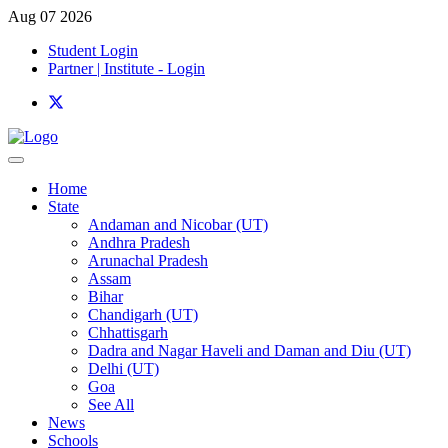
Aug 07 2026
Student Login
Partner | Institute - Login
Home
State
Andaman and Nicobar (UT)
Andhra Pradesh
Arunachal Pradesh
Assam
Bihar
Chandigarh (UT)
Chhattisgarh
Dadra and Nagar Haveli and Daman and Diu (UT)
Delhi (UT)
Goa
See All
News
Schools