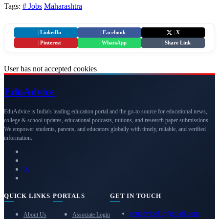
Tags:
# Jobs
Maharashtra
|
LinkedIn
|
Facebook
|
X
|
Pinterest
|
WhatsApp
|
Share Link
User has not accepted cookies
Edu
Advice
EduAdvice is India's leading education portal and the go-to source for educational news,
college & school updates, educational podcasts, tuitions, and research paper submissions.
We empower students, parents, and educators globally with timely, reliable, and verified
information.
QUICK LINKS
PORTALS
GET IN TOUCH
eduadvice11@gmail.com
About Us
Associate Login