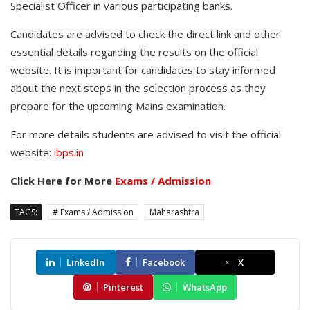
Specialist Officer in various participating banks.
Candidates are advised to check the direct link and other
essential details regarding the results on the official
website. It is important for candidates to stay informed
about the next steps in the selection process as they
prepare for the upcoming Mains examination.
For more details students are advised to visit the official
website:
ibps.in
Click Here for More
Exams / Admission
TAGS:
# Exams / Admission
Maharashtra
LinkedIn
Facebook
X
Pinterest
WhatsApp