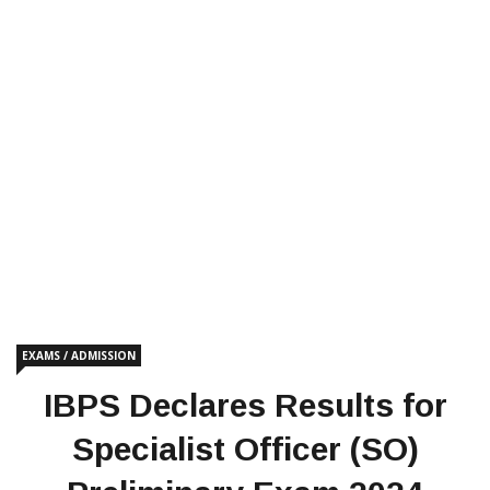
EXAMS / ADMISSION
IBPS Declares Results for
Specialist Officer (SO)