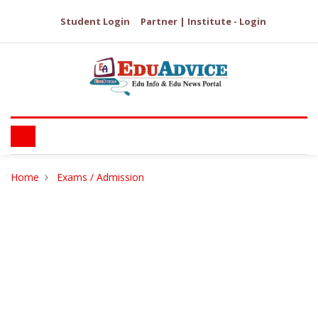
Student Login
Partner | Institute - Login
Home
Exams / Admission