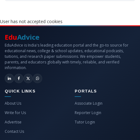
User has not accepted cookies
Edu
Advice
EduAdvice is India's leading education portal and the go-to source for
educational news, college & school updates, educational podcasts,
tuitions, and research paper submissions. We empower students,
parents, and educators globally with timely, reliable, and verified
information.
QUICK LINKS
PORTALS
About Us
Associate Login
Write for Us
Reporter Login
Advertise
Tutor Login
Contact Us