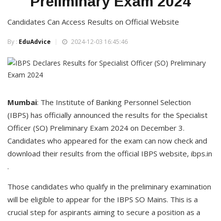
Preliminary Exam 2024
Candidates Can Access Results on Official Website
By :
EduAdvice
2024-12-03 16:45:46
Mumbai
: The Institute of Banking Personnel Selection
(IBPS) has officially announced the results for the Specialist
Officer (SO) Preliminary Exam 2024 on December 3.
Candidates who appeared for the exam can now check and
download their results from the official IBPS website, ibps.in
.
Those candidates who qualify in the preliminary examination
will be eligible to appear for the IBPS SO Mains. This is a
crucial step for aspirants aiming to secure a position as a