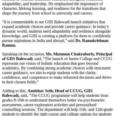
adaptability, and leadership. He emphasised the importance of
character, lifelong learning, and readiness for the transitions that
shape the journey from school to university and careers.
“It is commendable to see GIIS Balewadi launch initiatives that
expand academic choices and provide career guidance. In today’s
dynamic world, students need adaptability and resilience alongside
knowledge, and GIIS is creating a platform for them to confidently
pursue aspirations in India and abroad,” said
Dr. Ramakrishnan
Raman.
Speaking on the occasion,
Ms. Munmun Chakraborty, Principal
of GIIS Balewadi
, said, “The launch of Junior College and CCUG
represents our vision of holistic education that goes beyond
academics. By combining strong academic choices with structured
career guidance, we aim to equip students with the clarity,
confidence, and competence to make informed decisions and thrive
in their chosen fields.”
Adding to this,
Anubhav Seth, Head of CCUG, GIIS
Balewadi,
said, “The CCUG programme will help students from
grades 8-10th to understand themselves better via psychometric
assessments, career exploration activities and personalised
counselling sessions. The department will help 11th- and 12th-grade
students to identify the right course and college options for students