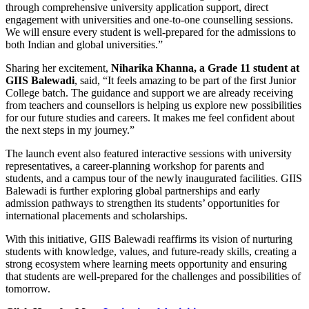
through comprehensive university application support, direct
engagement with universities and one-to-one counselling sessions.
We will ensure every student is well-prepared for the admissions to
both Indian and global universities.”
Sharing her excitement,
Niharika Khanna, a Grade 11 student at
GIIS Balewadi
, said, “It feels amazing to be part of the first Junior
College batch. The guidance and support we are already receiving
from teachers and counsellors is helping us explore new possibilities
for our future studies and careers. It makes me feel confident about
the next steps in my journey.”
The launch event also featured interactive sessions with university
representatives, a career-planning workshop for parents and
students, and a campus tour of the newly inaugurated facilities. GIIS
Balewadi is further exploring global partnerships and early
admission pathways to strengthen its students’ opportunities for
international placements and scholarships.
With this initiative, GIIS Balewadi reaffirms its vision of nurturing
students with knowledge, values, and future-ready skills, creating a
strong ecosystem where learning meets opportunity and ensuring
that students are well-prepared for the challenges and possibilities of
tomorrow.