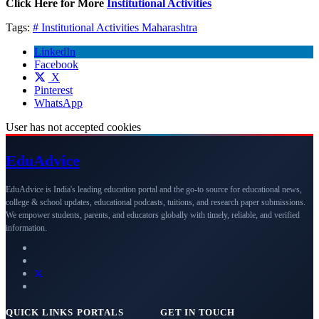
Click Here for More
Institutional Activities
Tags:
# Institutional Activities
Maharashtra
LinkedIn
Facebook
X
Pinterest
WhatsApp
User has not accepted cookies
Edu
Advice
EduAdvice is India's leading education portal and the go-to source for educational news,
college & school updates, educational podcasts, tuitions, and research paper submissions.
We empower students, parents, and educators globally with timely, reliable, and verified
information.
QUICK LINKS
PORTALS
GET IN TOUCH