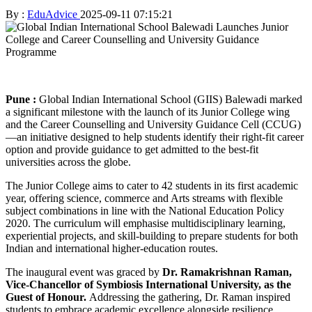
By :
EduAdvice
2025-09-11 07:15:21
Pune :
Global Indian International School (GIIS) Balewadi marked
a significant milestone with the launch of its Junior College wing
and the Career Counselling and University Guidance Cell (CCUG)
—an initiative designed to help students identify their right-fit career
option and provide guidance to get admitted to the best-fit
universities across the globe.
The Junior College aims to cater to 42 students in its first academic
year, offering science, commerce and Arts streams with flexible
subject combinations in line with the National Education Policy
2020. The curriculum will emphasise multidisciplinary learning,
experiential projects, and skill-building to prepare students for both
Indian and international higher-education routes.
The inaugural event was graced by
Dr. Ramakrishnan Raman,
Vice-Chancellor of Symbiosis International University, as the
Guest of Honour.
Addressing the gathering, Dr. Raman inspired
students to embrace academic excellence alongside resilience,