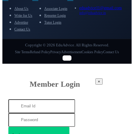
eduadvice11@gmail.com
About Us
Associate Login
info@eduadvice.in
Write for Us
Reporter Login
Advertise
Tutor Login
Contact Us
Copyright © 2026 EduAdvice. All Rights Reserved.
Site Terms
Refund Policy
Privacy
Advertisement
Cookies Policy
Contact Us
×
Member Login