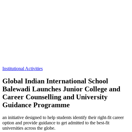
Institutional Activities
Global Indian International School
Balewadi Launches Junior College and
Career Counselling and University
Guidance Programme
an initiative designed to help students identify their right-fit career
option and provide guidance to get admitted to the best-fit
universities across the globe.