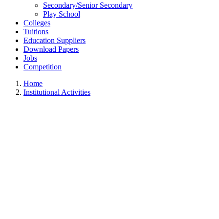
Secondary/Senior Secondary
Play School
Colleges
Tuitions
Education Suppliers
Download Papers
Jobs
Competition
Home
Institutional Activities