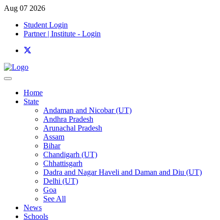
Aug 07 2026
Student Login
Partner | Institute - Login
Home
State
Andaman and Nicobar (UT)
Andhra Pradesh
Arunachal Pradesh
Assam
Bihar
Chandigarh (UT)
Chhattisgarh
Dadra and Nagar Haveli and Daman and Diu (UT)
Delhi (UT)
Goa
See All
News
Schools