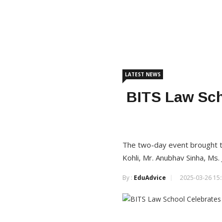
LATEST NEWS
BITS Law Sch
The two-day event brought to
Kohli, Mr. Anubhav Sinha, Ms. 
By :
EduAdvice
2025-03-26 15: