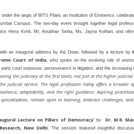
nder the aegis of BITS Pilani, an Institution of Eminence, celebrate
Mumbai Campus. The two-day event brought together legal profess
stice Hima Kohli, Mr. Anubhav Sinha, Ms. Jayna Kothari, and othe
ith an inaugural address by the Dean, followed by a lecture by
reme Court of India
, who spoke on the evolving role of women
arly court exposure, perseverance in litigation, and the increasing 
ing the judiciary at the first levels, not just at the higher judicial
 judicial service. The legal profession today offers a broader s
 resilience, adaptability, and the right guidance. Aspiring practit
 specialisation, remain open to learning, embrace challenges, and
augural Lecture on Pillars of Democracy
Dr. M.R. Ma
' by
 Research, New Delhi
. The session featured insightful discuss