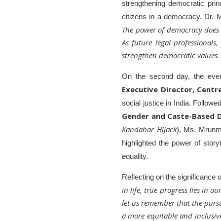
strengthening democratic pri
citizens in a democracy, Dr. 
The power of democracy does n
As future legal professionals,
strengthen democratic values. G
On the second day, the eve
Executive Director, Centr
social justice in India. Follow
Gender and Caste-Based D
Kandahar Hijack
), Ms. Mrunm
highlighted the power of story
equality.
Reflecting on the significance 
in life, true progress lies in 
let us remember that the purs
a more equitable and inclusive