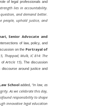
role of legal professionals and
trength lies in accountability.
, question, and demand better.
the people, uphold justice, and
hari, Senior Advocate and
tersections of law, policy, and
Portrayal of
discussion on the
 15, Thappad, Mulk, IC 814: The
Article 15
r of
). The discussion
ic discourse around justice and
 Law School
“In law, as
added,
grity. As we celebrate this day,
ofound responsibility to shape
ough innovative legal education