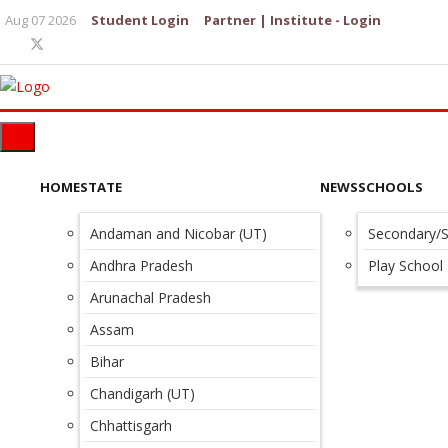
Aug 07 2026
Student Login
Partner | Institute - Login
HOME
STATE
NEWS
SCHOOLS
Andaman and Nicobar (UT)
Secondary/S
Andhra Pradesh
Play School
Arunachal Pradesh
Assam
Bihar
Chandigarh (UT)
Chhattisgarh