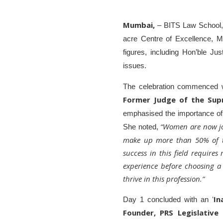
Mumbai,
– BITS Law School, u
acre Centre of Excellence, 
figures, including Hon’ble Ju
issues.
The celebration commenced w
Former Judge of the Sup
emphasised the importance of e
“Women are now join
She noted,
make up more than 50% of the
success in this field requires
experience before choosing a
thrive in this profession.”
In
Day 1 concluded with an ʻ
Founder, PRS Legislative