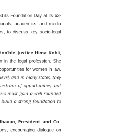
d its Foundation Day at its 63-
ionals, academics, and media
rs, to discuss key socio-legal
Hon’ble Justice Hima Kohli,
 in the legal profession. She
opportunities for women in law.
 level, and in many states, they
pectrum of opportunities, but
ioners must gain a well-rounded
 build a strong foundation to
dhavan, President and Co-
ions, encouraging dialogue on