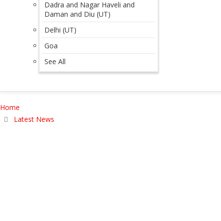
Dadra and Nagar Haveli and
Daman and Diu (UT)
Delhi (UT)
Goa
See All
Home
Latest News