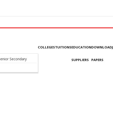
COLLEGES
TUITIONS
EDUCATION
DOWNLOAD
enior Secondary
SUPPLIERS
PAPERS