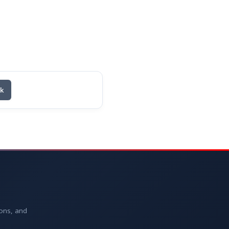
nk
ions, and