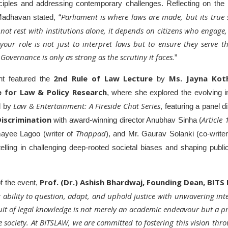
nciples and addressing contemporary challenges.
Reflecting on the 
Parliament is where laws are made, but its true s
Madhavan stated, “
ot rest with institutions alone, it depends on citizens who engage
 your role is not just to interpret laws but to ensure they serve 
overnance is only as strong as the scrutiny it faces.
”
2nd Rule of Law Lecture
Ms. Jayna Kot
nt featured the
by
e for Law & Policy Research
, where she explored the evolving in
Law & Entertainment: A Fireside Chat Series
ed by
, featuring a panel 
iscrimination
Article
with award-winning director Anubhav Sinha (
Thappad
ayee Lagoo (writer of
), and Mr. Gaurav Solanki (co-write
telling in challenging deep-rooted societal biases and shaping publ
Prof. (Dr.) Ashish Bhardwaj, Founding Dean, BITS
of the event,
our ability to question, adapt, and uphold justice with unwavering inte
uit of legal knowledge is not merely an academic endeavour but a pr
 society. At BITSLAW, we are committed to fostering this vision thr