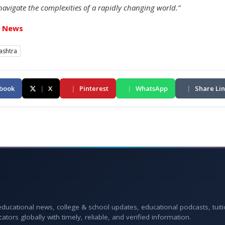
navigate the complexities of a rapidly changing world.”
t News
ashtra
book
|
X
|
Pinterest
|
WhatsApp
|
Share Li
 educational news, college & school updates, educational podcasts, tuit
rs globally with timely, reliable, and verified information.