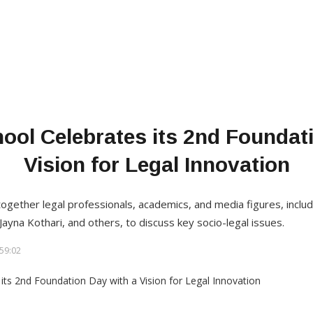
ool Celebrates its 2nd Foundati
Vision for Legal Innovation
gether legal professionals, academics, and media figures, includ
Jayna Kothari, and others, to discuss key socio-legal issues.
59:02