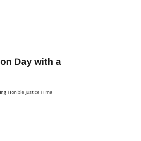
on Day with a
ing Hon’ble Justice Hima