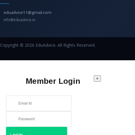
eduadvice11@gmail.com
info@eduadvice.in
Copyright © 2026 EduAdvice. All Rights Reserved.
×
Member Login