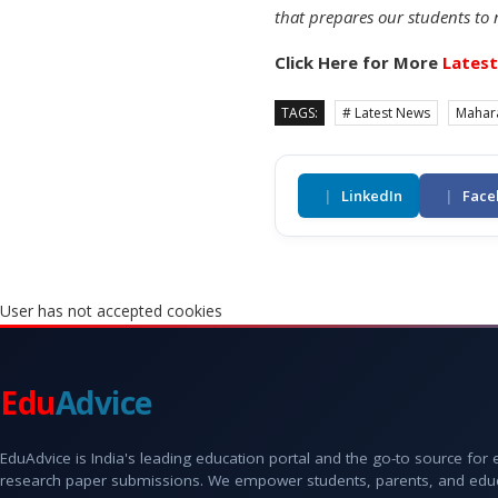
that prepares our students to 
Click Here for More
Lates
TAGS:
# Latest News
Mahar
|
LinkedIn
|
Face
User has not accepted cookies
Edu
Advice
EduAdvice is India's leading education portal and the go-to source for
research paper submissions. We empower students, parents, and educato