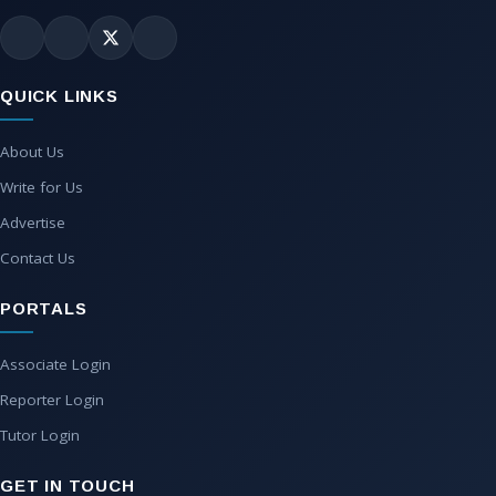
QUICK LINKS
About Us
Write for Us
Advertise
Contact Us
PORTALS
Associate Login
Reporter Login
Tutor Login
GET IN TOUCH