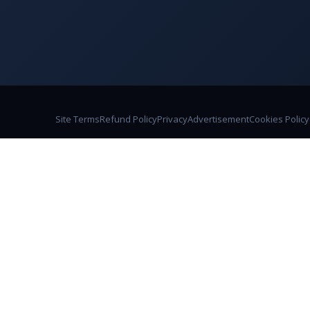
Site Terms
Refund Policy
Privacy
Advertisement
Cookies Policy