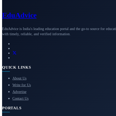
Edu
Advice
EduAdvice is India's leading education portal and the go-to source for educat
with timely, reliable, and verified information.
QUICK LINKS
About Us
Write for Us
Advertise
Contact Us
PORTALS