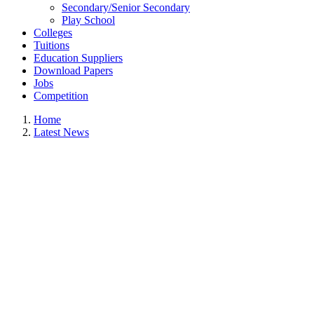
Secondary/Senior Secondary
Play School
Colleges
Tuitions
Education Suppliers
Download Papers
Jobs
Competition
Home
Latest News