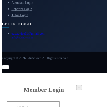
Associate Login
Reporter Login
Tutor Login
GET IN TOUCH
eduadvice11@gmail.com
info@eduadvice.in
Copyright © 2026 EduAdvice. All Rights Reserved.
×
Member Login