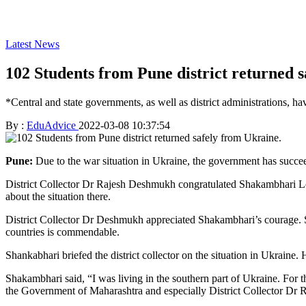
Latest News
102 Students from Pune district returned 
*Central and state governments, as well as district administrations, h
By :
EduAdvice
2022-03-08 10:37:54
Pune:
Due to the war situation in Ukraine, the government has succee
District Collector Dr Rajesh Deshmukh congratulated Shakambhari Lond
about the situation there.
District Collector Dr Deshmukh appreciated Shakambhari’s courage. She 
countries is commendable.
Shankabhari briefed the district collector on the situation in Ukraine.
Shakambhari said, “I was living in the southern part of Ukraine. For t
the Government of Maharashtra and especially District Collector Dr Ra