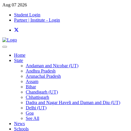
Aug 07 2026
Student Login
Partner | Institute - Login
Home
State
Andaman and Nicobar (UT)
Andhra Pradesh
Arunachal Pradesh
Assam
Bihar
Chandigarh (UT)
Chhattisgarh
Dadra and Nagar Haveli and Daman and Diu (UT)
Delhi (UT)
Goa
See All
News
Schools