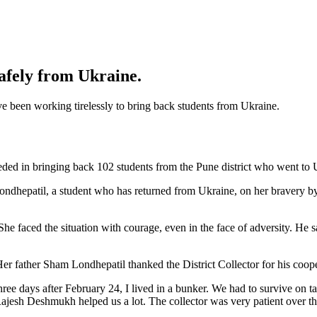
safely from Ukraine.
ave been working tirelessly to bring back students from Ukraine.
ded in bringing back 102 students from the Pune district who went to 
hepatil, a student who has returned from Ukraine, on her bravery by g
faced the situation with courage, even in the face of adversity. He sai
 Her father Sham Londhepatil thanked the District Collector for his coop
hree days after February 24, I lived in a bunker. We had to survive on t
jesh Deshmukh helped us a lot. The collector was very patient over the