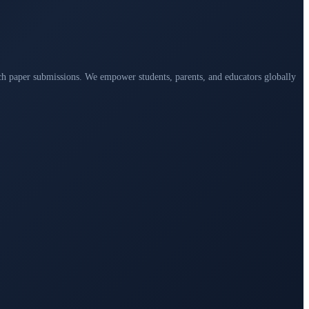
arch paper submissions. We empower students, parents, and educators globally