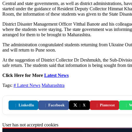
Central and state governments, as well as district administrations, hav
started under the guidance of Resident Deputy Collector Himmat Kharade
Room, the information of these students was given to the State Dis
District Disaster Management Officer Vitthal Banote and his colleague
where the students were staying. The state government was informing 
arranged for them to be brought to Maharashtra.
The administration congratulated students returning from Ukraine Out 
and will return to Pune soon.
At the suggestion of District Collector Dr Deshmukh, the Sub-Division
safe return. The students said that information is being sought from t
Click Here for More
Latest News
Tags:
# Latest News
Maharashtra
|
LinkedIn
|
Facebook
|
X
|
Pinterest
|
W
User has not accepted cookies