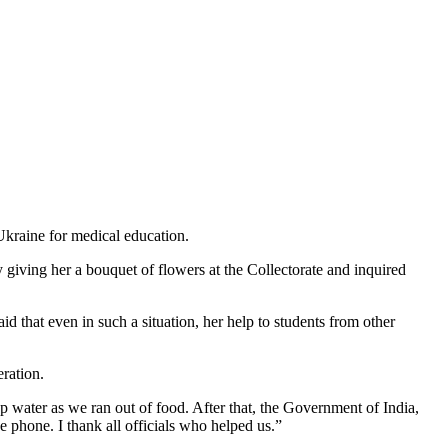
Ukraine for medical education.
iving her a bouquet of flowers at the Collectorate and inquired
d that even in such a situation, her help to students from other
eration.
ap water as we ran out of food. After that, the Government of India,
 phone. I thank all officials who helped us.”