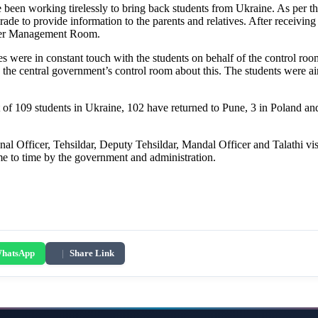
e been working tirelessly to bring back students from Ukraine. As per th
 to provide information to the parents and relatives. After receiving t
aster Management Room.
s were in constant touch with the students on behalf of the control roo
the central government’s control room about this. The students were ai
of 109 students in Ukraine, 102 have returned to Pune, 3 in Poland and 
al Officer, Tehsildar, Deputy Tehsildar, Mandal Officer and Talathi vis
ime to time by the government and administration.
hatsApp
|
Share Link