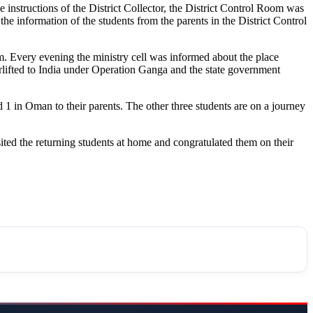
e instructions of the District Collector, the District Control Room was
he information of the students from the parents in the District Control
m. Every evening the ministry cell was informed about the place
rlifted to India under Operation Ganga and the state government
1 in Oman to their parents. The other three students are on a journey
ited the returning students at home and congratulated them on their