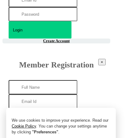
Create Account
×
Member Registration
We use cookies to improve your experience. Read our
Cookie Policy
. You can change your settings anytime
by clicking
"Preferences"
.