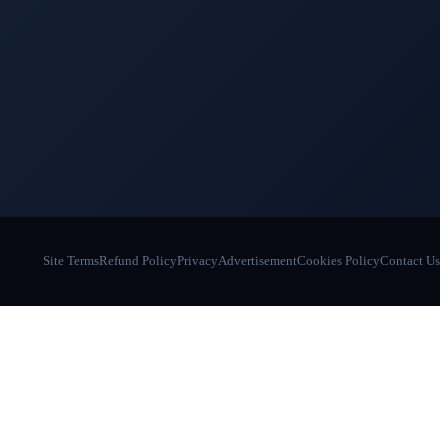
Site Terms
Refund Policy
Privacy
Advertisement
Cookies Policy
Contact Us