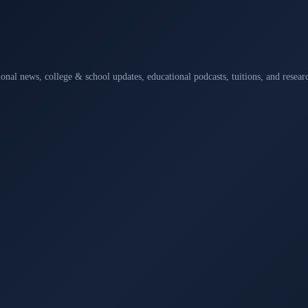
ional news, college & school updates, educational podcasts, tuitions, and rese