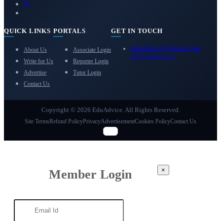
QUICK LINKS
PORTALS
GET IN TOUCH
eduadvice11@gmail.com
About Us
Associate Login
info@eduadvice.in
Write for Us
Reporter Login
Advertise
Tutor Login
Contact Us
Copyright © 2026 EduAdvice. All Rights Reserved.
Site Terms
Refund Policy
Privacy
Advertisement
Cookies Policy
Contact Us
×
Member Login