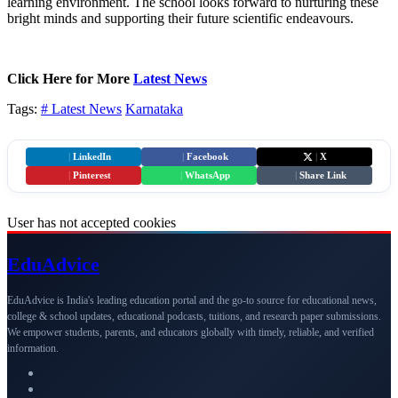
learning environment. The school looks forward to nurturing these
bright minds and supporting their future scientific endeavours.
Click Here for More
Latest News
Tags:
# Latest News
Karnataka
|
LinkedIn
|
Facebook
|
X
|
Pinterest
|
WhatsApp
|
Share Link
User has not accepted cookies
Edu
Advice
EduAdvice is India's leading education portal and the go-to source for educational news,
college & school updates, educational podcasts, tuitions, and research paper submissions.
We empower students, parents, and educators globally with timely, reliable, and verified
information.