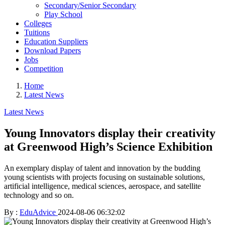
Secondary/Senior Secondary
Play School
Colleges
Tuitions
Education Suppliers
Download Papers
Jobs
Competition
Home
Latest News
Latest News
Young Innovators display their creativity
at Greenwood High’s Science Exhibition
An exemplary display of talent and innovation by the budding
young scientists with projects focusing on sustainable solutions,
artificial intelligence, medical sciences, aerospace, and satellite
technology and so on.
By :
EduAdvice
2024-08-06 06:32:02