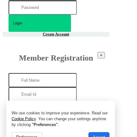
Create Account
×
Member Registration
We use cookies to improve your experience. Read our
Cookie Policy
. You can change your settings anytime
by clicking
"Preferences"
.