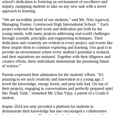
school's dedication to fostering an environment of excellence and
inquiry, equipping students to take on any new task with a novel
approach to learning.
"We are incredibly proud of our students," said Ms. Niru Agarwal,
Managing Trustee, Greenwood High International School. " Each
project reflected the hard work and dedication put forth by the
young minds, with many projects addressing real-world challenges
through scientific principles and engineering techniques. Their
dedication and creativity are evident in every project, and events like
these inspire them to continue exploring and learning. Our goal is to
provide an environment where every student’s potential is realized,
and their aspirations are nurtured. Together with their diligence and
creative efforts, these individuals demonstrate the promising future
of science.”
Parents expressed their admiration for the students' efforts. "It's
amazing to see such creativity and innovation at a young age, I
loved the knowledge, energy levels, and prep kids had. On top of
their projects, engaging in conversations and perfectly prepared spiel
like Shark Tank." remarked Mr. Ullas Vijay, a parent of a Grade 6
student.
Inspire 2024 not only provided a platform for students to
demonstrate their knowledge but also encouraged a collaborative