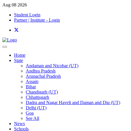
Aug 08 2026
Student Login
Partner | Institute - Login
Home
State
Andaman and Nicobar (UT)
Andhra Pradesh
Arunachal Pradesh
Assam
Bihar
Chandigarh (UT)
Chhattisgarh
Dadra and Nagar Haveli and Daman and Diu (UT)
Delhi (UT)
Goa
See All
News
Schools