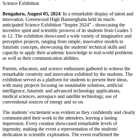
Bengaluru, August 05, 2024
: In a remarkable display of talent and
innovation, Greenwood High Bannerghatta held its much-
anticipated Science Exhibition “Inspire 2024” - showcasing the
inventive spirit and scientific prowess of its students from Grades 5
to 12. The exhibition showcased a wide variety of imaginative and
perceptive projects, ranging from simple, innovative models to
futuristic concepts, showcasing the students' technical skills and
capacity to apply their academic knowledge to real-world problems
as well as their communication abilities.
Parents, educators, and science enthusiasts gathered to witness the
remarkable creativity and innovation exhibited by the students. The
exhibition served as a platform for students to present their ideas,
with many projects focusing on sustainable solutions, artificial
intelligence, futuristic and advanced technology applications,
medical sciences, aerospace and satellite technology, use of
conventional sources of energy and so on.
The students’ excitement was evident as they confidently and clearly
communicated their work to the attendees, leaving a lasting
impression. Every creation showcased remarkable levels of
ingenuity, making the event a representation of the students'
dedication to scientific exploration. The event reaffirmed the