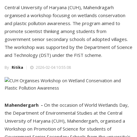
Central University of Haryana (CUH), Mahendragarh
organised a workshop focusing on wetlands conservation
and plastic pollution awareness. The program aimed to
promote scientist thinking among students from
government senior secondary schools of adopted villages.
The workshop was supported by the Department of Science
and Technology (DST) under the FIST scheme.
By :
Ritika
2026-02-04 10:55:08
Mahendergarh -
On the occasion of World Wetlands Day,
the Department of Environmental Studies at the Central
University of Haryana (CUH), Mahendergarh, organised a
Workshop on Promotion of Science for students of
Government Senior Secondary Schools from the university’s