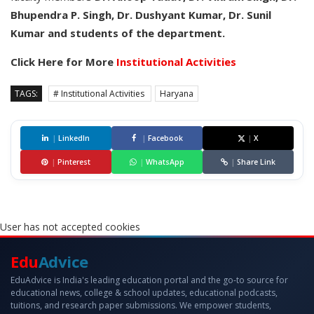
Bhupendra P. Singh, Dr. Dushyant Kumar, Dr. Sunil
Kumar and students of the department.
Click Here for More
Institutional Activities
TAGS:
# Institutional Activities
Haryana
|
LinkedIn
|
Facebook
|
X
|
Pinterest
|
WhatsApp
|
Share Link
User has not accepted cookies
Edu
Advice
EduAdvice is India's leading education portal and the go-to source for
educational news, college & school updates, educational podcasts,
tuitions, and research paper submissions. We empower students,