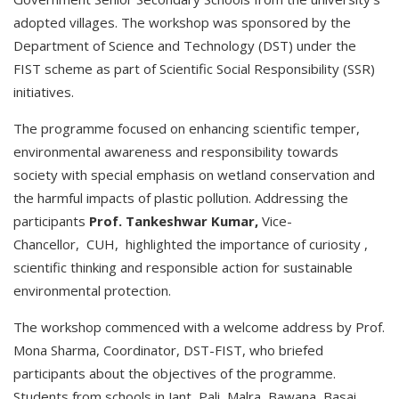
adopted villages. The workshop was sponsored by the
Department of Science and Technology (DST) under the
FIST scheme as part of Scientific Social Responsibility (SSR)
initiatives.
The programme focused on enhancing scientific temper,
environmental awareness and responsibility towards
society with special emphasis on wetland conservation and
the harmful impacts of plastic pollution. Addressing the
participants
Prof.
Tankeshwar
Kumar,
Vice-
Chancellor, CUH, highlighted the importance of curiosity ,
scientific thinking and responsible action for sustainable
environmental protection.
The workshop commenced with a welcome address by Prof.
Mona Sharma, Coordinator, DST-FIST, who briefed
participants about the objectives of the programme.
Students from schools in Jant, Pali, Malra, Bawana, Basai,