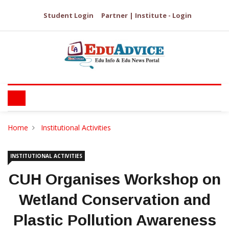
Student Login
Partner | Institute - Login
Home
Institutional Activities
INSTITUTIONAL ACTIVITIES
CUH Organises Workshop on
Wetland Conservation and
Plastic Pollution Awareness