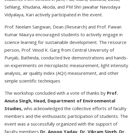
Sehlang, Khudana, Akoda, and PM Shri Jawahar Navodaya
Vidyalaya, Kari actively participated in the event.
Prof. Neelam Sangwan, Dean (Research) and Prof. Pawan
Kumar Maurya encouraged students to actively engage in
science learning for sustainable development. The resource
person, Prof. Vinod K. Garg from Central University of
Punjab, Bathinda, conducted live demonstrations and hands-
on experiments on microplastic measurement, light intensity
analysis, air quality index (AQI) measurement, and other
simple scientific techniques
The workshop concluded with a vote of thanks by
Prof.
Anuta Singh, Head, Department of Environmental
Studies,
who acknowledged the collective efforts of faculty
members and the enthusiastic participation of students. The
event was a successfully organized with the support of
faculty members
Dr. Anoop Yadav, Dr. Vikram Singh, Dr.