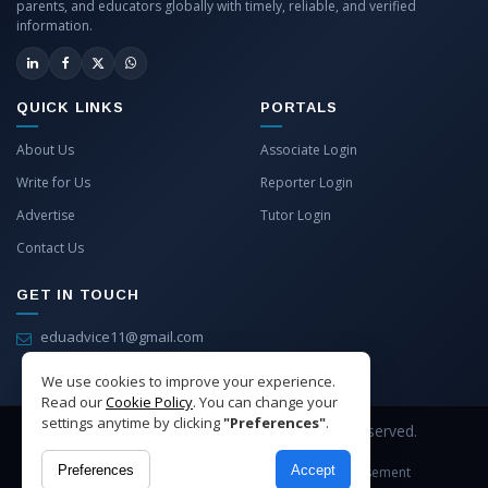
parents, and educators globally with timely, reliable, and verified
information.
QUICK LINKS
PORTALS
About Us
Associate Login
Write for Us
Reporter Login
Advertise
Tutor Login
Contact Us
GET IN TOUCH
eduadvice11@gmail.com
info@eduadvice.in
We use cookies to improve your experience.
Read our
Cookie Policy
. You can change your
settings anytime by clicking
"Preferences"
.
Copyright © 2026 EduAdvice. All Rights Reserved.
Preferences
Accept
Site Terms
Refund Policy
Privacy
Advertisement