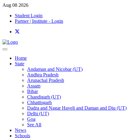
Aug 08 2026
Student Login
Partner | Institute - Login
Home
State
Andaman and Nicobar (UT)
Andhra Pradesh
Arunachal Pradesh
Assam
Bihar
Chandigarh (UT)
Chhattisgarh
Dadra and Nagar Haveli and Daman and Diu (UT)
Delhi (UT)
Goa
See All
News
Schools