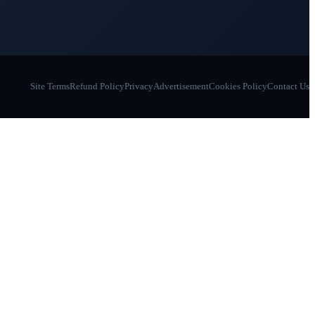
Site Terms
Refund Policy
Privacy
Advertisement
Cookies Policy
Contact Us