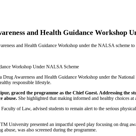
Awareness and Health Guidance Workshop
wareness and Health Guidance Workshop under the NALSA scheme to sen
ed a Drug Awareness and Health Guidance Workshop under the National
althy responsible lifestyle.
ur, graced the programme as the Chief Guest. Addressing the stud
e abuse.
She highlighted that making informed and healthy choices at a
Faculty of Law, advised students to remain alert to the serious physica
w , ITM University presented an impactful speed play focusing on drug 
 drug abuse, was also screened during the programme.