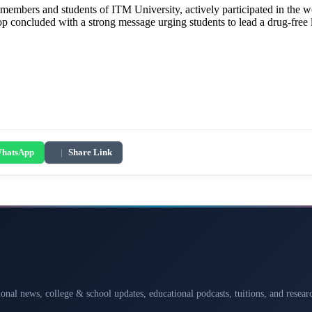
y members and students of ITM University, actively participated in t
 concluded with a strong message urging students to lead a drug-free 
hatsApp
|
Share Link
ional news, college & school updates, educational podcasts, tuitions, and rese