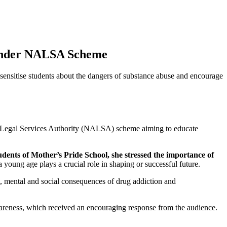
 Under NALSA Scheme
sitise students about the dangers of substance abuse and encourage
 Legal Services Authority (NALSA) scheme aiming to educate
ents of Mother’s Pride School, she stressed the importance of
 young age plays a crucial role in shaping or successful future.
l, mental and social consequences of drug addiction and
awareness, which received an encouraging response from the audience.