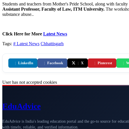
Students and teachers from Mother's Pride School, along with facult
Assistant
Professor, Faculty of Law, ITM University.
The workshop
substance abuse..
Click Here for More
Latest News
Tags:
# Latest News
Chhattisgarh
|
LinkedIn
|
Facebook
|
X
|
Pinterest
|
W
User has not accepted cookies
Edu
Advice
EduAdvice is India's leading education portal and the go-to source for educat
with timely, reliable, and verified information.