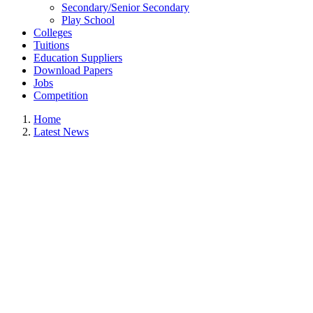
Secondary/Senior Secondary
Play School
Colleges
Tuitions
Education Suppliers
Download Papers
Jobs
Competition
Home
Latest News