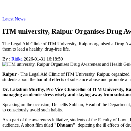
Latest News
ITM university, Raipur Organises Drug 
The Legal Aid Clinic of ITM University, Raipur organised a Drug A
them to lead a healthy, drug-free life.
By :
Ritika
2026-01-31 16:18:50
Raipur -
The Legal Aid Clinic of ITM University, Raipur, organiz
students about the harmful effects of substance abuse and promote a he
Dr. Lakshmi Murthy, Pro Vice Chancellor of ITM University, Raip
managing academic stress wisely and staying away from substanc
Speaking on the occasion, Dr. Jellis Subhan, Head of the Department, 
to consciously avoid such habits.
As a part of the awareness initiative, students of the Faculty of La
audience. A short film titled
"
Dhuaan"
, depicting the ill effects of