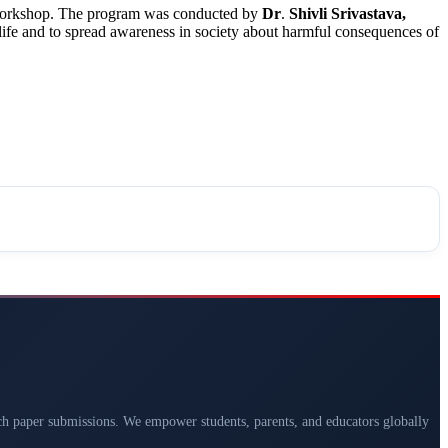
he workshop. The program was conducted by
Dr
.
Shivli
Srivastava,
life and to spread awareness in society about harmful consequences of
arch paper submissions. We empower students, parents, and educators globally