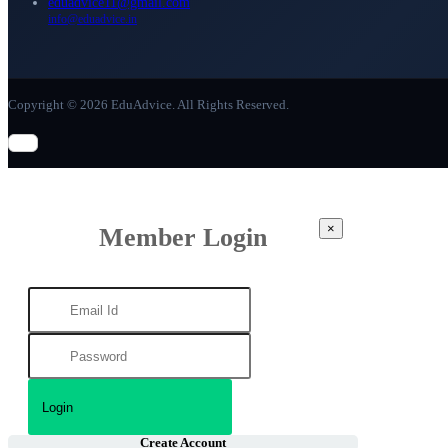
eduadvice11@gmail.com
info@eduadvice.in
Copyright © 2026 EduAdvice. All Rights Reserved.
×
Member Login
Create Account