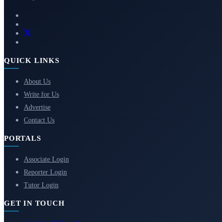
QUICK LINKS
About Us
Write for Us
Advertise
Contact Us
PORTALS
Associate Login
Reporter Login
Tutor Login
GET IN TOUCH