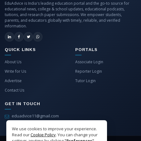
EduAdvice is India's leading education portal and the go-to source for
educational news, college & school updates, educational podcasts,
tuitions, and research paper submissions. We empower students,
parents, and educators globally with timely, reliable, and verified
information.
QUICK LINKS
PORTALS
About Us
Associate Login
Write for Us
Reporter Login
Advertise
Tutor Login
Contact Us
GET IN TOUCH
eduadvice11@gmail.com
info@eduadvice.in
We use cookies to improve your experience.
Read our
Cookie Policy
. You can change your
settings anytime by clicking
"Preferences"
.