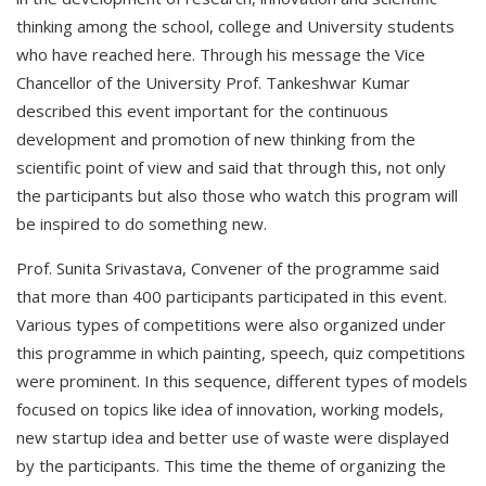
thinking among the school, college and University students
who have reached here. Through his message the Vice
Chancellor of the University Prof. Tankeshwar Kumar
described this event important for the continuous
development and promotion of new thinking from the
scientific point of view and said that through this, not only
the participants but also those who watch this program will
be inspired to do something new.
Prof. Sunita Srivastava, Convener of the programme said
that more than 400 participants participated in this event.
Various types of competitions were also organized under
this programme in which painting, speech, quiz competitions
were prominent. In this sequence, different types of models
focused on topics like idea of innovation, working models,
new startup idea and better use of waste were displayed
by the participants. This time the theme of organizing the