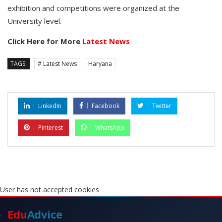
exhibition and competitions were organized at the
University level.
Click Here for More
Latest News
TAGS:
# Latest News
Haryana
LinkedIn
Facebook
Twitter
Pinterest
WhatsApp
User has not accepted cookies
Edu
Advice