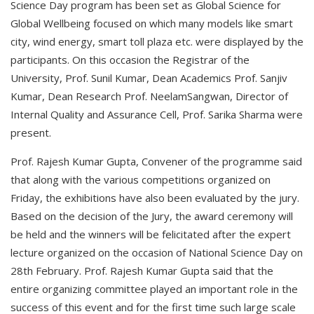
Science Day program has been set as Global Science for
Global Wellbeing focused on which many models like smart
city, wind energy, smart toll plaza etc. were displayed by the
participants. On this occasion the Registrar of the
University, Prof. Sunil Kumar, Dean Academics Prof. Sanjiv
Kumar, Dean Research Prof. NeelamSangwan, Director of
Internal Quality and Assurance Cell, Prof. Sarika Sharma were
present.
Prof. Rajesh Kumar Gupta, Convener of the programme said
that along with the various competitions organized on
Friday, the exhibitions have also been evaluated by the jury.
Based on the decision of the Jury, the award ceremony will
be held and the winners will be felicitated after the expert
lecture organized on the occasion of National Science Day on
28th February. Prof. Rajesh Kumar Gupta said that the
entire organizing committee played an important role in the
success of this event and for the first time such large scale