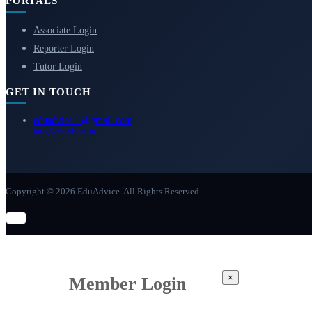
PORTALS
Associate Login
Reporter Login
Tutor Login
GET IN TOUCH
eduadvice11@gmail.com
info@eduadvice.in
Copyright © 2026 EduAdvice. All Rights Reserved.
×
Member Login