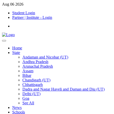
Aug 06 2026
Student Login
Partner | Institute - Login
Home
State
Andaman and Nicobar (UT)
Andhra Pradesh
Arunachal Pradesh
Assam
Bihar
Chandigarh (UT)
Chhattisgarh
Dadra and Nagar Haveli and Daman and Diu (UT)
Delhi (UT)
Goa
See All
News
Schools