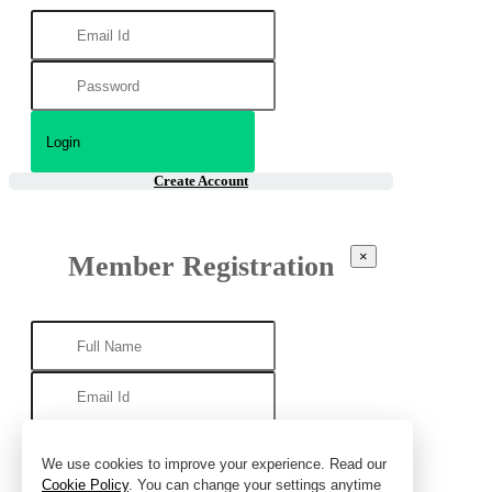
Create Account
×
Member Registration
We use cookies to improve your experience. Read our
Cookie Policy
. You can change your settings anytime