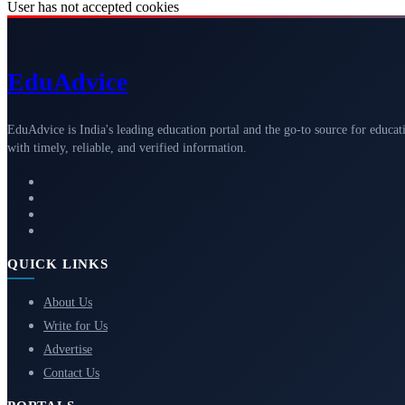
User has not accepted cookies
Edu
Advice
EduAdvice is India's leading education portal and the go-to source for educat
with timely, reliable, and verified information.
QUICK LINKS
About Us
Write for Us
Advertise
Contact Us