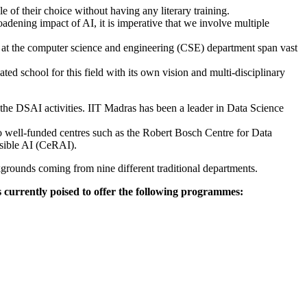
e of their choice without having any literary training.
roadening impact of AI, it is imperative that we involve multiple
s at the computer science and engineering (CSE) department span vast
ted school for this field with its own vision and multi-disciplinary
e DSAI activities. IIT Madras has been a leader in Data Science
o well-funded centres such as the Robert Bosch Centre for Data
nsible AI (CeRAI).
ckgrounds coming from nine different traditional departments.
 is currently poised to offer the following programmes: