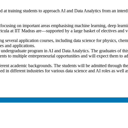
med at training students to approach AI and Data Analytics from an inter
focusing on important areas emphasising machine learning, deep learning
ricula at IIT Madras are—supported by a large basket of electives and
ing several application courses, including data science for physics, chem
es and applications.
 undergraduate program in AI and Data Analytics. The graduates of this
ents to multiple entrepreneurial opportunities and will expect them to add 
ferent academic backgrounds. The students will be admitted through t
d in different industries for various data science and AI roles as well 