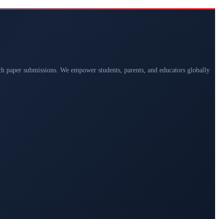
arch paper submissions. We empower students, parents, and educators globally