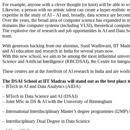
For example, anyone with a clever thought (or knot) will be able to wri
Likewise, a person with no artistic talent can create a hyper-realistic
expertise in the study of AI – AI and, broadly, data science are becomi
Over the years, the broad area of computer science has expanded in m
domains like computer systems (including VLSI), theoretical computer 
The explosive rise of research and job opportunities in AI and Data Sci
team.
With generous backing from our alumnus, Sunil Wadhwani, IIT Madras
and AI education and research in India for several years now.
With this new school, we aim to be among the most influential unive
Science and Artificial Intelligence (RBCDSAI), the Centre for Integ
These centres are at the forefront of AI research in India and are wor
The DSAI School at IIT Madras will stand out as the best place to b
– BTech in AI and Data Analytics (AIDA)
– MTech in Data Science and AI (DSAI)
– Joint MSc in DS & AI with the University of Birmingham
– International Interdisciplinary Master’s degree programmes (I2MP) 
– Interdisciplinary Dual Degree in Data Science