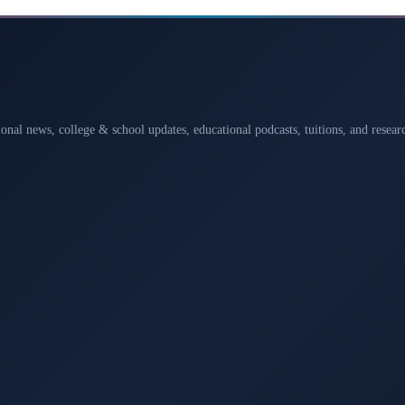
ional news, college & school updates, educational podcasts, tuitions, and rese