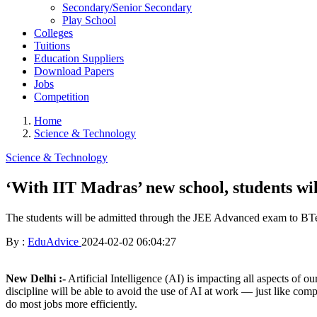
Secondary/Senior Secondary
Play School
Colleges
Tuitions
Education Suppliers
Download Papers
Jobs
Competition
Home
Science & Technology
Science & Technology
‘With IIT Madras’ new school, students wil
The students will be admitted through the JEE Advanced exam to BT
By :
EduAdvice
2024-02-02 06:04:27
New Delhi :-
Artificial Intelligence (AI) is impacting all aspects of 
discipline will be able to avoid the use of AI at work — just like com
do most jobs more efficiently.