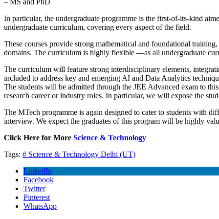
– MS and PhD
In particular, the undergraduate programme is the first-of-its-kind ai
undergraduate curriculum, covering every aspect of the field.
These courses provide strong mathematical and foundational training, 
domains. The curriculum is highly flexible —as all undergraduate cur
The curriculum will feature strong interdisciplinary elements, integrat
included to address key and emerging AI and Data Analytics techniqu
The students will be admitted through the JEE Advanced exam to this
research career or industry roles. In particular, we will expose the stud
The MTech programme is again designed to cater to students with dif
interview. We expect the graduates of this program will be highly value
Click Here for More
Science & Technology
Tags:
# Science & Technology
Delhi (UT)
LinkedIn
Facebook
Twitter
Pinterest
WhatsApp