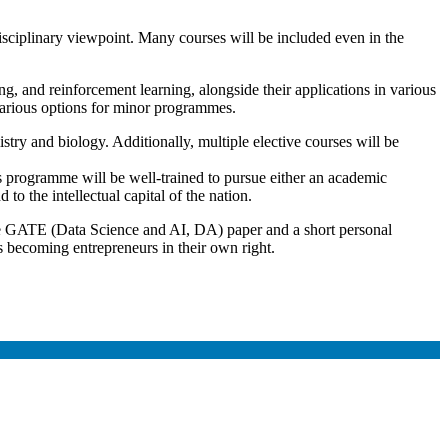
disciplinary viewpoint. Many courses will be included even in the
, and reinforcement learning, alongside their applications in various
 various options for minor programmes.
istry and biology. Additionally, multiple elective courses will be
 programme will be well-trained to pursue either an academic
to the intellectual capital of the nation.
he GATE (Data Science and AI, DA) paper and a short personal
as becoming entrepreneurs in their own right.