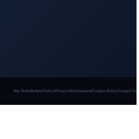
Site Terms
Refund Policy
Privacy
Advertisement
Cookies Policy
Contact Us