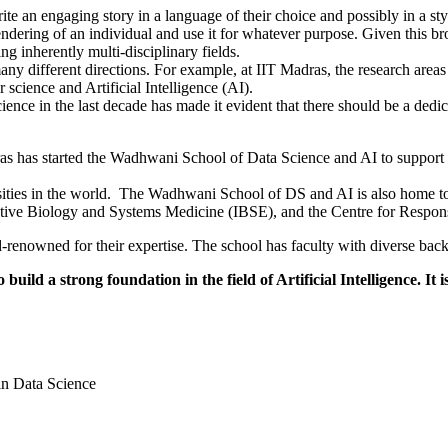
te an engaging story in a language of their choice and possibly in a styl
 rendering of an individual and use it for whatever purpose. Given this b
ng inherently multi-disciplinary fields.
any different directions. For example, at IIT Madras, the research area
science and Artificial Intelligence (AI).
ence in the last decade has made it evident that there should be a dedica
 has started the Wadhwani School of Data Science and AI to support th
rsities in the world. The Wadhwani School of DS and AI is also home t
rative Biology and Systems Medicine (IBSE), and the Centre for Respo
ld-renowned for their expertise. The school has faculty with diverse ba
uild a strong foundation in the field of Artificial Intelligence. It
in Data Science