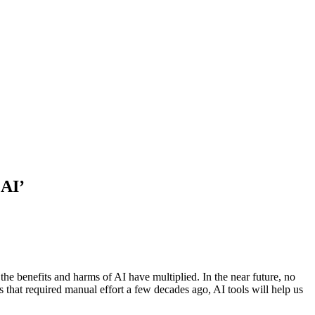
 AI’
 the benefits and harms of AI have multiplied. In the near future, no
 that required manual effort a few decades ago, AI tools will help us