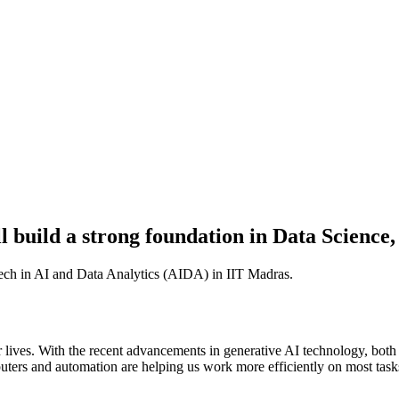
l build a strong foundation in Data Science,
ech in AI and Data Analytics (AIDA) in IIT Madras.
our lives. With the recent advancements in generative AI technology, both
puters and automation are helping us work more efficiently on most tasks