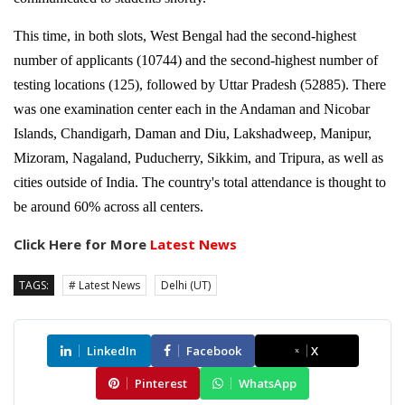
This time, in both slots, West Bengal had the second-highest
number of applicants (10744) and the second-highest number of
testing locations (125), followed by Uttar Pradesh (52885). There
was one examination center each in the Andaman and Nicobar
Islands, Chandigarh, Daman and Diu, Lakshadweep, Manipur,
Mizoram, Nagaland, Puducherry, Sikkim, and Tripura, as well as
cities outside of India. The country's total attendance is thought to
be around 60% across all centers.
Click Here for More
Latest News
TAGS:
# Latest News
Delhi (UT)
LinkedIn
Facebook
X
Pinterest
WhatsApp