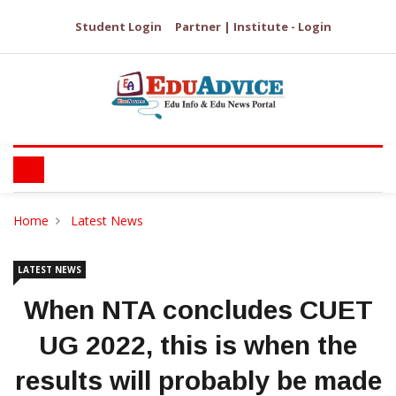
Student Login
Partner | Institute - Login
Home
Latest News
LATEST NEWS
When NTA concludes CUET
UG 2022, this is when the
results will probably be made