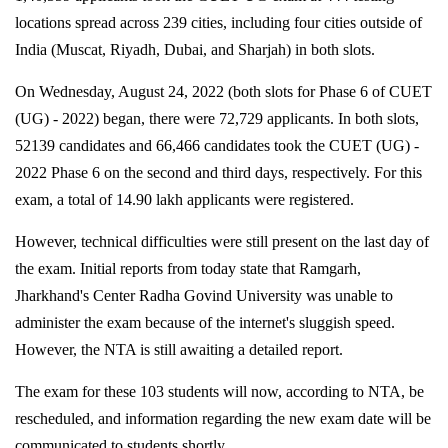
locations spread across 239 cities, including four cities outside of
India (Muscat, Riyadh, Dubai, and Sharjah) in both slots.
On Wednesday, August 24, 2022 (both slots for Phase 6 of CUET
(UG) - 2022) began, there were 72,729 applicants. In both slots,
52139 candidates and 66,466 candidates took the CUET (UG) -
2022 Phase 6 on the second and third days, respectively. For this
exam, a total of 14.90 lakh applicants were registered.
However, technical difficulties were still present on the last day of
the exam. Initial reports from today state that Ramgarh,
Jharkhand's Center Radha Govind University was unable to
administer the exam because of the internet's sluggish speed.
However, the NTA is still awaiting a detailed report.
The exam for these 103 students will now, according to NTA, be
rescheduled, and information regarding the new exam date will be
communicated to students shortly.