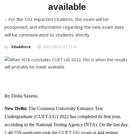
available
:- For the 103 impacted students, the exam will be
postponed, and information regarding the new exam date
will be communicated to students shortly
By :
EduAdvice
2022-09-01 07:23:47
By Disha Saxena
New Delhi:
The Common University Entrance Test
Undergraduate (CUET-UG) 2022 has completed its first year,
according to the National Testing Agency (NTA). On the last day,
1,40,559 applicants took the CUET UG exam at 444 testing