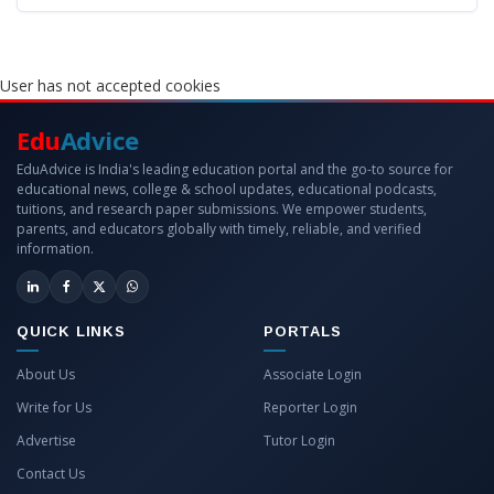
User has not accepted cookies
Edu
Advice
EduAdvice is India's leading education portal and the go-to source for
educational news, college & school updates, educational podcasts,
tuitions, and research paper submissions. We empower students,
parents, and educators globally with timely, reliable, and verified
information.
QUICK LINKS
PORTALS
About Us
Associate Login
Write for Us
Reporter Login
Advertise
Tutor Login
Contact Us