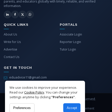
parents, and educators globally with timely, reliable, and verified
information.
QUICK LINKS
PORTALS
About Us
Associate Login
Write for Us
Reporter Login
Advertise
Tutor Login
Contact Us
GET IN TOUCH
eduadvice11@gmail.com
info@eduadvice.in
We use cookies to improve your experience.
Read our
Cookie Policy
. You can change your
settings anytime by clicking
"Preferences"
.
Copyright © 2026 EduAdvice. All Rights Reserved.
Preferences
Accept
Site Terms
Refund Policy
Privacy
Advertisement