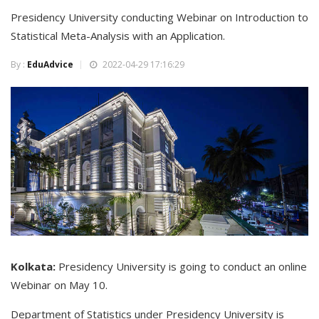
Presidency University conducting Webinar on Introduction to
Statistical Meta-Analysis with an Application.
By :
EduAdvice
2022-04-29 17:16:29
Kolkata:
Presidency University is going to conduct an online
Webinar on May 10.
Department of Statistics under Presidency University is