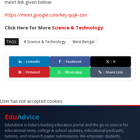
meet link given below:
https://meet.google.com/kej-qojk-zsn
Click Here for More
Science & Technology
TAGS:
# Science & Technology
West Bengal
|
LinkedIn
|
Facebook
|
X
|
Pinterest
|
WhatsApp
|
Share Link
User has not accepted cookies
Edu
Advice
EduAdvice is India's leading education portal and the go-to source for
educational news, college & school updates, educational podcasts,
tuitions, and research paper submissions. We empower students,