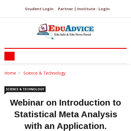
Student Login
Partner | Institute - Login
Home
Science & Technology
SCIENCE & TECHNOLOGY
Webinar on Introduction to
Statistical Meta Analysis
with an Application.