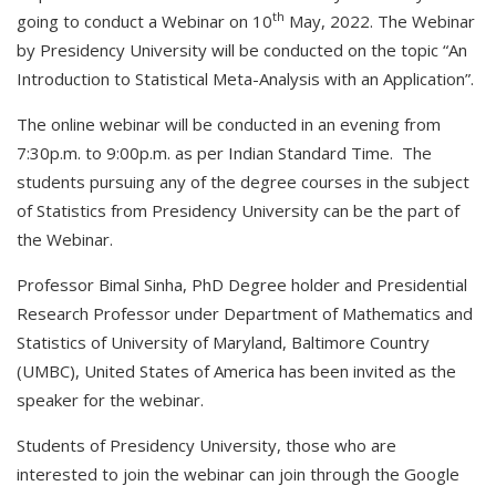
th
going to conduct a Webinar on 10
May, 2022. The Webinar
by Presidency University will be conducted on the topic “An
Introduction to Statistical Meta-Analysis with an Application”.
The online webinar will be conducted in an evening from
7:30p.m. to 9:00p.m. as per Indian Standard Time. The
students pursuing any of the degree courses in the subject
of Statistics from Presidency University can be the part of
the Webinar.
Professor Bimal Sinha, PhD Degree holder and Presidential
Research Professor under Department of Mathematics and
Statistics of University of Maryland, Baltimore Country
(UMBC), United States of America has been invited as the
speaker for the webinar.
Students of Presidency University, those who are
interested to join the webinar can join through the Google