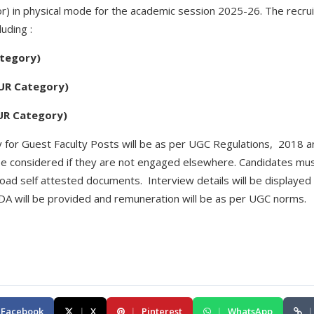
or) in physical mode for the academic session 2025-26. The recru
uding :
ategory)
 UR Category)
 UR Category)
ity for Guest Faculty Posts will be as per UGC Regulations, 2018 
e considered if they are not engaged elsewhere. Candidates must
oad self attested documents. Interview details will be displayed
DA will be provided and remuneration will be as per UGC norms.
Facebook
|
X
|
Pinterest
|
WhatsApp
|