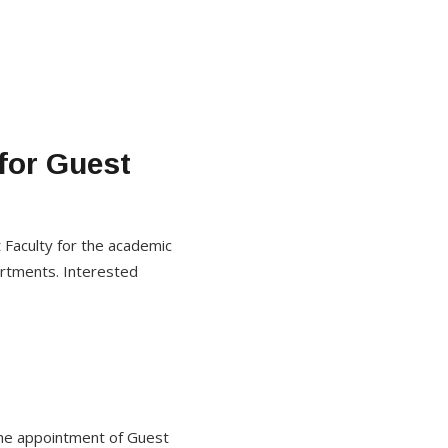
 for Guest
 Faculty for the academic
artments. Interested
r the appointment of Guest