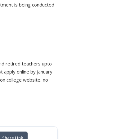
itment is being conducted
and retired teachers upto
 apply online by January
 on college website, no
Share Link