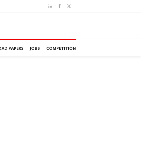
AD PAPERS
JOBS
COMPETITION