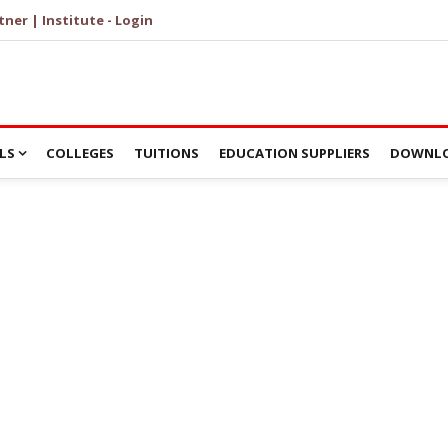
tner | Institute - Login
LS
COLLEGES
TUITIONS
EDUCATION SUPPLIERS
DOWNLO