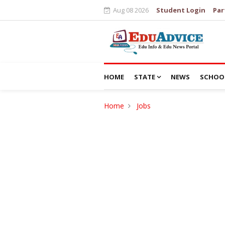
Aug 08 2026
Student Login
Par
HOME
STATE
NEWS
SCHOO
Home
Jobs