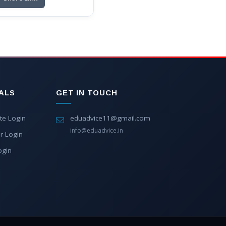
ALS
GET IN TOUCH
te Login
eduadvice11@gmail.com
info@eduadvice.in
r Login
ogin