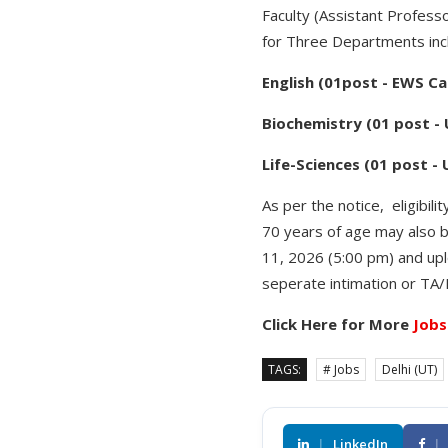
Faculty (Assistant Profess
for Three Departments incl
English (01post - EWS C
Biochemistry (01 post -
Life-Sciences (01 post -
As per the notice, eligibil
70 years of age may also b
11, 2026 (5:00 pm) and upl
seperate intimation or TA/
Click Here for More
Jobs
TAGS:
# Jobs
Delhi (UT)
|
LinkedIn
|