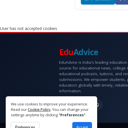
User has not accepted cookies
Edu
Advice
EduAdvice is India's leading education
source for educational news, college
educational podcasts, tuitions, and r
submissions. We empower students, 
educators globally with timely, reliable
information.
We use cookies to improve your experience.
Read our
Cookie Policy
. You can change your
settings anytime by clicking
"Preferences"
.
Preferences
Accept