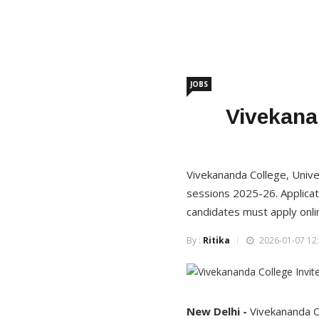
JOBS
Vivekanan
Vivekananda College, Univer
sessions 2025-26. Applicat
candidates must apply onli
By :
Ritika
2026-01-07 12:
New Delhi -
Vivekananda Co