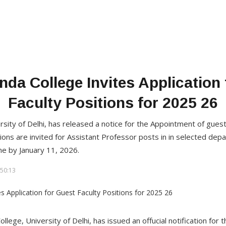
da College Invites Application
Faculty Positions for 2025 26
sity of Delhi, has released a notice for the Appointment of guest
ions are invited for Assistant Professor posts in in selected dep
ne by January 11, 2026.
50:13
llege, University of Delhi, has issued an offucial notification fo