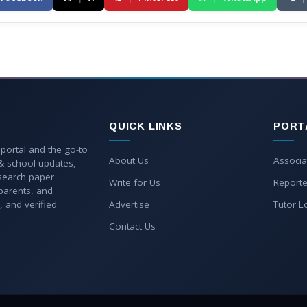
QUICK LINKS
PORT
 portal and the go-to
About Us
Associa
 & school updates,
esearch paper
Write for Us
Reporte
parents, and
, and verified
Advertise
Tutor L
Contact Us