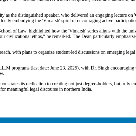
 as the distinguished speaker, who delivered an engaging lecture on 'C
ectly embodying the 'Vimarsh' spirit of encouraging active participatio
ool of Law, highlighted how the 'Vimarsh' series aligns with the univer
r civilizational ethos," he remarked. The Dean particularly emphasized t
.
reach, with plans to organize student-led discussions on emerging legal is
L.M programs (last date: June 23, 2025), with Dr. Singh encouraging 
ow.
trates its dedication to creating not just degree-holders, but truly enl
b for meaningful legal discourse in northern India.