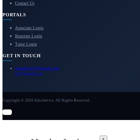
Contact Us
PORTALS
Associate Login
Reporter Login
Tutor Login
GET IN TOUCH
eduadvice11@gmail.com
info@eduadvice.in
Copyright © 2026 EduAdvice. All Rights Reserved.
×