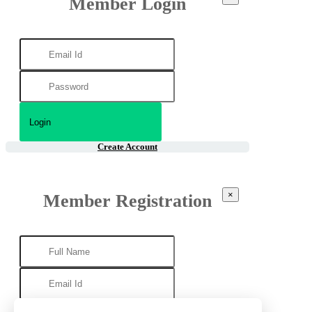
Member Login
Create Account
×
Member Registration