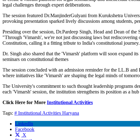
legal challenges through expert deliberations.
The session featured Dr.ManjinderGulyani from Kurukshetra University
provoking presentation sparked lively discussions among students, perf
Presiding over the session, Dr.Pardeep Singh, Head and Dean of the Sch
"Through 'Vimarsh', we're not just discussing laws but rediscovering ou
Constitution, calling it a fitting tribute to India's constitutional journey
Dr. Singh also shared that the 'Vimarsh' platform will soon expand its 
seminars on constitutional themes
The session concluded with an admission reminder for the LL.B and L
where initiatives like 'Vimarsh' are shaping the legal minds of tomorr
The University's commitment to such thought leadership programs demons
each 'Vimarsh' session, the institution strengthens its position as a hu
Click Here for More
Institutional Activities
Tags:
# Institutional Activities
Haryana
LinkedIn
Facebook
X