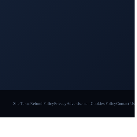
Site Terms
Refund Policy
Privacy
Advertisement
Cookies Policy
Contact Us