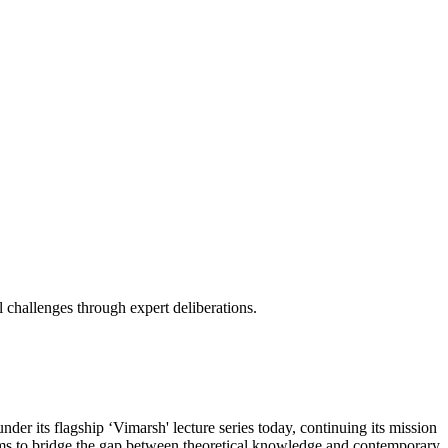
 challenges through expert deliberations.
r its flagship ‘Vimarsh' lecture series today, continuing its mission
 aims to bridge the gap between theoretical knowledge and contemporary