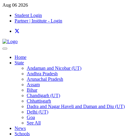
Aug 06 2026
Student Login
Partner | Institute - Login
Home
State
Andaman and Nicobar (UT)
Andhra Pradesh
Arunachal Pradesh
Assam
Bihar
Chandigarh (UT)
Chhattisgarh
Dadra and Nagar Haveli and Daman and Diu (UT)
Delhi (UT)
Goa
See All
News
Schools