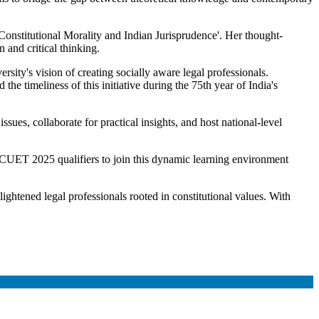
onstitutional Morality and Indian Jurisprudence'. Her thought-
n and critical thinking.
sity's vision of creating socially aware legal professionals.
he timeliness of this initiative during the 75th year of India's
sues, collaborate for practical insights, and host national-level
CUET 2025 qualifiers to join this dynamic learning environment
ightened legal professionals rooted in constitutional values. With