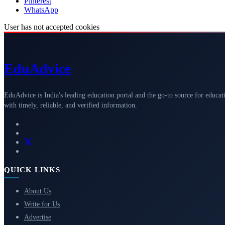
Pinterest
WhatsApp
User has not accepted cookies
Edu
Advice
EduAdvice is India's leading education portal and the go-to source for educat
with timely, reliable, and verified information.
QUICK LINKS
About Us
Write for Us
Advertise