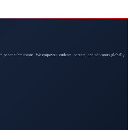
arch paper submissions. We empower students, parents, and educators globally