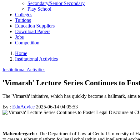
Secondary/Senior Secondary
Play School
Colleges
Tuitions
Education Suppliers
Download Papers
Jobs
Competition
Home
Institutional Activities
Institutional Activities
'Vimarsh' Lecture Series Continues to Fos
The 'Vimarsh' initiative, which has quickly become a hallmark, aims 
By :
EduAdvice
2025-06-14 04:05:53
Mahendergarh :
The Department of Law at Central University of Har
to create a vibrant platform for legal scholarship and intellectual e