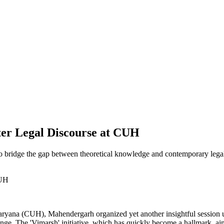
ter Legal Discourse at CUH
to bridge the gap between theoretical knowledge and contemporary legal
yana (CUH), Mahendergarh organized yet another insightful session unde
xchange. The 'Vimarsh' initiative, which has quickly become a hallmark,