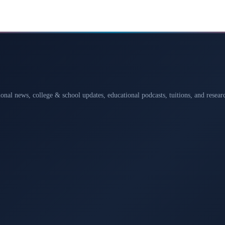
ional news, college & school updates, educational podcasts, tuitions, and rese