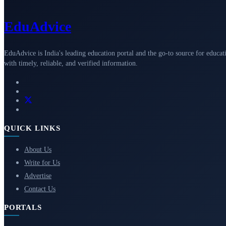
Edu
Advice
EduAdvice is India's leading education portal and the go-to source for educat
with timely, reliable, and verified information.
QUICK LINKS
About Us
Write for Us
Advertise
Contact Us
PORTALS