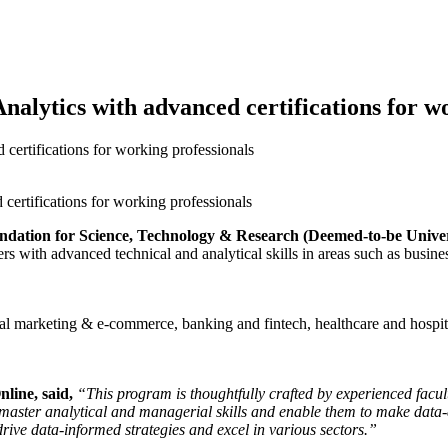
alytics with advanced certifications for w
ertifications for working professionals
undation for Science, Technology & Research (Deemed-to-be Univer
s with advanced technical and analytical skills in areas such as busine
gital marketing & e-commerce, banking and fintech, healthcare and hosp
line, said,
“This program is thoughtfully crafted by experienced facult
o master analytical and managerial skills and enable them to make data
rive data-informed strategies and excel in various sectors.”