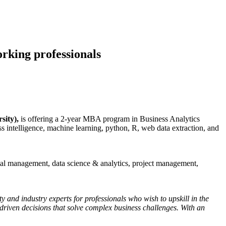
orking professionals
sity),
is offering a 2-year MBA program in Business Analytics
ss intelligence, machine learning, python, R, web data extraction, and
ital management, data science & analytics, project management,
y and industry experts for professionals who wish to upskill in the
-driven decisions that solve complex business challenges. With an