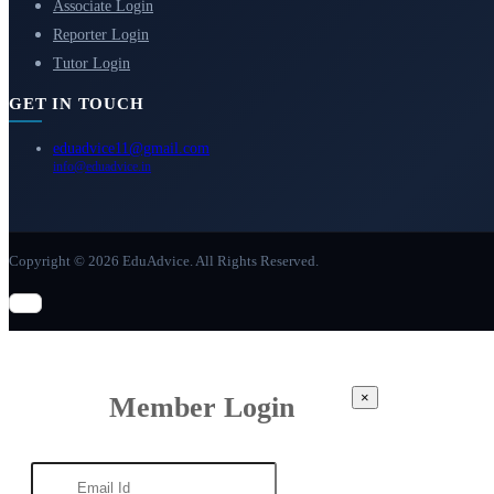
Associate Login
Reporter Login
Tutor Login
GET IN TOUCH
eduadvice11@gmail.com
info@eduadvice.in
Copyright © 2026 EduAdvice. All Rights Reserved.
×
Member Login