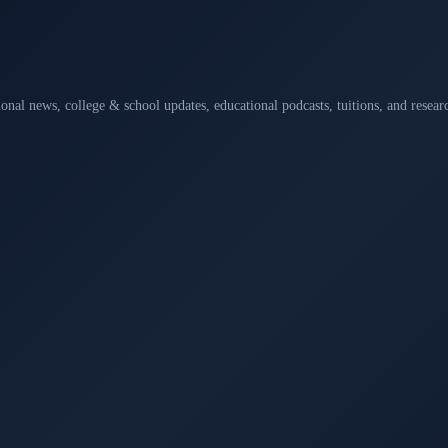
ional news, college & school updates, educational podcasts, tuitions, and rese