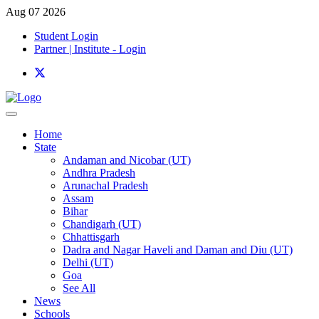
Aug 07 2026
Student Login
Partner | Institute - Login
Home
State
Andaman and Nicobar (UT)
Andhra Pradesh
Arunachal Pradesh
Assam
Bihar
Chandigarh (UT)
Chhattisgarh
Dadra and Nagar Haveli and Daman and Diu (UT)
Delhi (UT)
Goa
See All
News
Schools