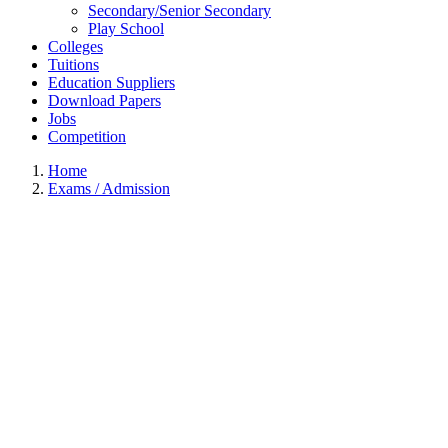
Secondary/Senior Secondary
Play School
Colleges
Tuitions
Education Suppliers
Download Papers
Jobs
Competition
Home
Exams / Admission