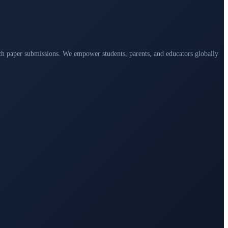
arch paper submissions. We empower students, parents, and educators globally