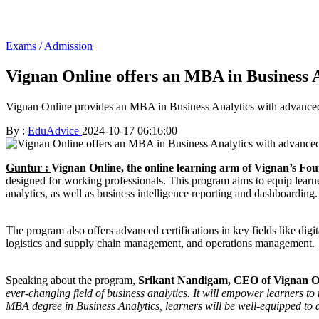
Exams / Admission
Vignan Online offers an MBA in Business An
Vignan Online provides an MBA in Business Analytics with advanced c
By :
EduAdvice
2024-10-17 06:16:00
Guntur :
Vignan Online, the online learning arm of Vignan’s Fo
designed for working professionals. This program aims to equip learner
analytics, as well as business intelligence reporting and dashboarding.
The program also offers advanced certifications in key fields like di
logistics and supply chain management, and operations management.
Speaking about the program,
Srikant Nandigam, CEO of Vignan On
ever-changing field of business analytics. It will empower learners t
MBA degree in Business Analytics, learners will be well-equipped to d