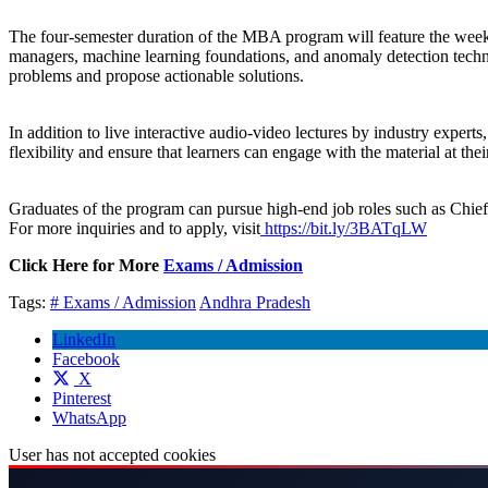
The four-semester duration of the MBA program will feature the wee
managers, machine learning foundations, and anomaly detection techniq
problems and propose actionable solutions.
In addition to live interactive audio-video lectures by industry expert
flexibility and ensure that learners can engage with the material at t
Graduates of the program can pursue high-end job roles such as Chief
For more inquiries and to apply, visit
https://bit.ly/3BATqLW
Click Here for More
Exams / Admission
Tags:
# Exams / Admission
Andhra Pradesh
LinkedIn
Facebook
X
Pinterest
WhatsApp
User has not accepted cookies