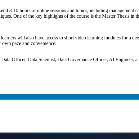
kend 8-10 hours of online sessions and topics, including management 
ues. One of the key highlights of the course is the Master Thesis in the
s, learners will also have access to short video learning modules for a d
heir own pace and convenience.
 Data Officer, Data Scientist, Data Governance Officer, AI Engineer, 