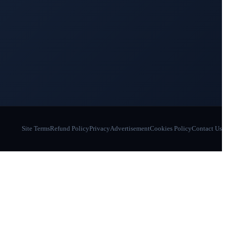
Site Terms
Refund Policy
Privacy
Advertisement
Cookies Policy
Contact Us