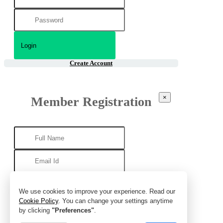
Create Account
×
Member Registration
We use cookies to improve your experience. Read our
Cookie Policy
. You can change your settings anytime
by clicking
"Preferences"
.