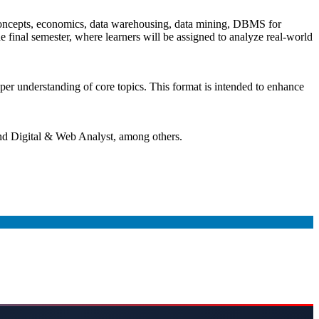
concepts, economics, data warehousing, data mining, DBMS for
 final semester, where learners will be assigned to analyze real-world
eeper understanding of core topics. This format is intended to enhance
and Digital & Web Analyst, among others.