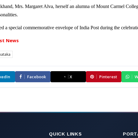
akhand, Mrs. Margaret Alva, herself an alumna of Mount Carmel Colleg
onalities.
ased a special commemorative envelope of India Post during the celebrati
st News
nataka
kedIn
Facebook
X
Pinterest
W
QUICK LINKS
PORT