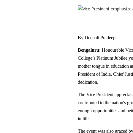
By Deepali Pradeep
Bengaluru:
Honourable Vice 
College’s Platinum Jubilee ye
mother tongue in education a
President of India, Chief Just
dedication.
The Vice President appreciate
contributed to the nation's 
enough opportunities and bett
in life.
The event was also graced b