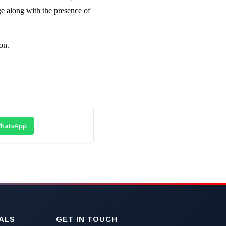
e along with the presence of
on.
hatsApp
ALS
GET IN TOUCH