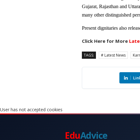
Gujarat, Rajasthan and Uttar
many other distinguished pers
Present dignitaries also rele
Click Here for More
Late
TAGS:
# Latest News
Kar
Lin
User has not accepted cookies
Edu
Advice