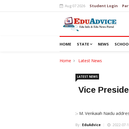
Aug 07 2026
Student Login
Par
HOME
STATE
NEWS
SCHOO
Home
Latest News
LATEST NEWS
Vice Presid
:- M. Venkaiah Naidu addre
By :
EduAdvice
2022-07-1