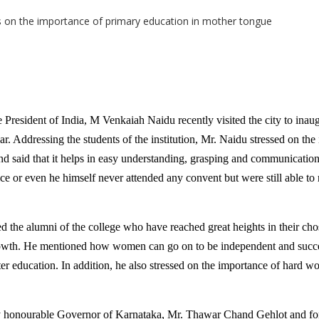
President of India, M Venkaiah Naidu recently visited the city to ina
ar. Addressing the students of the institution, Mr. Naidu stressed on the
nd said that it helps in easy understanding, grasping and communicati
ice or even he himself never attended any convent but were still able to 
d the alumni of the college who have reached great heights in their cho
growth. He mentioned how women can go on to be independent and succe
er education. In addition, he also stressed on the importance of hard wo
y honourable Governor of Karnataka, Mr. Thawar Chand Gehlot and f