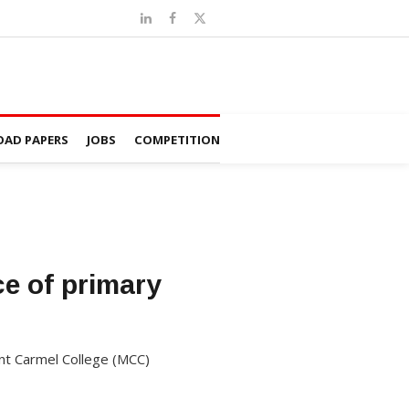
AD PAPERS
JOBS
COMPETITION
e of primary
unt Carmel College (MCC)