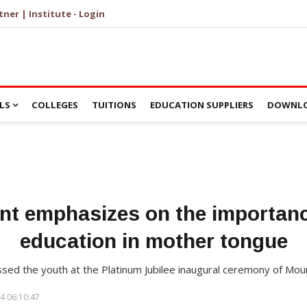
tner | Institute - Login
LS
COLLEGES
TUITIONS
EDUCATION SUPPLIERS
DOWNLO
ent emphasizes on the importanc
education in mother tongue
ssed the youth at the Platinum Jubilee inaugural ceremony of Mo
4 06:10:47