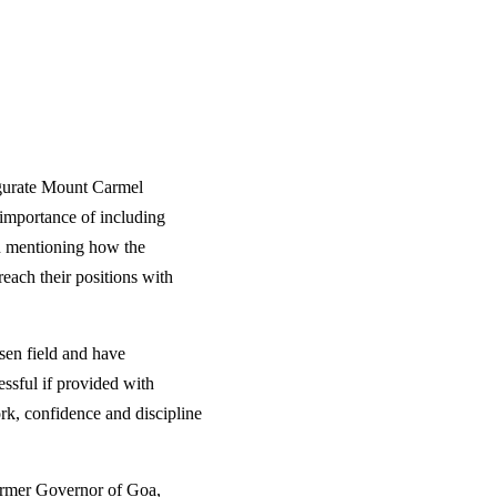
ugurate Mount Carmel
 importance of including
on mentioning how the
reach their positions with
sen field and have
ssful if provided with
rk, confidence and discipline
ormer Governor of Goa,