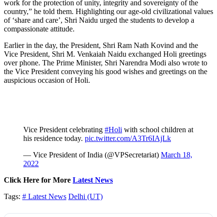
work for the protection of unity, integrity and sovereignty of the
country,” he told them. Highlighting our age-old civilizational values
of ‘share and care’, Shri Naidu urged the students to develop a
compassionate attitude.
Earlier in the day, the President, Shri Ram Nath Kovind and the
Vice President, Shri M. Venkaiah Naidu exchanged Holi greetings
over phone. The Prime Minister, Shri Narendra Modi also wrote to
the Vice President conveying his good wishes and greetings on the
auspicious occasion of Holi.
Vice President celebrating
#Holi
with school children at
his residence today.
pic.twitter.com/A3Tr6IAjLk
— Vice President of India (@VPSecretariat)
March 18,
2022
Click Here for More
Latest News
Tags:
# Latest News
Delhi (UT)