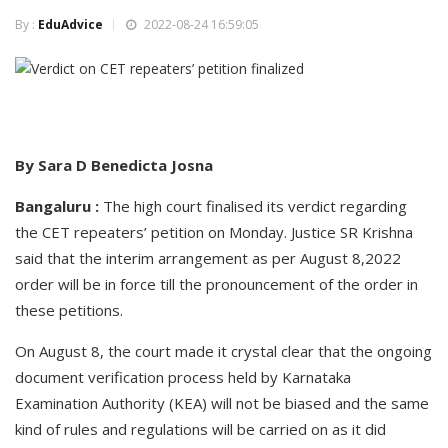
By :
EduAdvice
2022-08-24 16:59:05
By Sara D Benedicta Josna
Bangaluru :
The high court finalised its verdict regarding
the CET repeaters’ petition on Monday. Justice SR Krishna
said that the interim arrangement as per August 8,2022
order will be in force till the pronouncement of the order in
these petitions.
On August 8, the court made it crystal clear that the ongoing
document verification process held by Karnataka
Examination Authority (KEA) will not be biased and the same
kind of rules and regulations will be carried on as it did