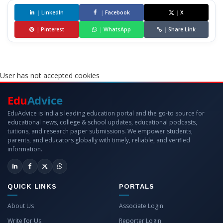
|
LinkedIn
|
Facebook
|
X
|
Pinterest
|
WhatsApp
|
Share Link
User has not accepted cookies
Edu
Advice
EduAdvice is India's leading education portal and the go-to source for
educational news, college & school updates, educational podcasts,
tuitions, and research paper submissions. We empower students,
parents, and educators globally with timely, reliable, and verified
information.
QUICK LINKS
PORTALS
About Us
Associate Login
Write for Us
Reporter Login