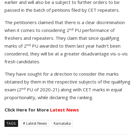
earlier and will also be a subject to further orders to be
passed in the batch of petitions filed by CET repeaters.
The petitioners claimed that there is a clear discrimination
nd
when it comes to considering 2
PU performance of
freshers and repeaters. They claim that since qualifying
nd
marks of 2
PU awarded to them last year hadn’t been
considered, they will be at a greater disadvantage vis-s-vis
fresh candidates.
They have sought for a direction to consider the marks
obtained by them in the respective subjects of the qualifying
nd
exam (2
PU of 2020-21) along with CET marks in equal
proportionality, while declaring the ranking.
Click Here for More
Latest News
TAGS:
# Latest News
Karnataka