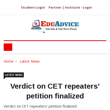
Student Login
Partner | Institute - Login
Home
Latest News
LATEST NEWS
Verdict on CET repeaters’
petition finalized
Verdict on CET repeaters’ petition finalized