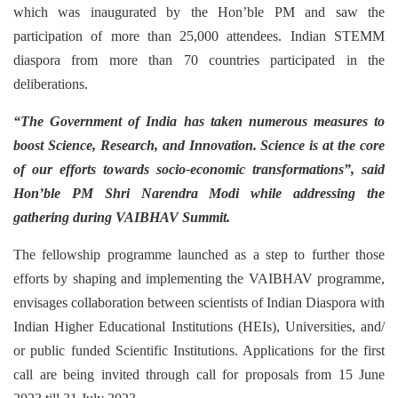
which was inaugurated by the Hon’ble PM and saw the
participation of more than 25,000 attendees. Indian STEMM
diaspora from more than 70 countries participated in the
deliberations.
“The Government of India has taken numerous measures to
boost Science, Research, and Innovation. Science is at the core
of our efforts towards socio-economic transformations”,
said
Hon’ble PM Shri Narendra Modi while addressing the
gathering during VAIBHAV Summit.
The fellowship programme launched as a step to further those
efforts by shaping and implementing the VAIBHAV programme,
envisages collaboration between scientists of Indian Diaspora with
Indian Higher Educational Institutions (HEIs), Universities, and/
or public funded Scientific Institutions. Applications for the first
call are being invited through call for proposals from 15 June