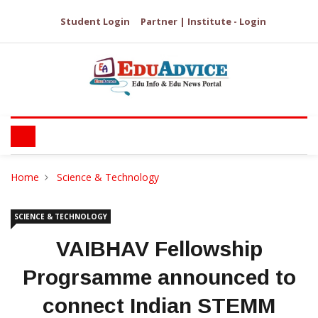
Student Login
Partner | Institute - Login
Home
Science & Technology
SCIENCE & TECHNOLOGY
VAIBHAV Fellowship
Progrsamme announced to
connect Indian STEMM