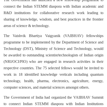
connect the Indian STEMM diaspora with Indian academic and
R&D institutions for collaborative research work leading to
sharing of knowledge, wisdom, and best practices in the frontier
areas of science & technology.
The Vaishvik Bhartiya Vaigyanik
(VAIBHAV) fellowships
programme to be implemented by the Department of Science and
Technology (DST), Ministry of Science and Technology, would
be awarded to outstanding scientist/technologists of Indian origin
(NRI/OCI/PIO) who are engaged in research activities in their
respective countries. The 75 selected fellows would be invited to
work in 18 identified knowledge verticals including quantum
technology, health, pharma, electronics, agriculture, energy,
computer sciences, and material sciences amongst others.
The Government of India had organized the VAIBHAV Summit
to connect Indian STEMM diaspora with Indian Institutions