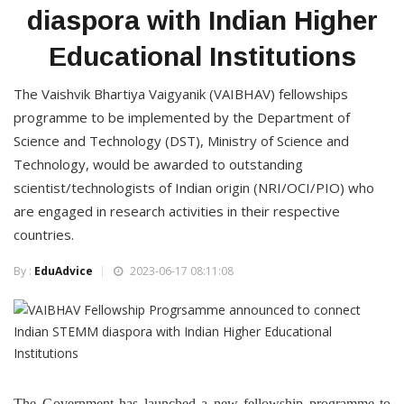
diaspora with Indian Higher
Educational Institutions
The Vaishvik Bhartiya Vaigyanik (VAIBHAV) fellowships
programme to be implemented by the Department of
Science and Technology (DST), Ministry of Science and
Technology, would be awarded to outstanding
scientist/technologists of Indian origin (NRI/OCI/PIO) who
are engaged in research activities in their respective
countries.
By :
EduAdvice
2023-06-17 08:11:08
The Government has launched a new fellowship programme to