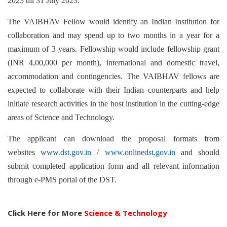
2023 till 31 July 2023.
The VAIBHAV Fellow would identify an Indian Institution for
collaboration and may spend up to two months in a year for a
maximum of 3 years. Fellowship would include fellowship grant
(INR 4,00,000 per month), international and domestic travel,
accommodation and contingencies. The VAIBHAV fellows are
expected to collaborate with their Indian counterparts and help
initiate research activities in the host institution in the cutting-edge
areas of Science and Technology.
The applicant can download the proposal formats from
websites
www.dst.gov.in
/
www.onlinedst.gov.in
and should
submit completed application form and all relevant information
through e-PMS portal of the DST.
Click Here for More
Science & Technology