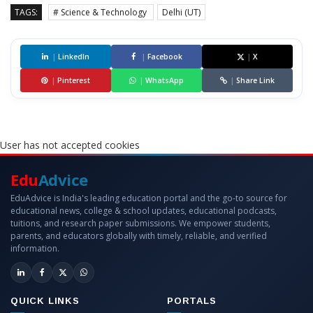
TAGS:
# Science & Technology
Delhi (UT)
|
LinkedIn
|
Facebook
|
X
|
Pinterest
|
WhatsApp
|
Share Link
User has not accepted cookies
Edu
Advice
EduAdvice is India's leading education portal and the go-to source for
educational news, college & school updates, educational podcasts,
tuitions, and research paper submissions. We empower students,
parents, and educators globally with timely, reliable, and verified
information.
QUICK LINKS
PORTALS