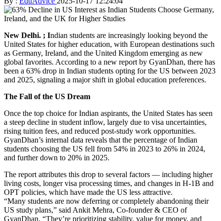
By :
EduAdvice
2025-10-17 12:24:04
New Delhi. ; I
ndian students are increasingly looking beyond the
United States for higher education, with European destinations such
as Germany, Ireland, and the United Kingdom emerging as new
global favorites. According to a new report by GyanDhan, there has
been a 63% drop in Indian students opting for the US between 2023
and 2025, signaling a major shift in global education preferences.
The Fall of the US Dream
Once the top choice for Indian aspirants, the United States has seen
a steep decline in student inflow, largely due to visa uncertainties,
rising tuition fees, and reduced post-study work opportunities.
GyanDhan’s internal data reveals that the percentage of Indian
students choosing the US fell from 54% in 2023 to 26% in 2024,
and further down to 20% in 2025.
The report attributes this drop to several factors — including higher
living costs, longer visa processing times, and changes in H-1B and
OPT policies, which have made the US less attractive.
“Many students are now deferring or completely abandoning their
US study plans,” said Ankit Mehra, Co-founder & CEO of
GyanDhan. “They’re prioritizing stability, value for money, and