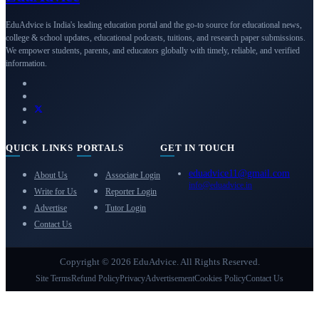
EduAdvice is India's leading education portal and the go-to source for educational news,
college & school updates, educational podcasts, tuitions, and research paper submissions.
We empower students, parents, and educators globally with timely, reliable, and verified
information.
QUICK LINKS
PORTALS
GET IN TOUCH
eduadvice11@gmail.com
About Us
Associate Login
info@eduadvice.in
Write for Us
Reporter Login
Advertise
Tutor Login
Contact Us
Copyright © 2026 EduAdvice. All Rights Reserved.
Site Terms
Refund Policy
Privacy
Advertisement
Cookies Policy
Contact Us