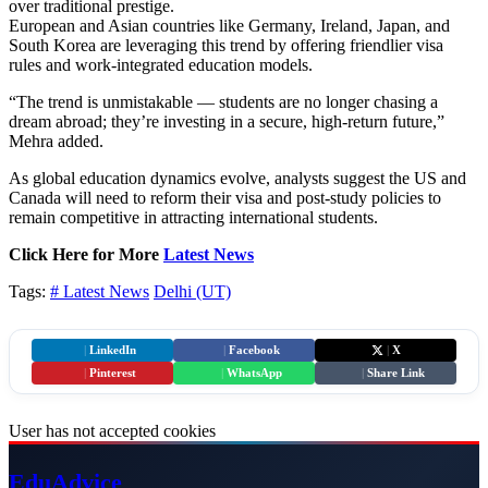
over traditional prestige.
European and Asian countries like Germany, Ireland, Japan, and
South Korea are leveraging this trend by offering friendlier visa
rules and work-integrated education models.
“The trend is unmistakable — students are no longer chasing a
dream abroad; they’re investing in a secure, high-return future,”
Mehra added.
As global education dynamics evolve, analysts suggest the US and
Canada will need to reform their visa and post-study policies to
remain competitive in attracting international students.
Click Here for More
Latest News
Tags:
# Latest News
Delhi (UT)
|
LinkedIn
|
Facebook
|
X
|
Pinterest
|
WhatsApp
|
Share Link
User has not accepted cookies
Edu
Advice