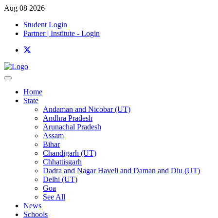
Aug 08 2026
Student Login
Partner | Institute - Login
Home
State
Andaman and Nicobar (UT)
Andhra Pradesh
Arunachal Pradesh
Assam
Bihar
Chandigarh (UT)
Chhattisgarh
Dadra and Nagar Haveli and Daman and Diu (UT)
Delhi (UT)
Goa
See All
News
Schools