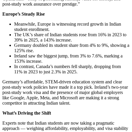
post-study work assurance over prestige.”
Europe’s Steady Rise
Meanwhile, Europe is witnessing record growth in Indian
student enrollment.
The UK’s share of Indian students rose from 16% in 2023 to
39% in 2025, a 143% increase.
Germany doubled its student share from 4% to 9%, showing a
125% rise.
Ireland saw the biggest jump, from 3% to 7.6%, marking a
153% increase.
In contrast, Canada’s numbers fell sharply, dropping from
11% in 2023 to just 2.3% in 2025.
Germany’s affordable, STEM-driven education system and clear
post-study work policies have made it a top pick. Ireland’s two-year
post-study work visa and the presence of major global employers
like Google, Apple, Meta, and Microsoft are making it a strong
competitor in attracting Indian talent.
What’s Driving the Shift
Experts note that Indian students are now taking a pragmatic
approach — weighing affordability, employability, and visa stability