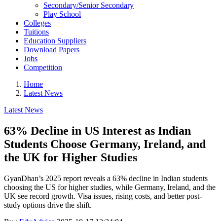
Secondary/Senior Secondary
Play School
Colleges
Tuitions
Education Suppliers
Download Papers
Jobs
Competition
Home
Latest News
Latest News
63% Decline in US Interest as Indian
Students Choose Germany, Ireland, and
the UK for Higher Studies
GyanDhan’s 2025 report reveals a 63% decline in Indian students
choosing the US for higher studies, while Germany, Ireland, and the
UK see record growth. Visa issues, rising costs, and better post-
study options drive the shift.