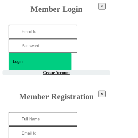
×
Member Login
Create Account
×
Member Registration