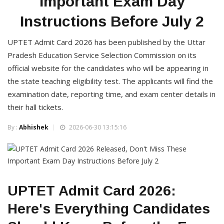
Important Exam Day
Instructions Before July 2
UPTET Admit Card 2026 has been published by the Uttar
Pradesh Education Service Selection Commission on its
official website for the candidates who will be appearing in
the state teaching eligibility test. The applicants will find the
examination date, reporting time, and exam center details in
their hall tickets.
By :
Abhishek
2026-06-30 13:15:16
UPTET Admit Card 2026:
Here's Everything Candidates