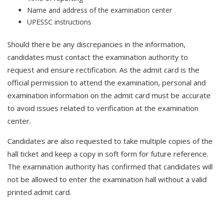
Name and address of the examination center
UPESSC instructions
Should there be any discrepancies in the information,
candidates must contact the examination authority to
request and ensure rectification. As the admit card is the
official permission to attend the examination, personal and
examination information on the admit card must be accurate
to avoid issues related to verification at the examination
center.
Candidates are also requested to take multiple copies of the
hall ticket and keep a copy in soft form for future reference.
The examination authority has confirmed that candidates will
not be allowed to enter the examination hall without a valid
printed admit card.