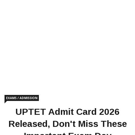
EXAMS / ADMISSION
UPTET Admit Card 2026
Released, Don't Miss These