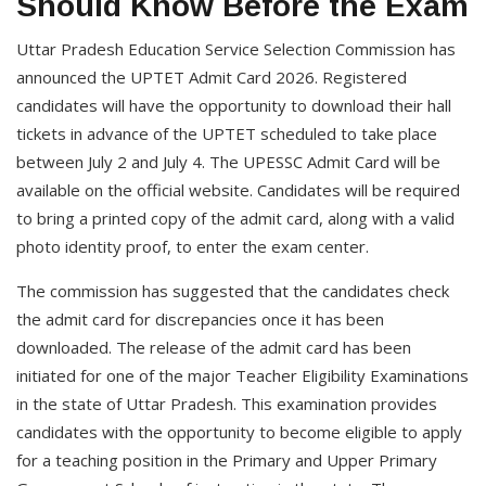
Should Know Before the Exam
Uttar Pradesh Education Service Selection Commission has
announced the UPTET Admit Card 2026. Registered
candidates will have the opportunity to download their hall
tickets in advance of the UPTET scheduled to take place
between July 2 and July 4. The UPESSC Admit Card will be
available on the official website. Candidates will be required
to bring a printed copy of the admit card, along with a valid
photo identity proof, to enter the exam center.
The commission has suggested that the candidates check
the admit card for discrepancies once it has been
downloaded. The release of the admit card has been
initiated for one of the major Teacher Eligibility Examinations
in the state of Uttar Pradesh. This examination provides
candidates with the opportunity to become eligible to apply
for a teaching position in the Primary and Upper Primary