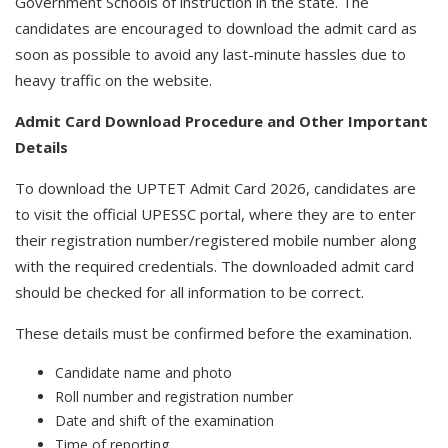
Government Schools of instruction in the state. The
candidates are encouraged to download the admit card as
soon as possible to avoid any last-minute hassles due to
heavy traffic on the website.
Admit Card Download Procedure and Other Important
Details
To download the UPTET Admit Card 2026, candidates are
to visit the official UPESSC portal, where they are to enter
their registration number/registered mobile number along
with the required credentials. The downloaded admit card
should be checked for all information to be correct.
These details must be confirmed before the examination.
Candidate name and photo
Roll number and registration number
Date and shift of the examination
Time of reporting