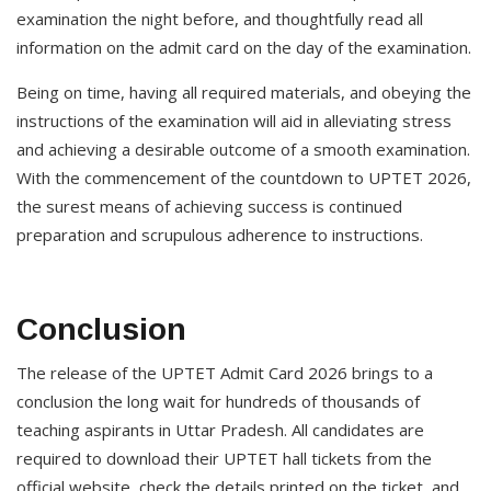
examination the night before, and thoughtfully read all
information on the admit card on the day of the examination.
Being on time, having all required materials, and obeying the
instructions of the examination will aid in alleviating stress
and achieving a desirable outcome of a smooth examination.
With the commencement of the countdown to UPTET 2026,
the surest means of achieving success is continued
preparation and scrupulous adherence to instructions.
Conclusion
The release of the UPTET Admit Card 2026 brings to a
conclusion the long wait for hundreds of thousands of
teaching aspirants in Uttar Pradesh. All candidates are
required to download their UPTET hall tickets from the
official website, check the details printed on the ticket, and