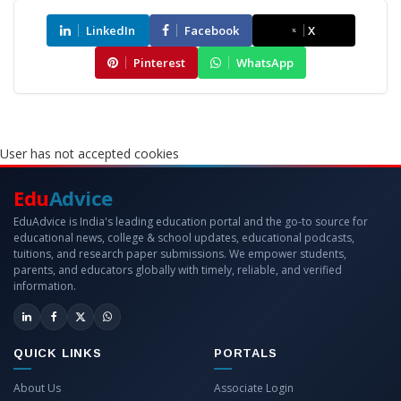
LinkedIn
Facebook
X
Pinterest
WhatsApp
User has not accepted cookies
Edu
Advice
EduAdvice is India's leading education portal and the go-to source for
educational news, college & school updates, educational podcasts,
tuitions, and research paper submissions. We empower students,
parents, and educators globally with timely, reliable, and verified
information.
QUICK LINKS
PORTALS
About Us
Associate Login