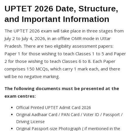
UPTET 2026 Date, Structure,
and Important Information
The UPTET 2026 exam will take place in three stages from
July 2 to July 4, 2026, in an offline OMR mode in Uttar
Pradesh. There are two eligibility assessment papers:
Paper 1 for those wishing to teach Classes 1 to 5 and Paper
2 for those wishing to teach Classes 6 to 8. Each Paper
comprises 150 MCQs, which carry 1 mark each, and there
will be no negative marking.
The following documents must be presented at the
exam centres:
Official Printed UPTET Admit Card 2026
Original Aadhaar Card / PAN Card / Voter ID / Passport /
Driving License
Original Passport-size Photograph ( if mentioned in the