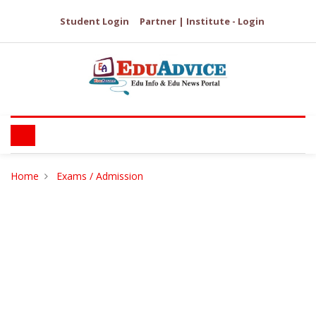
Student Login
Partner | Institute - Login
Home
Exams / Admission