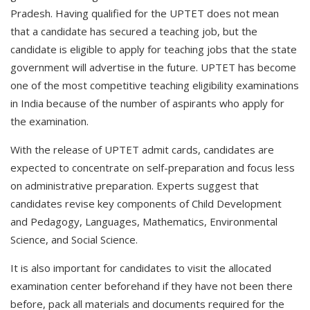
Pradesh. Having qualified for the UPTET does not mean
that a candidate has secured a teaching job, but the
candidate is eligible to apply for teaching jobs that the state
government will advertise in the future. UPTET has become
one of the most competitive teaching eligibility examinations
in India because of the number of aspirants who apply for
the examination.
With the release of UPTET admit cards, candidates are
expected to concentrate on self-preparation and focus less
on administrative preparation. Experts suggest that
candidates revise key components of Child Development
and Pedagogy, Languages, Mathematics, Environmental
Science, and Social Science.
It is also important for candidates to visit the allocated
examination center beforehand if they have not been there
before, pack all materials and documents required for the