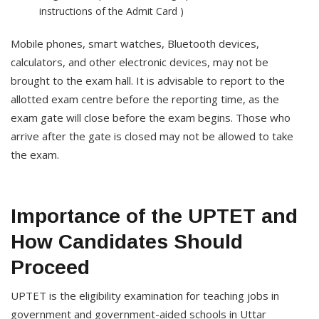
instructions of the Admit Card )
Mobile phones, smart watches, Bluetooth devices,
calculators, and other electronic devices, may not be
brought to the exam hall. It is advisable to report to the
allotted exam centre before the reporting time, as the
exam gate will close before the exam begins. Those who
arrive after the gate is closed may not be allowed to take
the exam.
Importance of the UPTET and
How Candidates Should
Proceed
UPTET is the eligibility examination for teaching jobs in
government and government-aided schools in Uttar