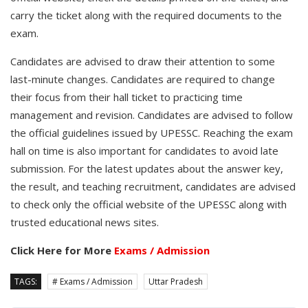
carry the ticket along with the required documents to the
exam.
Candidates are advised to draw their attention to some
last-minute changes. Candidates are required to change
their focus from their hall ticket to practicing time
management and revision. Candidates are advised to follow
the official guidelines issued by UPESSC. Reaching the exam
hall on time is also important for candidates to avoid late
submission. For the latest updates about the answer key,
the result, and teaching recruitment, candidates are advised
to check only the official website of the UPESSC along with
trusted educational news sites.
Click Here for More
Exams / Admission
TAGS:
# Exams / Admission
Uttar Pradesh