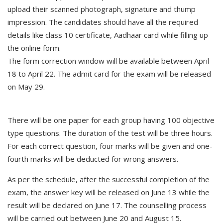
upload their scanned photograph, signature and thump
impression. The candidates should have all the required
details like class 10 certificate, Aadhaar card while filling up
the online form.
The form correction window will be available between April
18 to April 22. The admit card for the exam will be released
on May 29.
There will be one paper for each group having 100 objective
type questions. The duration of the test will be three hours.
For each correct question, four marks will be given and one-
fourth marks will be deducted for wrong answers.
As per the schedule, after the successful completion of the
exam, the answer key will be released on June 13 while the
result will be declared on June 17. The counselling process
will be carried out between June 20 and August 15.