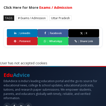
Click Here for More
Exams / Admission
TAGS:
# Exams / Admission
Uttar Pradesh
|
LinkedIn
|
Facebook
|
X
|
Pinterest
|
WhatsApp
|
Share Link
User has not accepted cookies
Edu
Advice
EduAdvice is India's leading education portal and the go-to source for
educational news, college & school updates, educational podcasts,
tuitions, and research paper submissions. We empower students,
parents, and educators globally with timely, reliable, and verified
information.