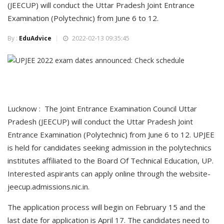
(JEECUP) will conduct the Uttar Pradesh Joint Entrance
Examination (Polytechnic) from June 6 to 12.
By :
EduAdvice
2022-02-13 09:35:45
Lucknow : The Joint Entrance Examination Council Uttar
Pradesh (JEECUP) will conduct the Uttar Pradesh Joint
Entrance Examination (Polytechnic) from June 6 to 12. UPJEE
is held for candidates seeking admission in the polytechnics
institutes affiliated to the Board Of Technical Education, UP.
Interested aspirants can apply online through the website-
jeecup.admissions.nic.in.
The application process will begin on February 15 and the
last date for application is April 17. The candidates need to