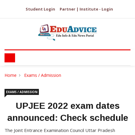
Student Login
Partner | Institute - Login
Home
Exams / Admission
EXAMS / ADMISSION
UPJEE 2022 exam dates
announced: Check schedule
The Joint Entrance Examination Council Uttar Pradesh