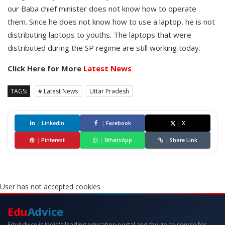
our Baba chief minister does not know how to operate
them. Since he does not know how to use a laptop, he is not
distributing laptops to youths. The laptops that were
distributed during the SP regime are still working today.
Click Here for More
Latest News
TAGS:
# Latest News
Uttar Pradesh
|
LinkedIn
|
Facebook
|
X
|
Pinterest
|
WhatsApp
|
Share Link
User has not accepted cookies
Edu
Advice
EduAdvice is India's leading education portal and the go-to source for