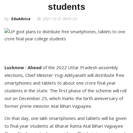
students
By :
EduAdvice
2021-12-21 06:01:23
Lucknow : Ahead
of the 2022 Uttar Pradesh assembly
elections, Chief Minister Yogi Adityanath will distribute free
smartphones and tablets to about one crore final year
students in the state. The first phase of the scheme will roll
out on December 25, which marks the birth anniversary of
former prime minister Atal Bihari Vajpayee.
On that day, one lakh smartphones and tablets will be given
to final year students at Bharat Ratna Atal Bihari Vajpayee