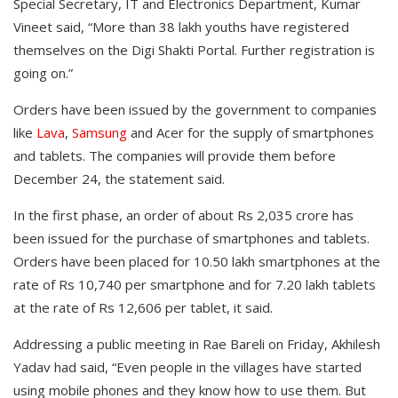
Special Secretary, IT and Electronics Department, Kumar
Vineet said, “More than 38 lakh youths have registered
themselves on the Digi Shakti Portal. Further registration is
going on.”
Orders have been issued by the government to companies
like
Lava
,
Samsung
and Acer for the supply of smartphones
and tablets. The companies will provide them before
December 24, the statement said.
In the first phase, an order of about Rs 2,035 crore has
been issued for the purchase of smartphones and tablets.
Orders have been placed for 10.50 lakh smartphones at the
rate of Rs 10,740 per smartphone and for 7.20 lakh tablets
at the rate of Rs 12,606 per tablet, it said.
Addressing a public meeting in Rae Bareli on Friday, Akhilesh
Yadav had said, “Even people in the villages have started
using mobile phones and they know how to use them. But