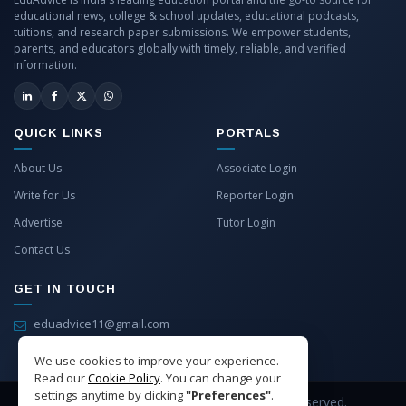
educational news, college & school updates, educational podcasts,
tuitions, and research paper submissions. We empower students,
parents, and educators globally with timely, reliable, and verified
information.
QUICK LINKS
PORTALS
About Us
Associate Login
Write for Us
Reporter Login
Advertise
Tutor Login
Contact Us
GET IN TOUCH
eduadvice11@gmail.com
info@eduadvice.in
We use cookies to improve your experience.
Read our
Cookie Policy
. You can change your
settings anytime by clicking
"Preferences"
.
Copyright © 2026 EduAdvice. All Rights Reserved.