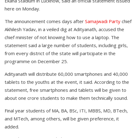
Ekana Stadium in Lucknow, said an official statement issued
here on Monday.
The announcement comes days after
Samajwadi Party
chief
Akhilesh Yadav, in a veiled dig at Adityanath, accused the
chief minister of not knowing how to use a laptop. The
statement said a large number of students, including girls,
from every district of the state will participate in the
programme on December 25.
Adityanath will distribute 60,000 smartphones and 40,000
tablets to the youths at the event, it said. According to the
statement, free smartphones and tablets will be given to
about one crore students to make them technically sound.
Final year students of MA, BA, BSc, ITI, MBBS, MD, BTech,
and MTech, among others, will be given preference, it
added.