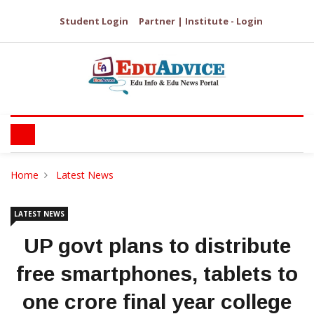
Student Login
Partner | Institute - Login
Home
Latest News
LATEST NEWS
UP govt plans to distribute
free smartphones, tablets to
one crore final year college