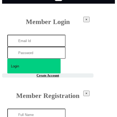
×
Member Login
Create Account
×
Member Registration