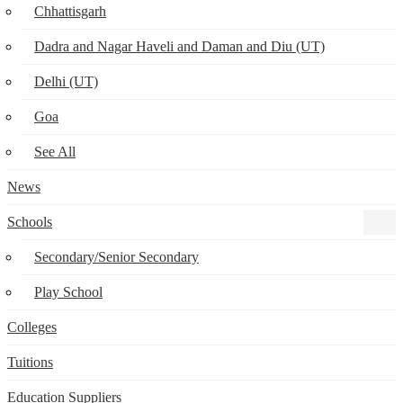
Chhattisgarh
Dadra and Nagar Haveli and Daman and Diu (UT)
Delhi (UT)
Goa
See All
News
Schools
Secondary/Senior Secondary
Play School
Colleges
Tuitions
Education Suppliers