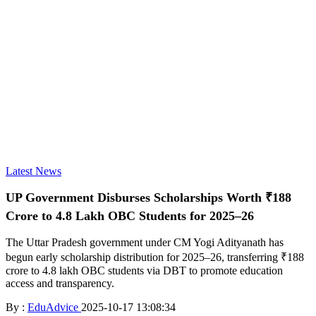
Latest News
UP Government Disburses Scholarships Worth ₹188
Crore to 4.8 Lakh OBC Students for 2025–26
The Uttar Pradesh government under CM Yogi Adityanath has
begun early scholarship distribution for 2025–26, transferring ₹188
crore to 4.8 lakh OBC students via DBT to promote education
access and transparency.
By :
EduAdvice
2025-10-17 13:08:34