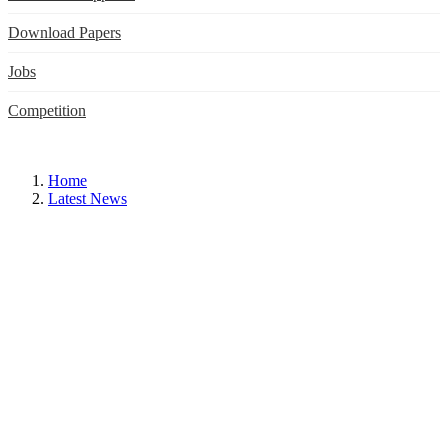
Download Papers
Jobs
Competition
Home
Latest News