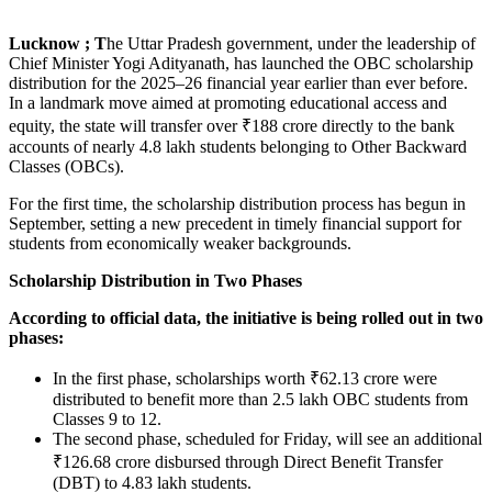
Lucknow ; T
he Uttar Pradesh government, under the leadership of
Chief Minister Yogi Adityanath, has launched the OBC scholarship
distribution for the 2025–26 financial year earlier than ever before.
In a landmark move aimed at promoting educational access and
equity, the state will transfer over ₹188 crore directly to the bank
accounts of nearly 4.8 lakh students belonging to Other Backward
Classes (OBCs).
For the first time, the scholarship distribution process has begun in
September, setting a new precedent in timely financial support for
students from economically weaker backgrounds.
Scholarship Distribution in Two Phases
According to official data, the initiative is being rolled out in two
phases:
In the first phase, scholarships worth ₹62.13 crore were
distributed to benefit more than 2.5 lakh OBC students from
Classes 9 to 12.
The second phase, scheduled for Friday, will see an additional
₹126.68 crore disbursed through Direct Benefit Transfer
(DBT) to 4.83 lakh students.