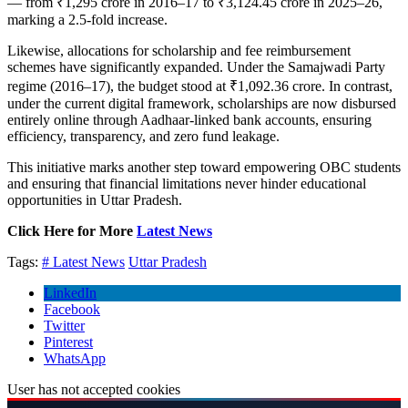
— from ₹1,295 crore in 2016–17 to ₹3,124.45 crore in 2025–26,
marking a 2.5-fold increase.
Likewise, allocations for scholarship and fee reimbursement
schemes have significantly expanded. Under the Samajwadi Party
regime (2016–17), the budget stood at ₹1,092.36 crore. In contrast,
under the current digital framework, scholarships are now disbursed
entirely online through Aadhaar-linked bank accounts, ensuring
efficiency, transparency, and zero fund leakage.
This initiative marks another step toward empowering OBC students
and ensuring that financial limitations never hinder educational
opportunities in Uttar Pradesh.
Click Here for More
Latest News
Tags:
# Latest News
Uttar Pradesh
LinkedIn
Facebook
Twitter
Pinterest
WhatsApp
User has not accepted cookies