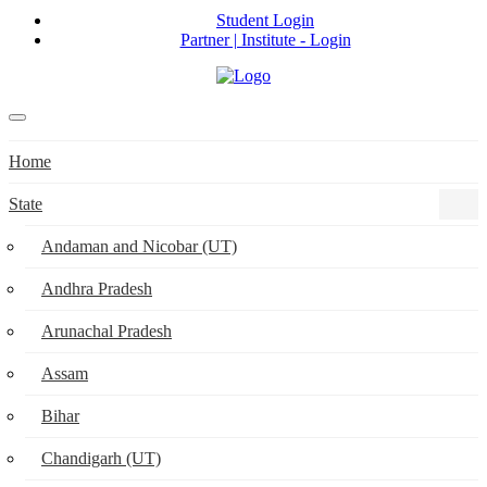
Student Login
Partner | Institute - Login
Home
State
Andaman and Nicobar (UT)
Andhra Pradesh
Arunachal Pradesh
Assam
Bihar
Chandigarh (UT)