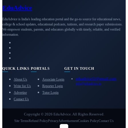
Edu
Advice
EduAdvice is India's leading education portal and the go-to source for educational news,
college & school updates, educational podcasts, tuitions, and research paper submissions.
We empower students, parents, and educators globally with timely, reliable, and verified
information.
QUICK LINKS
PORTALS
GET IN TOUCH
eduadvice11@gmail.com
About Us
Associate Login
info@eduadvice.in
Write for Us
Reporter Login
Advertise
Tutor Login
Contact Us
Copyright © 2026 EduAdvice. All Rights Reserved.
Site Terms
Refund Policy
Privacy
Advertisement
Cookies Policy
Contact Us