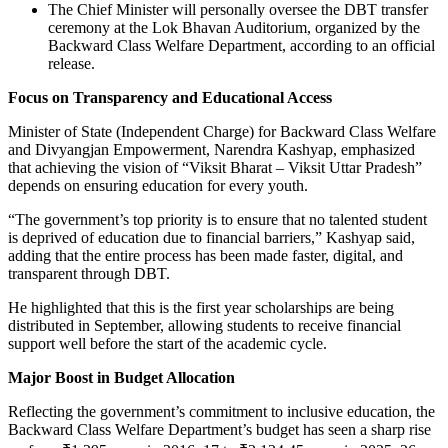
The Chief Minister will personally oversee the DBT transfer
ceremony at the Lok Bhavan Auditorium, organized by the
Backward Class Welfare Department, according to an official
release.
Focus on Transparency and Educational Access
Minister of State (Independent Charge) for Backward Class Welfare
and Divyangjan Empowerment, Narendra Kashyap, emphasized
that achieving the vision of “Viksit Bharat – Viksit Uttar Pradesh”
depends on ensuring education for every youth.
“The government’s top priority is to ensure that no talented student
is deprived of education due to financial barriers,” Kashyap said,
adding that the entire process has been made faster, digital, and
transparent through DBT.
He highlighted that this is the first year scholarships are being
distributed in September, allowing students to receive financial
support well before the start of the academic cycle.
Major Boost in Budget Allocation
Reflecting the government’s commitment to inclusive education, the
Backward Class Welfare Department’s budget has seen a sharp rise