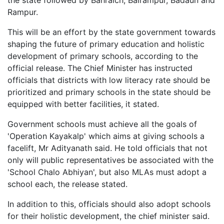
the state followed by Bahraich, Balrampur, Badaun and
Rampur.
This will be an effort by the state government towards
shaping the future of primary education and holistic
development of primary schools, according to the
official release. The Chief Minister has instructed
officials that districts with low literacy rate should be
prioritized and primary schools in the state should be
equipped with better facilities, it stated.
Government schools must achieve all the goals of
'Operation Kayakalp' which aims at giving schools a
facelift, Mr Adityanath said. He told officials that not
only will public representatives be associated with the
'School Chalo Abhiyan', but also MLAs must adopt a
school each, the release stated.
In addition to this, officials should also adopt schools
for their holistic development, the chief minister said.