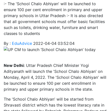
:- The 'School Chalo Abhiyan' will be launched to
ensure 100 per cent enrollment in primary and upper
primary schools in Uttar Pradesh :- It is also directed
that all government schools must offer basic facilities
such as toilets, drinking water, furniture and smart
classes to students
By :
EduAdvice
2022-04-04 03:52:04
New Delhi:
Uttar Pradesh Chief Minister Yogi
Adityanath will launch the 'School Chalo Abhiyan' on
Monday, April 4, 2022. The 'School Chalo Abhiyan' will
be launched to ensure 100 per cent enrollment in
primary and upper primary schools in the state.
The 'School Chalo Abhiyan' will be started from
Shravasti district which has the lowest literacy rate in