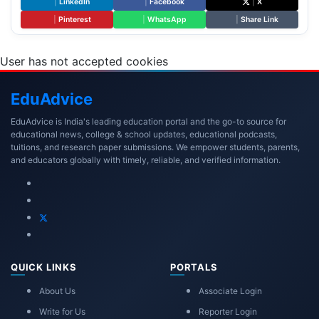
|
LinkedIn
|
Facebook
|
X
|
Pinterest
|
WhatsApp
|
Share Link
User has not accepted cookies
Edu
Advice
EduAdvice is India's leading education portal and the go-to source for
educational news, college & school updates, educational podcasts,
tuitions, and research paper submissions. We empower students, parents,
and educators globally with timely, reliable, and verified information.
QUICK LINKS
PORTALS
About Us
Associate Login
Write for Us
Reporter Login