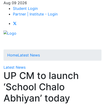
Aug 09 2026
Student Login
Partner | Institute - Login
Home
Latest News
Latest News
UP CM to launch
‘School Chalo
Abhiyan’ today