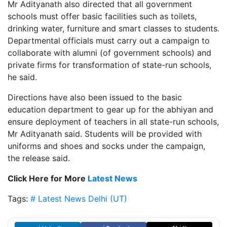
Mr Adityanath also directed that all government
schools must offer basic facilities such as toilets,
drinking water, furniture and smart classes to students.
Departmental officials must carry out a campaign to
collaborate with alumni (of government schools) and
private firms for transformation of state-run schools,
he said.
Directions have also been issued to the basic
education department to gear up for the abhiyan and
ensure deployment of teachers in all state-run schools,
Mr Adityanath said. Students will be provided with
uniforms and shoes and socks under the campaign,
the release said.
Click Here for More
Latest News
Tags:
# Latest News
Delhi (UT)