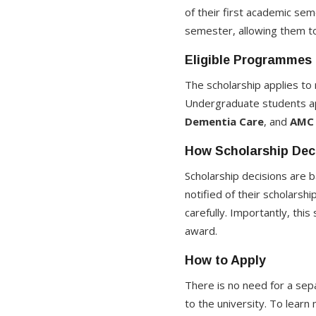
of their first academic se
semester, allowing them to
Eligible Programmes
The scholarship applies t
Undergraduate students ap
Dementia Care
, and
AMC 
How Scholarship Dec
Scholarship decisions are b
notified of their scholarsh
carefully. Importantly, thi
award.
How to Apply
There is no need for a sepa
to the university. To learn 