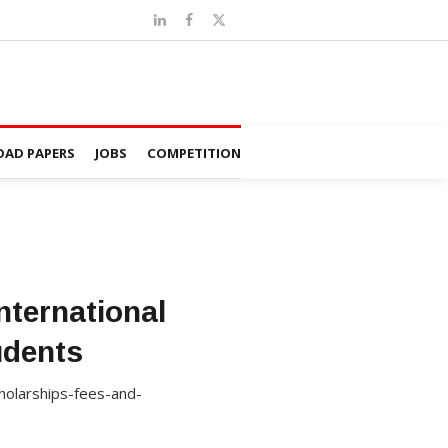
AD PAPERS
JOBS
COMPETITION
nternational
udents
cholarships-fees-and-