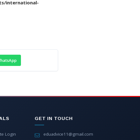
s/international-
hatsApp
ALS
GET IN TOUCH
te Login
eduadvice11@gmail.com