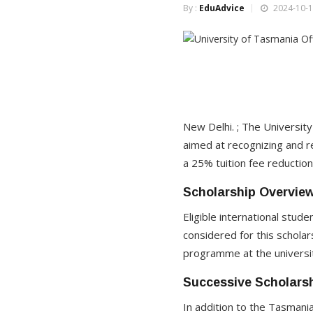
By :
EduAdvice
2024-10-1
New Delhi. ; The Universi
aimed at recognizing and r
a 25% tuition fee reductio
Scholarship Overvie
Eligible international stu
considered for this scholar
programme at the university
Successive Scholarsh
In addition to the Tasmania