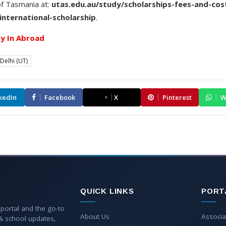
of Tasmania at:
utas.edu.au/study/scholarships-fees-and-cost
international-scholarship
.
y In Abroad
Delhi (UT)
kedIn
Facebook
X
Pinterest
W
QUICK LINKS
PORT
 portal and the go-to
About Us
Associa
 & school updates,