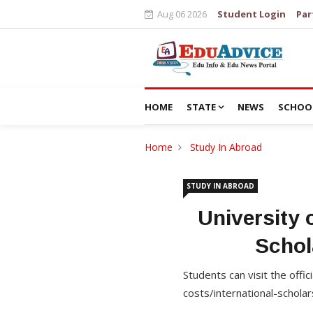
Aug 06 2026
Student Login
Par
HOME
STATE
NEWS
SCHOO
Home
Study In Abroad
STUDY IN ABROAD
University 
Schol
Students can visit the offi
costs/international-scholar