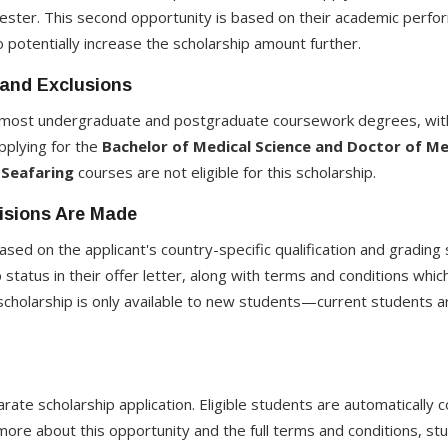
mester. This second opportunity is based on their academic perfo
 potentially increase the scholarship amount further.
 and Exclusions
o most undergraduate and postgraduate coursework degrees, with
plying for the
Bachelor of Medical Science and Doctor of Me
Seafaring
courses are not eligible for this scholarship.
isions Are Made
ased on the applicant's country-specific qualification and grading 
ip status in their offer letter, along with terms and conditions wh
s scholarship is only available to new students—current students 
rate scholarship application. Eligible students are automatically
more about this opportunity and the full terms and conditions, stud