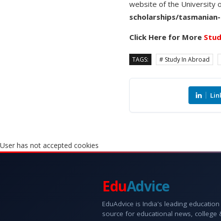
website of the University 
scholarships/tasmanian-
Click Here for More
Stud
TAGS:
# Study In Abroad
Lin
User has not accepted cookies
Edu
Advice
EduAdvice is India's leading education
source for educational news, college