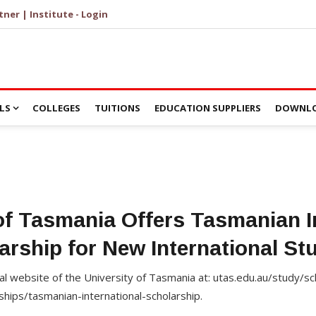
tner | Institute - Login
LS
COLLEGES
TUITIONS
EDUCATION SUPPLIERS
DOWNLO
of Tasmania Offers Tasmanian I
arship for New International St
cial website of the University of Tasmania at: utas.edu.au/study/s
ships/tasmanian-international-scholarship.