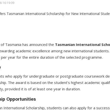
8 16:19:09
ty of Tasmania has announced the
Tasmanian International Scho
ewarding academic excellence among new international students. 
n per year for the entire duration of the selected programme.
w
dents who apply for undergraduate or postgraduate coursework deg
ship. The award is based on the student’s highest academic qualifi
, provided it is of at least one year in duration.
ip Opportunities
n International Scholarship, students can also apply for a success