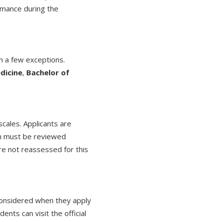
rmance during the
 a few exceptions.
dicine
,
Bachelor of
scales. Applicants are
ich must be reviewed
are not reassessed for this
 considered when they apply
ents can visit the official