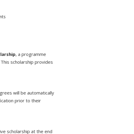
larship
, a programme
This scholarship provides
rees will be automatically
cation prior to their
ive scholarship at the end