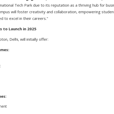
ational Tech Park due to its reputation as a thriving hub for bus
campus will foster creativity and collaboration, empowering student
 to excel in their careers."
 to Launch in 2025
, Delhi, will initially offer:
mmes:
t
es:
ment