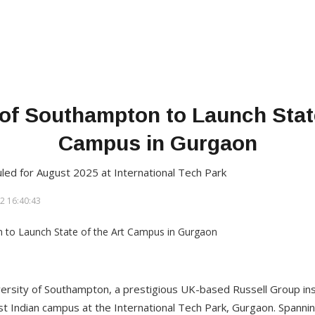
 of Southampton to Launch State
Campus in Gurgaon
uled for August 2025 at International Tech Park
2 16:40:43
ersity of Southampton, a prestigious UK-based Russell Group ins
rst Indian campus at the International Tech Park, Gurgaon. Spannin