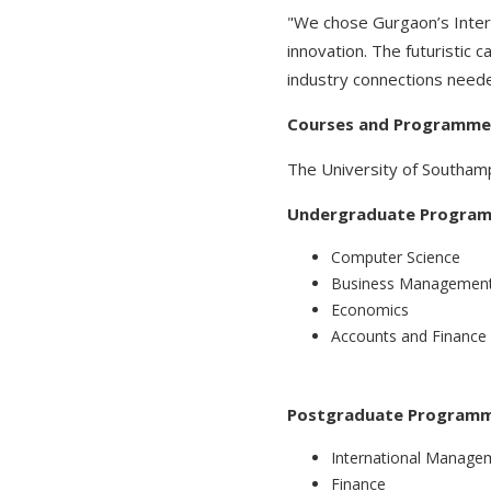
"We chose Gurgaon’s Intern
innovation. The futuristic 
industry connections needed
Courses and Programmes
The University of Southampton
Undergraduate Progra
Computer Science
Business Managemen
Economics
Accounts and Finance
Postgraduate Programm
International Manage
Finance