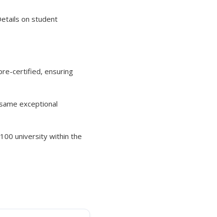
Details on student
re-certified, ensuring
e same exceptional
 100 university within the