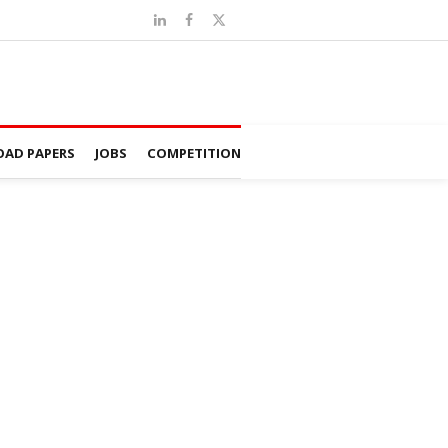
AD PAPERS
JOBS
COMPETITION