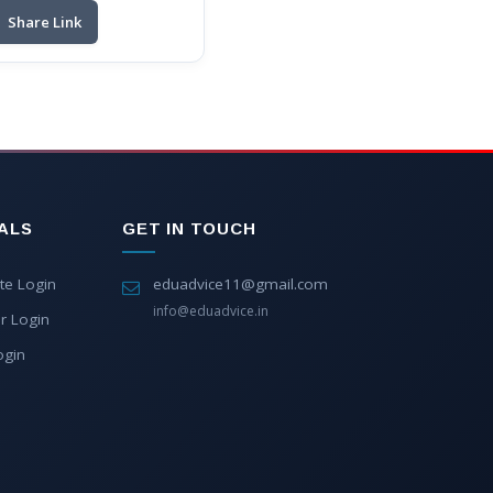
Share Link
ALS
GET IN TOUCH
te Login
eduadvice11@gmail.com
info@eduadvice.in
r Login
ogin