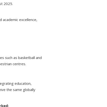
st 2025.
nd academic excellence,
ties such as basketball and
estrian centres.
egrating education,
eive the same globally
rked: