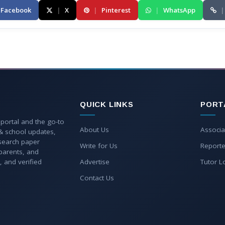
Facebook
|
X
|
Pinterest
|
WhatsApp
|
QUICK LINKS
PORT
 portal and the go-to
About Us
Associa
 & school updates,
esearch paper
Write for Us
Reporte
parents, and
, and verified
Advertise
Tutor L
Contact Us