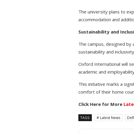
The university plans to exp
accommodation and additio
Sustainability and Inclus
The campus, designed by ac
sustainability and inclusivity
Oxford International will 
academic and employability
This initiative marks a sign
comfort of their home coun
Click Here for More
Late
TAGS:
# Latest News
Delh