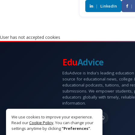
|
LinkedIn
|
User has not accepted cookies
Edu
Advice
EduAdvice is India's leading education
source for educational news, college
educational podcasts, tuitions, and r
submissions. We empower students, 
educators globally with timely, reliable
information.
We use cookies to improve your experience.
Read our
Cookie Policy
. You can change your
settings anytime by clicking
"Preferences"
.