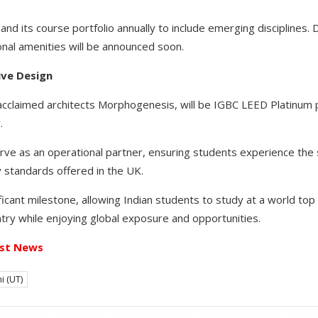
and its course portfolio annually to include emerging disciplines. 
nal amenities will be announced soon.
ive Design
claimed architects Morphogenesis, will be IGBC LEED Platinum p
.
serve as an operational partner, ensuring students experience th
 standards offered in the UK.
ificant milestone, allowing Indian students to study at a world top
try while enjoying global exposure and opportunities.
st News
i (UT)