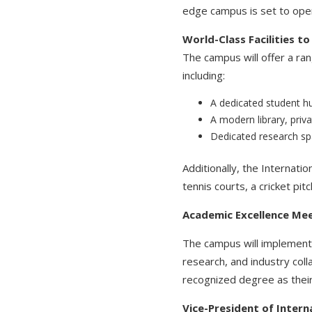
edge campus is set to open
World-Class Facilities t
The campus will offer a ran
including:
A dedicated student hu
A modern library, priva
Dedicated research sp
Additionally, the Internatio
tennis courts, a cricket p
Academic Excellence Mee
The campus will implement 
research, and industry col
recognized degree as their
Vice-President of Inter