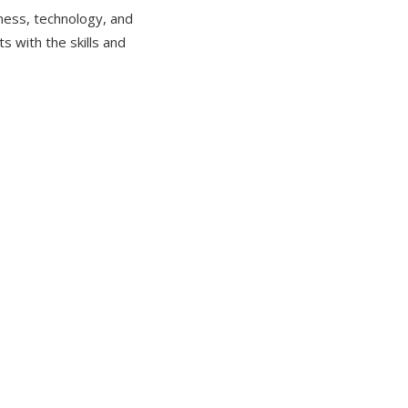
iness, technology, and
s with the skills and