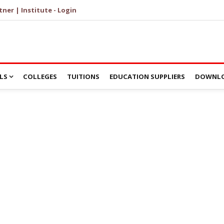
tner | Institute - Login
LS
COLLEGES
TUITIONS
EDUCATION SUPPLIERS
DOWNLO