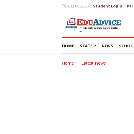
Aug 08 2026
Student Login
Par
HOME
STATE
NEWS
SCHOO
Home
Latest News