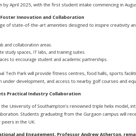
 by April 2025, with the first student intake commencing in Augu
o Foster Innovation and Collaboration
ge of state-of-the-art amenities designed to inspire creativity a
b and collaboration areas.
te study spaces, IT labs, and training suites.
aces to encourage student and academic partnerships.
nal Tech Park will provide fitness centres, food halls, sports facili
itch under development, and access to nearby golf courses and equ
ts Practical Industry Collaboration
the University of Southampton’s renowned triple helix model, int
laboration. Students graduating from the Gurgaon campus will rec
 peers in the UK.
national and Engagement, Professor Andrew Atherton, rema