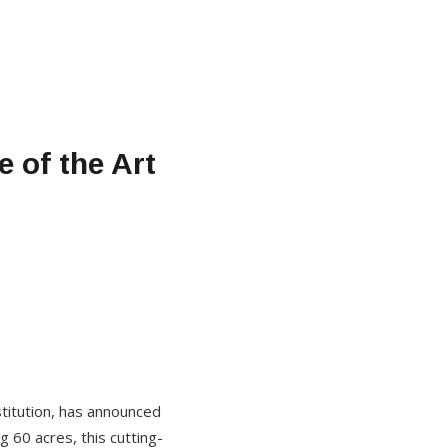
 of the Art
titution, has announced
g 60 acres, this cutting-