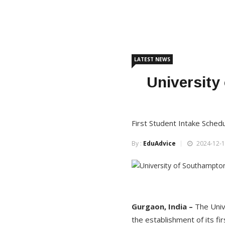
LATEST NEWS
University
First Student Intake Sched
By :
EduAdvice
2024-12-1
Gurgaon, India –
The Univ
the establishment of its fi