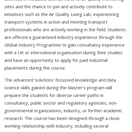
sites and the chance to join and actively contribute to
initiatives such as the Air Quality Living Lab, experiencing
transport systems in action and meeting transport
professionals who are actively working in the field. Students
are offered a guaranteed industry experience through the
Global Industry Programme to gain consultancy experience
with a UK or international organisation during their studies
and have an opportunity to apply for paid industrial
placements during the course.
The advanced ‘solutions’ focussed knowledge and data
science skills gained during the Master's program will
prepare the students for diverse career paths in
consultancy, public sector and regulatory agencies, non-
governmental organizations, industry, or further academic
research. The course has been designed through a close
working relationship with industry, including several