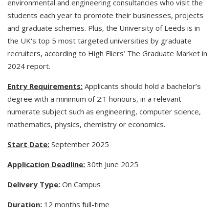
environmental and engineering consultancies who visit the
students each year to promote their businesses, projects
and graduate schemes. Plus, the University of Leeds is in
the UK's top 5 most targeted universities by graduate
recruiters, according to High Fliers’ The Graduate Market in
2024 report.
Entry Requirements:
Applicants should hold a bachelor’s
degree with a minimum of 2:1 honours, in a relevant
numerate subject such as engineering, computer science,
mathematics, physics, chemistry or economics.
Start Date:
September 2025
Application Deadline:
30th June 2025
Delivery Type:
On Campus
Duration:
12 months full-time