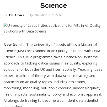
Science
By :
EduAdvice
2025-06-13 11:55:46
New Delhi.: :
The University of Leeds offers a Master of
Science (MSc) programme in Air Quality Solutions with Data
Science. This MSc programme takes a hands-on ‘systems
approach’ to tackling critical issues in air quality, exploring
solutions for both the UK and internationally. Teaching fuses
expert teaching of theory with data science training and
practicals on air quality topics, including emissions,
monitoring, modelling, pollution exposure, indoor air quality,
health impacts, sustainability, policy and economic appraisal.
All alongside training to become a confident data scientist
and analyst.