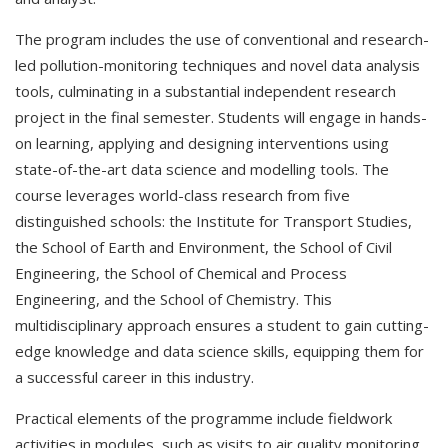
The program includes the use of conventional and research-
led pollution-monitoring techniques and novel data analysis
tools, culminating in a substantial independent research
project in the final semester. Students will engage in hands-
on learning, applying and designing interventions using
state-of-the-art data science and modelling tools. The
course leverages world-class research from five
distinguished schools: the Institute for Transport Studies,
the School of Earth and Environment, the School of Civil
Engineering, the School of Chemical and Process
Engineering, and the School of Chemistry. This
multidisciplinary approach ensures a student to gain cutting-
edge knowledge and data science skills, equipping them for
a successful career in this industry.
Practical elements of the programme include fieldwork
activities in modules, such as visits to air quality monitoring