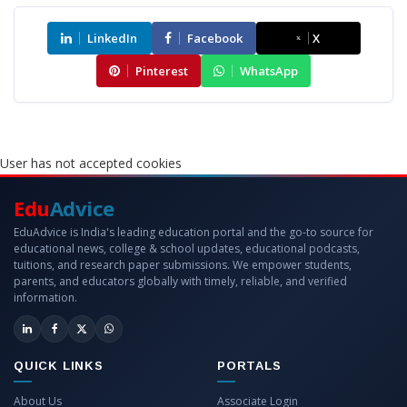
LinkedIn
Facebook
X
Pinterest
WhatsApp
User has not accepted cookies
Edu
Advice
EduAdvice is India's leading education portal and the go-to source for
educational news, college & school updates, educational podcasts,
tuitions, and research paper submissions. We empower students,
parents, and educators globally with timely, reliable, and verified
information.
QUICK LINKS
PORTALS
About Us
Associate Login