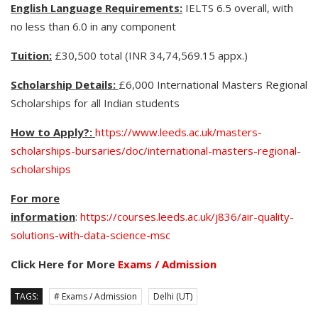
English Language Requirements:
IELTS 6.5 overall, with
no less than 6.0 in any component
Tuition:
£30,500 total (INR 34,74,569.15 appx.)
Scholarship Details:
£6,000 International Masters Regional
Scholarships for all Indian students
How to Apply?:
https://www.leeds.ac.uk/masters-
scholarships-bursaries/doc/international-masters-regional-
scholarships
For more
information
:
https://courses.leeds.ac.uk/j836/air-quality-
solutions-with-data-science-msc
Click Here for More
Exams / Admission
TAGS:
# Exams / Admission
Delhi (UT)