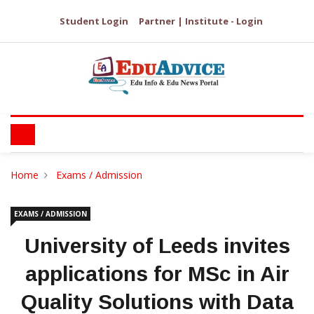
Student Login
Partner | Institute - Login
Home
Exams / Admission
EXAMS / ADMISSION
University of Leeds invites
applications for MSc in Air
Quality Solutions with Data