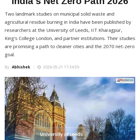
India's Net Zero Path 2026
Two landmark studies on municipal solid waste and
agricultural residue burning in India have been published by
researchers at the University of Leeds, IIT Kharagpur,
King's College London, and partner institutions. Their studies
are promising a path to cleaner cities and the 2070 net-zero
goal.
By :
Abhishek
2026-05-21 17:34:59