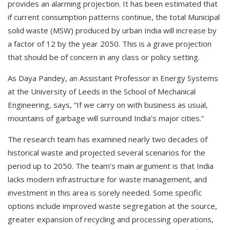
provides an alarming projection. It has been estimated that
if current consumption patterns continue, the total Municipal
solid waste (MSW) produced by urban India will increase by
a factor of 12 by the year 2050. This is a grave projection
that should be of concern in any class or policy setting.
As Daya Pandey, an Assistant Professor in Energy Systems
at the University of Leeds in the School of Mechanical
Engineering, says, “If we carry on with business as usual,
mountains of garbage will surround India's major cities.”
The research team has examined nearly two decades of
historical waste and projected several scenarios for the
period up to 2050. The team’s main argument is that India
lacks modern infrastructure for waste management, and
investment in this area is sorely needed. Some specific
options include improved waste segregation at the source,
greater expansion of recycling and processing operations,