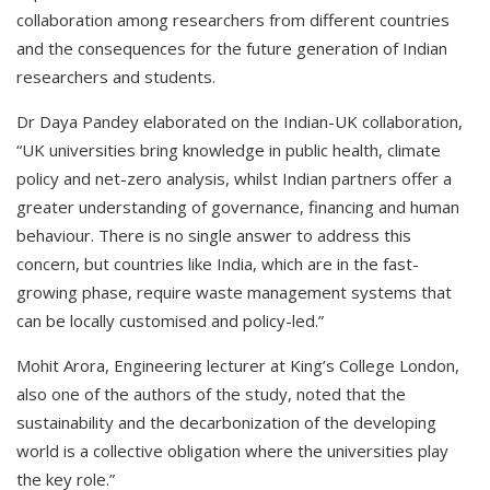
collaboration among researchers from different countries
and the consequences for the future generation of Indian
researchers and students.
Dr Daya Pandey elaborated on the Indian-UK collaboration,
“UK universities bring knowledge in public health, climate
policy and net-zero analysis, whilst Indian partners offer a
greater understanding of governance, financing and human
behaviour. There is no single answer to address this
concern, but countries like India, which are in the fast-
growing phase, require waste management systems that
can be locally customised and policy-led.”
Mohit Arora, Engineering lecturer at King’s College London,
also one of the authors of the study, noted that the
sustainability and the decarbonization of the developing
world is a collective obligation where the universities play
the key role.”