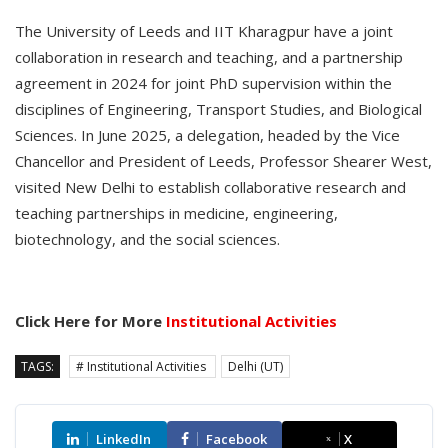
The University of Leeds and IIT Kharagpur have a joint
collaboration in research and teaching, and a partnership
agreement in 2024 for joint PhD supervision within the
disciplines of Engineering, Transport Studies, and Biological
Sciences. In June 2025, a delegation, headed by the Vice
Chancellor and President of Leeds, Professor Shearer West,
visited New Delhi to establish collaborative research and
teaching partnerships in medicine, engineering,
biotechnology, and the social sciences.
Click Here for More
Institutional Activities
TAGS:
# Institutional Activities
Delhi (UT)
LinkedIn
Facebook
X