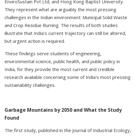
EnviroSustain Pvt Ltd, and Hong Kong Baptist University.
They represent what are arguably the most pressing
challenges in the Indian environment: Municipal Solid Waste
and Crop Residue Burning. The results of both studies
illustrate that India's current trajectory can still be altered,
but urgent action is required.
These findings serve students of engineering,
environmental science, public health, and public policy in
India, for they provide the most current and credible
research available concerning some of India's most pressing
sustainability challenges.
Garbage Mountains by 2050 and What the Study
Found
The first study, published in the Journal of Industrial Ecology,