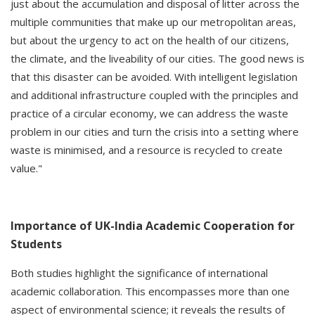
just about the accumulation and disposal of litter across the
multiple communities that make up our metropolitan areas,
but about the urgency to act on the health of our citizens,
the climate, and the liveability of our cities. The good news is
that this disaster can be avoided. With intelligent legislation
and additional infrastructure coupled with the principles and
practice of a circular economy, we can address the waste
problem in our cities and turn the crisis into a setting where
waste is minimised, and a resource is recycled to create
value."
Importance of UK-India Academic Cooperation for
Students
Both studies highlight the significance of international
academic collaboration. This encompasses more than one
aspect of environmental science; it reveals the results of