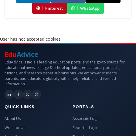
Pinterest
WhatsApp
User has not accepted cookies
Edu
Advice
EduAdvice is India's leading education portal and the go-to source for
educational news, college & school updates, educational podcasts,
tuitions, and research paper submissions. We empower students,
parents, and educators globally with timely, reliable, and verified
information.
QUICK LINKS
PORTALS
About Us
Associate Login
Write for Us
Reporter Login