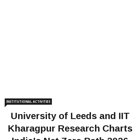
INSTITUTIONAL ACTIVITIES
University of Leeds and IIT
Kharagpur Research Charts