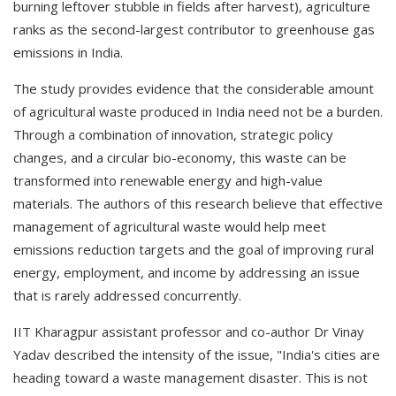
burning leftover stubble in fields after harvest), agriculture
ranks as the second-largest contributor to greenhouse gas
emissions in India.
The study provides evidence that the considerable amount
of agricultural waste produced in India need not be a burden.
Through a combination of innovation, strategic policy
changes, and a circular bio-economy, this waste can be
transformed into renewable energy and high-value
materials. The authors of this research believe that effective
management of agricultural waste would help meet
emissions reduction targets and the goal of improving rural
energy, employment, and income by addressing an issue
that is rarely addressed concurrently.
IIT Kharagpur assistant professor and co-author Dr Vinay
Yadav described the intensity of the issue, "India's cities are
heading toward a waste management disaster. This is not