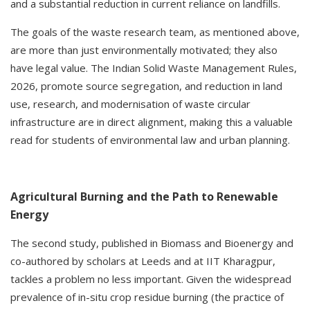
and a substantial reduction in current reliance on landfills.
The goals of the waste research team, as mentioned above,
are more than just environmentally motivated; they also
have legal value. The Indian Solid Waste Management Rules,
2026, promote source segregation, and reduction in land
use, research, and modernisation of waste circular
infrastructure are in direct alignment, making this a valuable
read for students of environmental law and urban planning.
Agricultural Burning and the Path to Renewable
Energy
The second study, published in Biomass and Bioenergy and
co-authored by scholars at Leeds and at IIT Kharagpur,
tackles a problem no less important. Given the widespread
prevalence of in-situ crop residue burning (the practice of