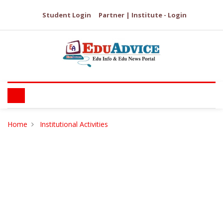
Student Login
Partner | Institute - Login
Home
Institutional Activities