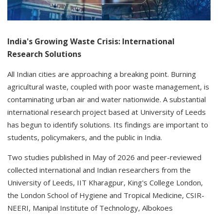
India's Growing Waste Crisis: International
Research Solutions
All Indian cities are approaching a breaking point. Burning
agricultural waste, coupled with poor waste management, is
contaminating urban air and water nationwide. A substantial
international research project based at University of Leeds
has begun to identify solutions. Its findings are important to
students, policymakers, and the public in India.
Two studies published in May of 2026 and peer-reviewed
collected international and Indian researchers from the
University of Leeds, IIT Kharagpur, King's College London,
the London School of Hygiene and Tropical Medicine, CSIR-
NEERI, Manipal Institute of Technology, Albokoes