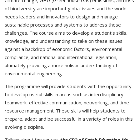
Climate change, GHG (Greenhouse Gas) emissions, and loss
of biodiversity are important global issues and the world
needs leaders and innovators to design and manage
sustainable processes and systems to address these
challenges. The course aims to develop a student’s skills,
knowledge, and understanding to take on these issues
against a backdrop of economic factors, environmental
compliance, and national and international legislation,
ultimately providing a more holistic understanding of
environmental engineering.
The programme will provide students with the opportunity
to develop useful skills in areas such as interdisciplinary
teamwork, effective communication, networking, and time
resource management. These skills will help students to
prepare, adapt and be successful in a variety of roles in this
evolving discipline.
Talking about the course,
the CEO of Fateh Education Mr.