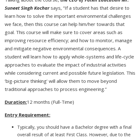
Suneet Singh Kochar
says, “If a student has that desire to
learn how to solve the important environmental challenges
we face, then this course can help him/her towards that
goal. This course will make sure to cover areas such as
improving resource efficiency; and how to monitor, manage
and mitigate negative environmental consequences. A
student will learn how to apply whole-systems and life-cycle
approaches to evaluate the impact of industrial activities
while considering current and possible future legislation. This
‘big-picture thinking’ will allow them to move beyond
traditional approaches to process engineering.”
Duration:
12 months (Full-Time)
Entry Requirement:
Typically, you should have a Bachelor degree with a final
overall result of at least First Class. However, due to the