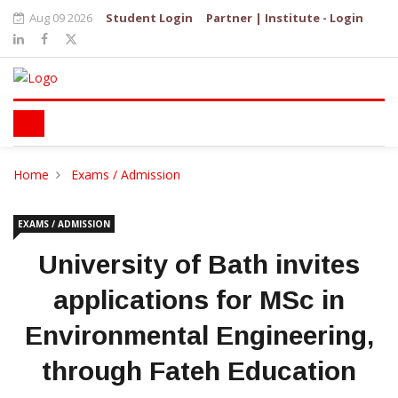
Aug 09 2026
Student Login
Partner | Institute - Login
Home
Exams / Admission
EXAMS / ADMISSION
University of Bath invites
applications for MSc in
Environmental Engineering,
through Fateh Education