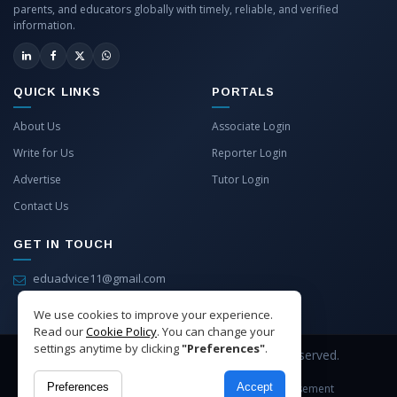
parents, and educators globally with timely, reliable, and verified
information.
QUICK LINKS
PORTALS
About Us
Associate Login
Write for Us
Reporter Login
Advertise
Tutor Login
Contact Us
GET IN TOUCH
eduadvice11@gmail.com
info@eduadvice.in
We use cookies to improve your experience.
Read our
Cookie Policy
. You can change your
settings anytime by clicking
"Preferences"
.
Copyright © 2026 EduAdvice. All Rights Reserved.
Preferences
Accept
Site Terms
Refund Policy
Privacy
Advertisement