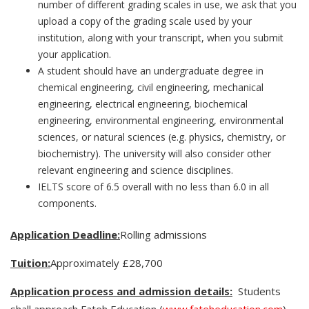
number of different grading scales in use, we ask that you
upload a copy of the grading scale used by your
institution, along with your transcript, when you submit
your application.
A student should have an undergraduate degree in
chemical engineering, civil engineering, mechanical
engineering, electrical engineering, biochemical
engineering, environmental engineering, environmental
sciences, or natural sciences (e.g. physics, chemistry, or
biochemistry). The university will also consider other
relevant engineering and science disciplines.
IELTS score of 6.5 overall with no less than 6.0 in all
components.
Application Deadline:
Rolling admissions
Tuition:
Approximately £28,700
Application process and admission details:
Students