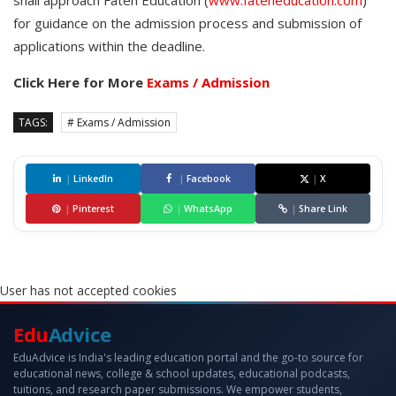
shall approach Fateh Education (
www.fateheducation.com
)
for guidance on the admission process and submission of
applications within the deadline.
Click Here for More
Exams / Admission
TAGS:
# Exams / Admission
|
LinkedIn
|
Facebook
|
X
|
Pinterest
|
WhatsApp
|
Share Link
User has not accepted cookies
Edu
Advice
EduAdvice is India's leading education portal and the go-to source for
educational news, college & school updates, educational podcasts,
tuitions, and research paper submissions. We empower students,