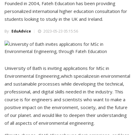
Founded in 2004, Fateh Education has been providing
personalized international higher education consultation for
students looking to study in the UK and Ireland.
By :
EduAdvice
2023-05-23 05:15:56
University of Bath is inviting applications for MSc in
Environmental Engineering,which specializesin environmental
and sustainable processes while developing the technical,
professional, and digital skills needed in the industry. This
course is for engineers and scientists who want to make a
positive impact on the environment, society, and the future
of our planet. and would like to deepen their understanding
of all aspects of environmental engineering.