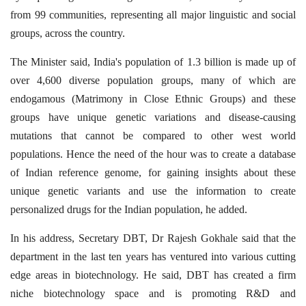
from 99 communities, representing all major linguistic and social
groups, across the country.
The Minister said, India's population of 1.3 billion is made up of
over 4,600 diverse population groups, many of which are
endogamous (Matrimony in Close Ethnic Groups) and these
groups have unique genetic variations and disease-causing
mutations that cannot be compared to other west world
populations. Hence the need of the hour was to create a database
of Indian reference genome, for gaining insights about these
unique genetic variants and use the information to create
personalized drugs for the Indian population, he added.
In his address, Secretary DBT, Dr Rajesh Gokhale said that the
department in the last ten years has ventured into various cutting
edge areas in biotechnology. He said, DBT has created a firm
niche biotechnology space and is promoting R&D and