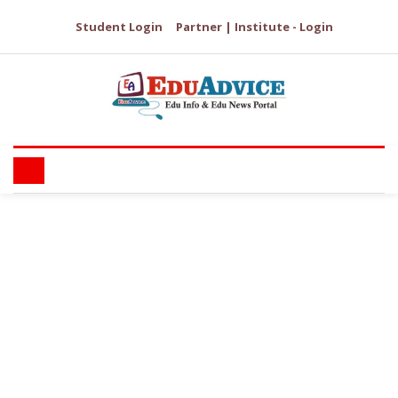
Student Login
Partner | Institute - Login