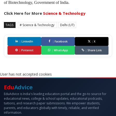
of Biotechnology, Government of India.
Click Here for More
Science & Technology
TAGS:
# Science & Technology
Delhi (UT)
|
LinkedIn
|
Facebook
|
X
|
Pinterest
|
WhatsApp
|
Share Link
User has not accepted cookies
Edu
Advice
EduAdvice is India's leading education portal and the go-to source for
educational news, college & school updates, educational podcasts,
tuitions, and research paper submissions. We empower students,
parents, and educators globally with timely, reliable, and verified
information.