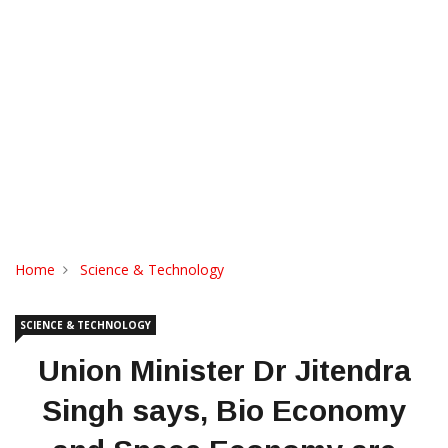
Home
Science & Technology
SCIENCE & TECHNOLOGY
Union Minister Dr Jitendra
Singh says, Bio Economy