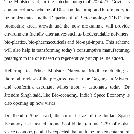
The Minister said, in the interim budget of 2024-25, Govt has
announced new scheme of Bio-manufacturing and bio-foundry to
be implemented by the Department of Biotechnology (DBT), for
promoting green growth and the new programme will provide
environment friendly alternatives such as biodegradable polymers,
bio-plastics, bio-pharmaceuticals and bio-agri-inputs. This scheme
will also help in transforming today’s consumptive manufacturing
paradigm to the one based on regenerative principles, he added.
Referring to Prime Minister Narendra Modi conducting a
thorough review of the progress made in the Gaganyaan Mission
and conferring astronaut wings upon 4 astronauts today, Dr
Jitendra Singh said, like Bio-economy, India’s Space Economy is
also opening up new vistas.
Dr Jitendra Singh said, the current size of the Indian Space
Economy is estimated around $8.4 billion (around 2-3% of global
space economy) and it is expected that with the implementation of