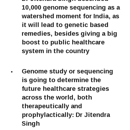
10,000 genome sequencing as a
watershed moment for India, as
it will lead to genetic based
remedies, besides giving a big
boost to public healthcare
system in the country
Genome study or sequencing
is going to determine the
future healthcare strategies
across the world, both
therapeutically and
prophylactically: Dr Jitendra
Singh