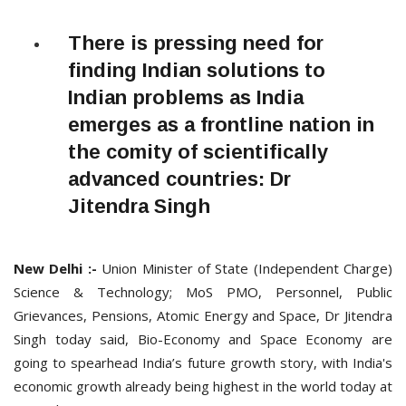
There is pressing need for
finding Indian solutions to
Indian problems as India
emerges as a frontline nation in
the comity of scientifically
advanced countries: Dr
Jitendra Singh
New Delhi :-
Union Minister of State (Independent Charge)
Science & Technology; MoS PMO, Personnel, Public
Grievances, Pensions, Atomic Energy and Space, Dr Jitendra
Singh today said, Bio-Economy and Space Economy are
going to spearhead India’s future growth story, with India's
economic growth already being highest in the world today at