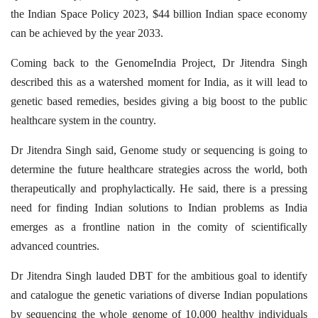
the Indian Space Policy 2023, $44 billion Indian space economy
can be achieved by the year 2033.
Coming back to the GenomeIndia Project, Dr Jitendra Singh
described this as a watershed moment for India, as it will lead to
genetic based remedies, besides giving a big boost to the public
healthcare system in the country.
Dr Jitendra Singh said, Genome study or sequencing is going to
determine the future healthcare strategies across the world, both
therapeutically and prophylactically. He said, there is a pressing
need for finding Indian solutions to Indian problems as India
emerges as a frontline nation in the comity of scientifically
advanced countries.
Dr Jitendra Singh lauded DBT for the ambitious goal to identify
and catalogue the genetic variations of diverse Indian populations
by sequencing the whole genome of 10,000 healthy individuals