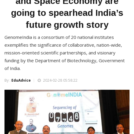
and Space Economy are
going to spearhead India’s
future growth story
GenomeIndia is a consortium of 20 national institutes
exemplifies the significance of collaborative, nation-wide,
mission-oriented scientific partnerships, and visionary
funding by the Department of Biotechnology, Government
of India.
By :
EduAdvice
2024-02-28 05:58:22