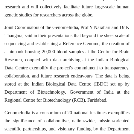
research and will collectively facilitate future large-scale human
genetic studies for researchers across the globe.
Joint Coordinators of the GenomeIndia, Prof Y Narahari and Dr K
Thangaraj said in their presentations that beyond the sheer scale of
sequencing and establishing a Reference Genome, the creation of
a biobank housing 20,000 blood samples at the Centre for Brain
Research, coupled with data archiving at the Indian Biological
Data Centre exemplify the project's commitment to transparency,
collaboration, and future research endeavours. The data is being
stored
at the Indian Biological Data Centre (IBDC) set up by
Department of Biotechnology, Government of India at the
Regional Centre for Biotechnology (RCB), Faridabad.
GenomeIndia is a consortium of 20 national institutes exemplifies
the significance of collaborative, nation-wide, mission-oriented
scientific partnerships, and visionary funding by the Department