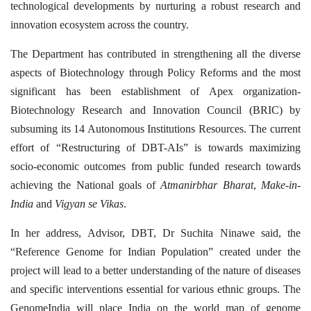
technological developments by nurturing a robust research and
innovation ecosystem across the country.
The Department has contributed in strengthening all the diverse
aspects of Biotechnology through Policy Reforms and the most
significant has been establishment of Apex organization-
Biotechnology Research and Innovation Council (BRIC) by
subsuming its 14 Autonomous Institutions Resources. The current
effort of “Restructuring of DBT-AIs” is towards maximizing
socio-economic outcomes from public funded research towards
achieving the National goals of
Atmanirbhar Bharat
,
Make-in-
India
and
Vigyan se Vikas
.
In her address, Advisor, DBT, Dr Suchita Ninawe said, the
“Reference Genome for Indian Population” created under the
project will lead to a better understanding of the nature of diseases
and specific interventions essential for various ethnic groups. The
GenomeIndia will place India on the world map of genome