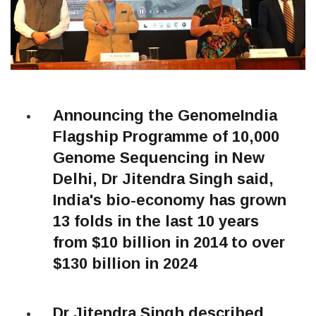
Announcing the GenomeIndia
Flagship Programme of 10,000
Genome Sequencing in New
Delhi, Dr Jitendra Singh said,
India's bio-economy has grown
13 folds in the last 10 years
from $10 billion in 2014 to over
$130 billion in 2024
Dr Jitendra Singh described