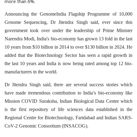
more than 6%.
Announcing the GenomeIndia Flagship Programme of 10,000
Genome Sequencing, Dr Jitendra Singh said, ever since this
government took over under the leadership of Prime Minister
Narendra Modi, India's bio-economy has grown 13 fold in the last
10 years from $10 billion in 2014 to over $130 billion in 2024. He
added that the Biotechnology Sector has seen a rapid growth in
the last 10 years and India is now being rated among top 12 bio-
manufacturers in the world.
Dr Jitendra Singh said, there are several success stories which
have made tremendous contribution to India’s bio-economy like
Mission COVID Suraksha, Indian Biological Data Centre which
is the first repository of life sciences data established in the
Regional Centre for Biotechnology, Faridabad and Indian SARS-
CoV-2 Genomic Consortium (INSACOG).