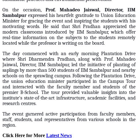
On the occasion,
Prof. Mahadeo Jaiswal, Director, IIM
Sambalpur
expressed his heartfelt gratitude to Union Education
Minister for gracing the event and inspiring the students with his
motivating words. He said that Shri Pradhan appreciated the
modern classrooms introduced by IIM Sambalpur, which offer
real-time information on the subjects to the students remotely
located while the professor is writing on the board.
The day commenced with an early morning Plantation Drive
where Shri Dharmendra Pradhan, along with Prof. Mahadeo
Jaiswal, Director, IIM Sambalpur, led the initiative of planting of
saplings by more than 500 students of IIM Sambalpur and nearby
schools on the sprawling campus. Following the Plantation Drive,
the union education minister participated in the Campus Tour
and interacted with the faculty member and students of the
premier B-School. The tour provided valuable insights into the
institute's state-of-the-art infrastructure, academic facilities, and
research centres.
The event garnered active participation from faculty members,
staff, students, and representatives from various schools in the
region.
Click Here for More
Latest News