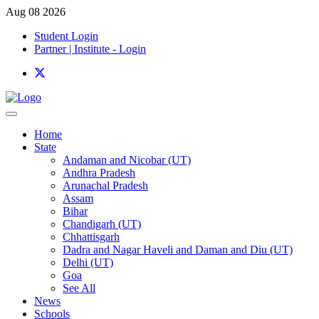
Aug 08 2026
Student Login
Partner | Institute - Login
Home
State
Andaman and Nicobar (UT)
Andhra Pradesh
Arunachal Pradesh
Assam
Bihar
Chandigarh (UT)
Chhattisgarh
Dadra and Nagar Haveli and Daman and Diu (UT)
Delhi (UT)
Goa
See All
News
Schools