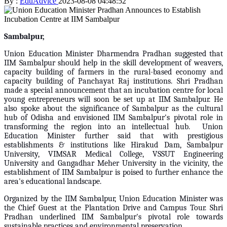
By :
EduAdvice
2023-08-08 04:48:52
Sambalpur,
Union Education Minister Dharmendra Pradhan suggested that
IIM Sambalpur should help in the skill development of weavers,
capacity building of farmers in the rural-based economy and
capacity building of Panchayat Raj institutions. Shri Pradhan
made a special announcement that an incubation centre for local
young entrepreneurs will soon be set up at IIM Sambalpur. He
also spoke about the significance of Sambalpur as the cultural
hub of Odisha and envisioned IIM Sambalpur's pivotal role in
transforming the region into an intellectual hub. Union
Education Minister further said that with prestigious
establishments & institutions like Hirakud Dam, Sambalpur
University, VIMSAR Medical College, VSSUT Engineering
University and Gangadhar Meher University in the vicinity, the
establishment of IIM Sambalpur is poised to further enhance the
area's educational landscape.
Organized by the IIM Sambalpur, Union Education Minister was
the Chief Guest at the Plantation Drive and Campus Tour. Shri
Pradhan underlined IIM Sambalpur's pivotal role towards
sustainable practices and environmental preservation.