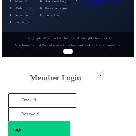
eduadvice11@gmail.com
About Us
Associate Login
info@eduadvice.in
Write for Us
Reporter Login
Advertise
Tutor Login
Contact Us
Copyright © 2026 EduAdvice. All Rights Reserved.
Site Terms
Refund Policy
Privacy
Advertisement
Cookies Policy
Contact Us
×
Member Login