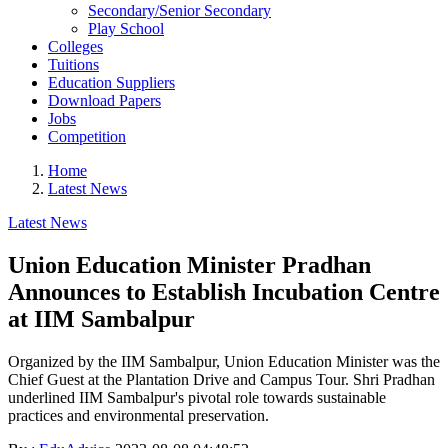
Secondary/Senior Secondary
Play School
Colleges
Tuitions
Education Suppliers
Download Papers
Jobs
Competition
Home
Latest News
Latest News
Union Education Minister Pradhan
Announces to Establish Incubation Centre
at IIM Sambalpur
Organized by the IIM Sambalpur, Union Education Minister was the
Chief Guest at the Plantation Drive and Campus Tour. Shri Pradhan
underlined IIM Sambalpur's pivotal role towards sustainable
practices and environmental preservation.