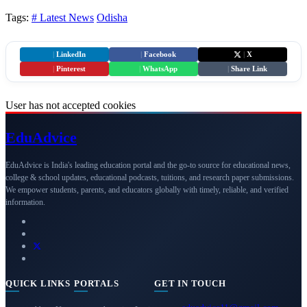
Tags:
# Latest News
Odisha
|
LinkedIn
|
Facebook
|
X
|
Pinterest
|
WhatsApp
|
Share Link
User has not accepted cookies
Edu
Advice
EduAdvice is India's leading education portal and the go-to source for educational news,
college & school updates, educational podcasts, tuitions, and research paper submissions.
We empower students, parents, and educators globally with timely, reliable, and verified
information.
QUICK LINKS
PORTALS
GET IN TOUCH