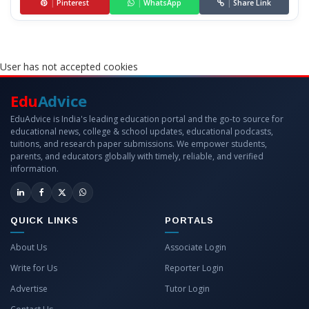
|
Pinterest
|
WhatsApp
|
Share Link
User has not accepted cookies
Edu
Advice
EduAdvice is India's leading education portal and the go-to source for
educational news, college & school updates, educational podcasts,
tuitions, and research paper submissions. We empower students,
parents, and educators globally with timely, reliable, and verified
information.
QUICK LINKS
PORTALS
About Us
Associate Login
Write for Us
Reporter Login
Advertise
Tutor Login