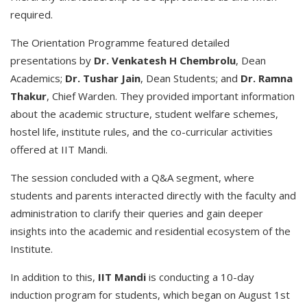
required.
The Orientation Programme featured detailed
presentations by
Dr. Venkatesh H Chembrolu
, Dean
Academics;
Dr. Tushar Jain
, Dean Students; and
Dr. Ramna
Thakur
, Chief Warden. They provided important information
about the academic structure, student welfare schemes,
hostel life, institute rules, and the co-curricular activities
offered at IIT Mandi.
The session concluded with a Q&A segment, where
students and parents interacted directly with the faculty and
administration to clarify their queries and gain deeper
insights into the academic and residential ecosystem of the
Institute.
In addition to this,
IIT Mandi
is conducting a 10-day
induction program for students, which began on August 1st