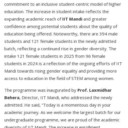
commitment to an inclusive student-centric model of higher
education. The increase in student intake reflects the
expanding academic reach of
IIT Mandi
and greater
confidence among potential students about the quality of
education being offered. Noteworthy, there are 394 male
students and 121 female students in the newly admitted
batch, reflecting a continued rise in gender diversity. The
intake 121 female students in 2025 from 96 female
students in 2024 is a reflection of the ongoing efforts of IIT
Mandi towards rising gender equality and providing more
access to education in the field of STEM among women.
The programme was inaugurated by
Prof. Laxmidhar
Behera
, Director, IIT Mandi, who addressed the newly
admitted. He said, “Today is a momentous day in your
academic journey. As we welcome the largest batch for our
undergraduate programme, we are proud of the academic
diversity of IIT Mandi. The increase in enrollment,