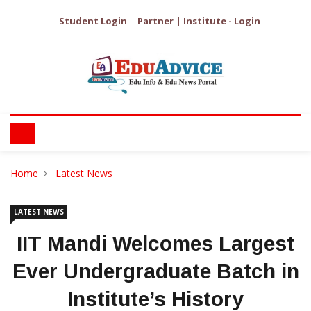
Student Login
Partner | Institute - Login
Home
Latest News
LATEST NEWS
IIT Mandi Welcomes Largest
Ever Undergraduate Batch in
Institute’s History