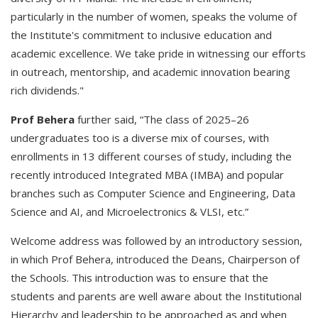
particularly in the number of women, speaks the volume of
the Institute's commitment to inclusive education and
academic excellence. We take pride in witnessing our efforts
in outreach, mentorship, and academic innovation bearing
rich dividends."
Prof Behera
further said, “The class of 2025–26
undergraduates too is a diverse mix of courses, with
enrollments in 13 different courses of study, including the
recently introduced Integrated MBA (IMBA) and popular
branches such as Computer Science and Engineering, Data
Science and AI, and Microelectronics & VLSI, etc.”
Welcome address was followed by an introductory session,
in which Prof Behera, introduced the Deans, Chairperson of
the Schools. This introduction was to ensure that the
students and parents are well aware about the Institutional
Hierarchy and leadership to be approached as and when