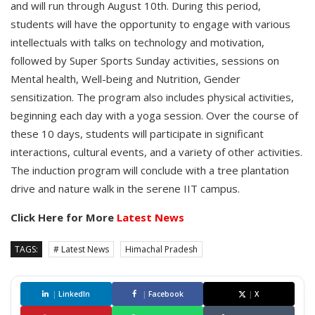
and will run through August 10th. During this period,
students will have the opportunity to engage with various
intellectuals with talks on technology and motivation,
followed by Super Sports Sunday activities, sessions on
Mental health, Well-being and Nutrition, Gender
sensitization. The program also includes physical activities,
beginning each day with a yoga session. Over the course of
these 10 days, students will participate in significant
interactions, cultural events, and a variety of other activities.
The induction program will conclude with a tree plantation
drive and nature walk in the serene IIT campus.
Click Here for More
Latest News
TAGS:
# Latest News
Himachal Pradesh
|
LinkedIn
|
Facebook
|
X