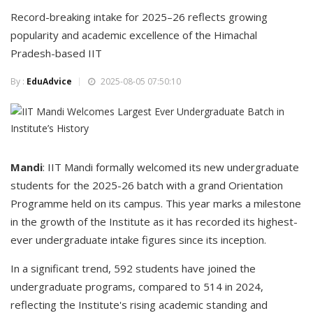
Record-breaking intake for 2025–26 reflects growing
popularity and academic excellence of the Himachal
Pradesh-based IIT
By :
EduAdvice
2025-08-05 07:50:10
Mandi
: IIT Mandi formally welcomed its new undergraduate
students for the 2025-26 batch with a grand Orientation
Programme held on its campus. This year marks a milestone
in the growth of the Institute as it has recorded its highest-
ever undergraduate intake figures since its inception.
In a significant trend, 592 students have joined the
undergraduate programs, compared to 514 in 2024,
reflecting the Institute's rising academic standing and