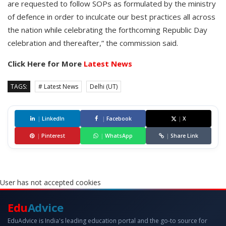
are requested to follow SOPs as formulated by the ministry
of defence in order to inculcate our best practices all across
the nation while celebrating the forthcoming Republic Day
celebration and thereafter,” the commission said.
Click Here for More
Latest News
TAGS:
# Latest News
Delhi (UT)
|
LinkedIn
|
Facebook
|
X
|
Pinterest
|
WhatsApp
|
Share Link
User has not accepted cookies
Edu
Advice
EduAdvice is India's leading education portal and the go-to source for