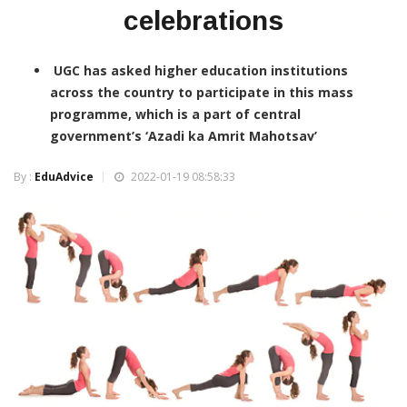
celebrations
UGC has asked higher education institutions
across the country to participate in this mass
programme, which is a part of central
government’s ‘Azadi ka Amrit Mahotsav’
By :
EduAdvice
2022-01-19 08:58:33