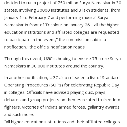
decided to run a project of 750 million Surya Namaskar in 30
states, involving 30000 institutes and 3 lakh students, from
January 1 to February 7 and performing musical Surya
Namaskar in front of Tricolour on January 26… all the higher
education institutions and affiliated colleges are requested
to participate in the event,” the commission said in a
notification,” the official notification reads
Through this event, UGC is hoping to ensure 75 crore Surya
Namaskars in 30,000 institutes around the country.
In another notification, UGC also released a list of Standard
Operating Procedures (SOPs) for celebrating Republic Day
in colleges. Officials have advised playing quiz, plays,
debates and group projects on themes related to freedom
fighters, victories of India’s armed forces, gallantry awards
and such more.
“All higher education institutions and their affiliated colleges