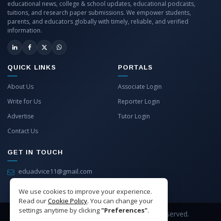
educational news, college & school updates, educational podcasts,
tuitions, and research paper submissions. We empower students,
parents, and educators globally with timely, reliable, and verified
information.
QUICK LINKS
PORTALS
About Us
Associate Login
Write for Us
Reporter Login
Advertise
Tutor Login
Contact Us
GET IN TOUCH
eduadvice11@gmail.com
info@eduadvice.in
We use cookies to improve your experience.
Read our
Cookie Policy
. You can change your
settings anytime by clicking
"Preferences"
.
Copyright © 2026 EduAdvice. All Rights Reserved.