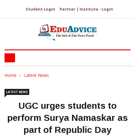
Student Login
Partner | Institute - Login
Home
Latest News
LATEST NEWS
UGC urges students to
perform Surya Namaskar as
part of Republic Day