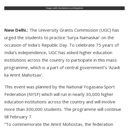
New Delhi.:
The University Grants Commission (UGC) has
urged the students to practice ‘Surya Namaskar’ on the
occasion of India’s Republic Day. To celebrate 75 years of
India’s independence, UGC has asked higher education
institutions across the country to participate in this mass
programme, which is a part of central government’s ‘Azadi
ka Amrit Mahotsav’.
This event was planned by the National Yogasana Sport
Federation (NYSF) which will run in nearly 30,000 higher
education institutions across the country and will involve
more than 300,000 students. The programme will continue
till February 7.
“To commemorate the Amrit Mohostav, the federation